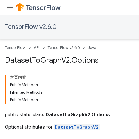
TensorFlow v2.6.0
TensorFlow
API
TensorFlow v2.6.0
Java
Dataset
To
Graph
V2
.
Options
本页内容
Public Methods
Inherited Methods
Public Methods
public static class
DatasetToGraphV2.Options
Optional attributes for
DatasetToGraphV2