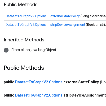
Public Methods
DatasetToGraphV2.Options
externalStatePolicy
(Long externalSt
DatasetToGraphV2.Options
stripDeviceAssignment
(Boolean str
Inherited Methods
From class java.lang.Object
Public Methods
public
Dataset
To
Graph
V2
.
Options
external
State
Policy
(Lo
public
Dataset
To
Graph
V2
.
Options
strip
Device
Assignmen