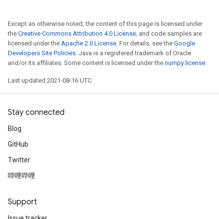
Except as otherwise noted, the content of this page is licensed under
the
Creative Commons Attribution 4.0 License
, and code samples are
licensed under the
Apache 2.0 License
. For details, see the
Google
Developers Site Policies
. Java is a registered trademark of Oracle
and/or its affiliates. Some content is licensed under the
numpy license
.
Last updated 2021-08-16 UTC.
Stay connected
Blog
GitHub
Twitter
哔哩哔哩
Support
Issue tracker