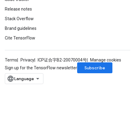
Release notes
Stack Overflow
Batch
Brand guidelines
atch
Cite TensorFlow
Terms
Privacy
ICP证合字B2-20070004号
Manage cookies
Subscribe
Sign up for the TensorFlow newsletter