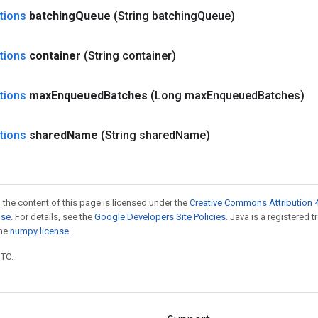
tions
batching
Queue
(String batching
Queue)
tions
container
(String container)
tions
max
Enqueued
Batches
(Long max
Enqueued
Batches)
tions
shared
Name
(String shared
Name)
 the content of this page is licensed under the
Creative Commons Attribution 4
nse
. For details, see the
Google Developers Site Policies
. Java is a registered 
the
numpy license
.
UTC.