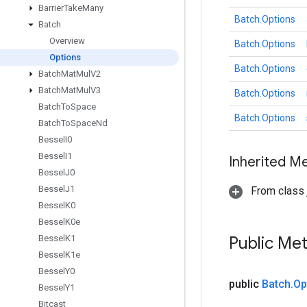
Barrier
Take
Many
Batch.Options
Batch
Overview
Batch.Options
Options
Batch.Options
Batch
Mat
Mul
V2
Batch
Mat
Mul
V3
Batch.Options
Batch
To
Space
Batch.Options
Batch
To
Space
Nd
Bessel
I0
Bessel
I1
Inherited M
Bessel
J0
Bessel
J1
From class j
Bessel
K0
Bessel
K0e
Bessel
K1
Public Me
Bessel
K1e
Bessel
Y0
public
Batch
.
Op
Bessel
Y1
Bitcast