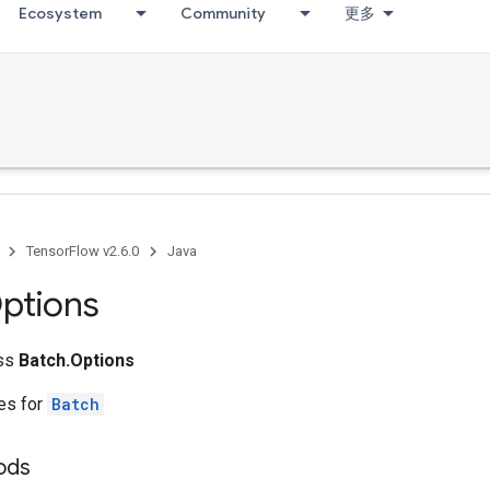
Ecosystem
Community
更多
TensorFlow v2.6.0
Java
ptions
ass
Batch.Options
tes for
Batch
hods