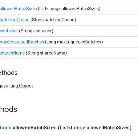
allowedBatchSizes
(List<Long> allowedBatchSizes)
batchingQueue
(String batchingQueue)
container
(String container)
maxEnqueuedBatches
(Long maxEnqueuedBatches)
sharedName
(String sharedName)
ethods
ava.lang.Object
thods
tions
allowed
Batch
Sizes
(List<Long> allowed
Batch
Sizes)