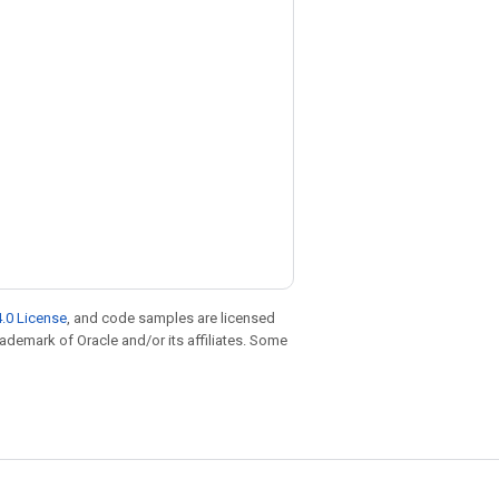
.0 License
, and code samples are licensed
trademark of Oracle and/or its affiliates. Some