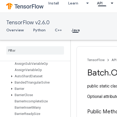
AnonymousSeedGenerator
Install
Learn
API
Any
ApplyAdagradV2
AssertCardinalityDataset
TensorFlow v2.6.0
Assert
Next
Dataset
Overview
Python
C++
Java
Assert
That
Assign
Assign
Add
Assign
Add
Variable
Op
Assign
Sub
TensorFlow
API
Assign
Sub
Variable
Op
Batch
.
O
Assign
Variable
Op
Auto
Shard
Dataset
Banded
Triangular
Solve
public static cl
Barrier
Barrier
Close
Optional attribu
Barrier
Incomplete
Size
Barrier
Insert
Many
Public Met
Barrier
Ready
Size