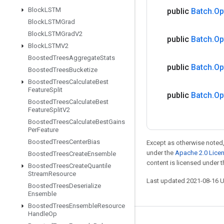
Block
LSTM
public
Batch
.
Op
Block
LSTMGrad
Block
LSTMGrad
V2
public
Batch
.
Op
Block
LSTMV2
Boosted
Trees
Aggregate
Stats
public
Batch
.
Op
Boosted
Trees
Bucketize
Boosted
Trees
Calculate
Best
Feature
Split
public
Batch
.
Op
Boosted
Trees
Calculate
Best
Feature
Split
V2
Boosted
Trees
Calculate
Best
Gains
Per
Feature
Boosted
Trees
Center
Bias
Except as otherwise noted,
under the
Apache 2.0 Lice
Boosted
Trees
Create
Ensemble
content is licensed under 
Boosted
Trees
Create
Quantile
Stream
Resource
Last updated 2021-08-16 
Boosted
Trees
Deserialize
Ensemble
Boosted
Trees
Ensemble
Resource
Handle
Op