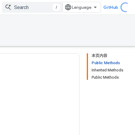
/
GitHub
本页内容
Public Methods
Inherited Methods
Public Methods