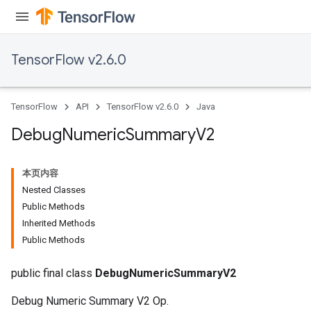
TensorFlow v2.6.0
TensorFlow
API
TensorFlow v2.6.0
Java
Debug
Numeric
Summary
V2
本页内容
Nested Classes
Public Methods
Inherited Methods
Public Methods
public final class
DebugNumericSummaryV2
Debug Numeric Summary V2 Op.