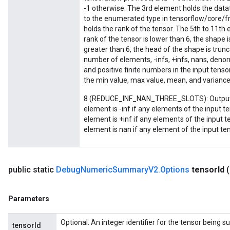
-1 otherwise. The 3rd element holds the datat
to the enumerated type in tensorflow/core/
holds the rank of the tensor. The 5th to 11th 
rank of the tensor is lower than 6, the shape i
greater than 6, the head of the shape is trun
number of elements, -infs, +infs, nans, denor
and positive finite numbers in the input tenso
the min value, max value, mean, and variance 
8 (REDUCE_INF_NAN_THREE_SLOTS): Output a 
sGradAccumDebug
element is -inf if any elements of the input te
rs
element is +inf if any elements of the input t
ersGradAccumDebug
element is nan if any element of the input ten
rs
ersGradAccumDebug
Parameters
public static
Debug
Numeric
Summary
V2
.
Options
tensor
Id
GradAccumDebug
Parameters
rParameters
torParametersGradAccumDebug
Optional. An integer identifier for the tensor being 
tensorId
Parameters