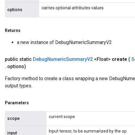
carries optional attributes values
options
Returns
a new instance of DebugNumericSummaryV2
public static
Debug
Numeric
Summary
V2
<Float>
create
(
S
.
.
options)
Factory method to create a class wrapping a new DebugNume
output types.
Parameters
current scope
scope
Input tensor, to be summarized by the op.
input