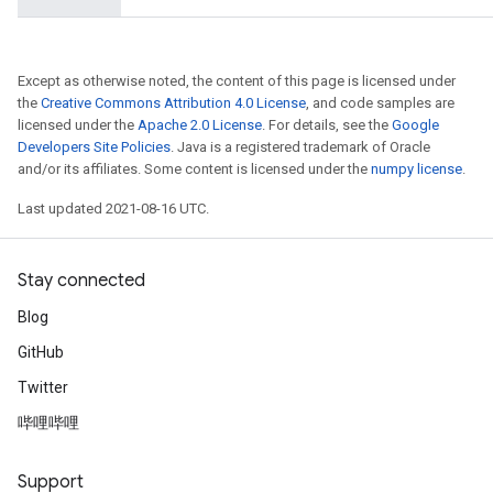
ters
tersGradAccumDebug
arameters
Except as otherwise noted, the content of this page is licensed under
ParametersGradAccumDebug
the
Creative Commons Attribution 4.0 License
, and code samples are
meters
licensed under the
Apache 2.0 License
. For details, see the
Google
Developers Site Policies
. Java is a registered trademark of Oracle
ametersGradAccumDebug
and/or its affiliates. Some content is licensed under the
numpy license
.
rs
ersGradAccumDebug
Last updated 2021-08-16 UTC.
tDescentParameters
ntDescentParametersGradAccumDebug
Stay connected
Blog
GitHub
Twitter
哔哩哔哩
Support