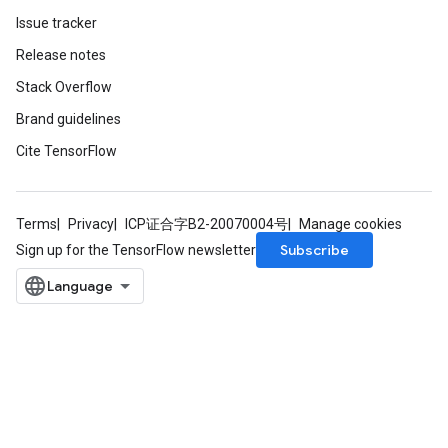
Issue tracker
Release notes
Stack Overflow
Brand guidelines
Cite TensorFlow
Terms
Privacy
ICP证合字B2-20070004号
Manage cookies
Subscribe
Sign up for the TensorFlow newsletter