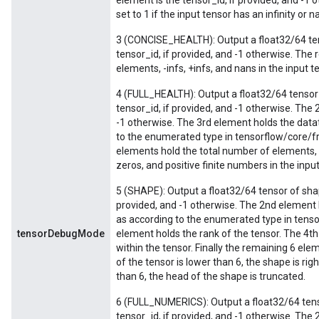
element is the tensor_id, if provided, and -1 
set to 1 if the input tensor has an infinity or 
3 (CONCISE_HEALTH): Output a float32/64 tens
tensor_id, if provided, and -1 otherwise. The 
elements, -infs, +infs, and nans in the input t
4 (FULL_HEALTH): Output a float32/64 tensor 
tensor_id, if provided, and -1 otherwise. The 
-1 otherwise. The 3rd element holds the datat
to the enumerated type in tensorflow/core/
elements hold the total number of elements, -
zeros, and positive finite numbers in the input
5 (SHAPE): Output a float32/64 tensor of shap
provided, and -1 otherwise. The 2nd element 
as according to the enumerated type in tens
tensorDebugMode
element holds the rank of the tensor. The 4
within the tensor. Finally the remaining 6 ele
of the tensor is lower than 6, the shape is rig
than 6, the head of the shape is truncated.
6 (FULL_NUMERICS): Output a float32/64 tenso
tensor_id, if provided, and -1 otherwise. The 