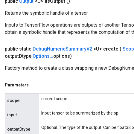
public
Output
<U>
as
Output
()
Returns the symbolic handle of a tensor.
Inputs to TensorFlow operations are outputs of another Tenso
obtain a symbolic handle that represents the computation of th
public static
Debug
Numeric
Summary
V2
<U>
create
(
Sco
output
Dtype
,
Options
.
.
.
options)
Factory method to create a class wrapping a new DebugNum
Parameters
current scope
scope
Input tensor, to be summarized by the op.
input
Optional. The type of the output. Can be float32 or
outputDtype