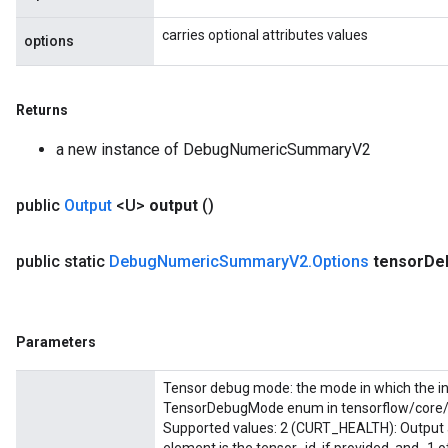
carries optional attributes values
options
Returns
a new instance of DebugNumericSummaryV2
public
Output
<U>
output
()
public static
Debug
Numeric
Summary
V2
.
Options
tensor
De
Parameters
Tensor debug mode: the mode in which the in
TensorDebugMode enum in tensorflow/core/p
Supported values: 2 (CURT_HEALTH): Output a