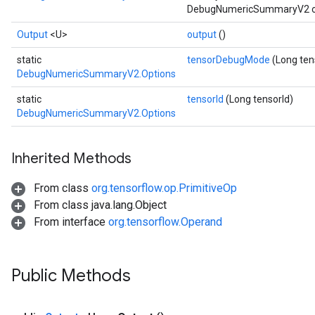
DebugNumericSummaryV2 oper
Output
<U>
output
()
static
tensorDebugMode
(Long te
DebugNumericSummaryV2.Options
static
tensorId
(Long tensorId)
DebugNumericSummaryV2.Options
Inherited Methods
From class
org.tensorflow.op.PrimitiveOp
From class java.lang.Object
From interface
org.tensorflow.Operand
Batch
Public Methods
atch