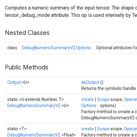
Computes a numeric summary of the input tensor. The shape o
tensor_debug_mode attribute. This op is used internally by T
Nested Classes
class
DebugNumericSummaryV2.Options
Optional attributes f
Public Methods
Output
<U>
asOutput
()
Returns the symbolic handle 
static <U extends Number, T>
create
(
Scope
scope,
Opera
DebugNumericSummaryV2
<U>
Options...
options)
Factory method to create a 
DebugNumericSummaryV2 op
static <T>
create
(
Scope
scope,
Opera
DebugNumericSummaryV2
<Float>
Factory method to create a 