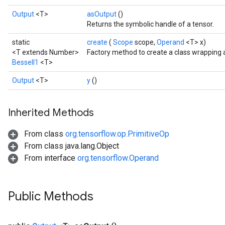
Output
<T>
asOutput
()
Returns the symbolic handle of a tensor.
static
create
(
Scope
scope,
Operand
<T> x)
<T extends Number>
Factory method to create a class wrapping 
BesselI1
<T>
Output
<T>
y
()
Inherited Methods
From class
org.tensorflow.op.PrimitiveOp
From class java.lang.Object
From interface
org.tensorflow.Operand
t
Public Methods