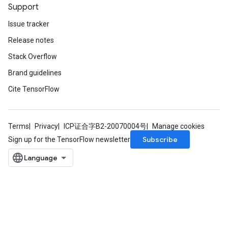
Support
Issue tracker
Release notes
Stack Overflow
Brand guidelines
Cite TensorFlow
Terms
Privacy
ICP证合字B2-20070004号
Manage cookies
Subscribe
Sign up for the TensorFlow newsletter