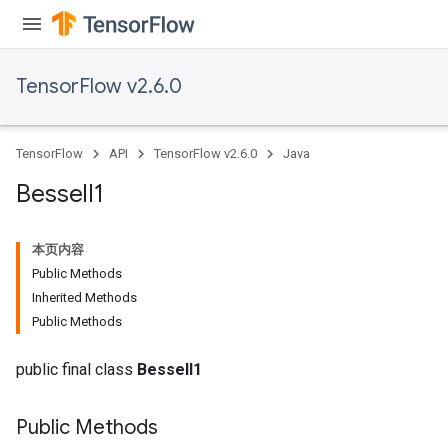
TensorFlow v2.6.0
TensorFlow
API
TensorFlow v2.6.0
Java
Bessel
I1
本页内容
Public Methods
Inherited Methods
Public Methods
public final class
BesselI1
Public Methods