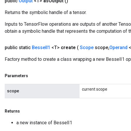
public
Output
<T>
as
Output
()
Returns the symbolic handle of a tensor.
Inputs to TensorFlow operations are outputs of another Tenso
source
obtain a symbolic handle that represents the computation of th
leOp
public static
Bessel
I1
<T>
create
(
Scope
scope
,
Operand
Factory method to create a class wrapping a new BesselI1 op
Parameters
current scope
scope
Returns
a new instance of BesselI1