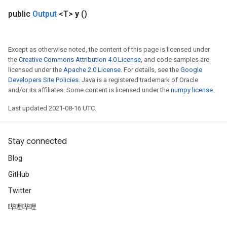
Flush
public
Output
<T>
y
()
eHandleOp
Except as otherwise noted, the content of this page is licensed under
the
Creative Commons Attribution 4.0 License
, and code samples are
licensed under the
Apache 2.0 License
. For details, see the
Google
Developers Site Policies
. Java is a registered trademark of Oracle
ureSplit
and/or its affiliates. Some content is licensed under the
numpy license
.
Last updated 2021-08-16 UTC.
Stay connected
Blog
GitHub
Twitter
哔哩哔哩