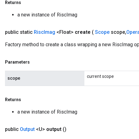
Returns
a new instance of RiscImag
public static
Risc
Imag
<Float>
create
(
Scope
scope
,
Oper
Factory method to create a class wrapping a new RiscImag ope
Parameters
current scope
scope
Returns
a new instance of RiscImag
public
Output
<U>
output
()