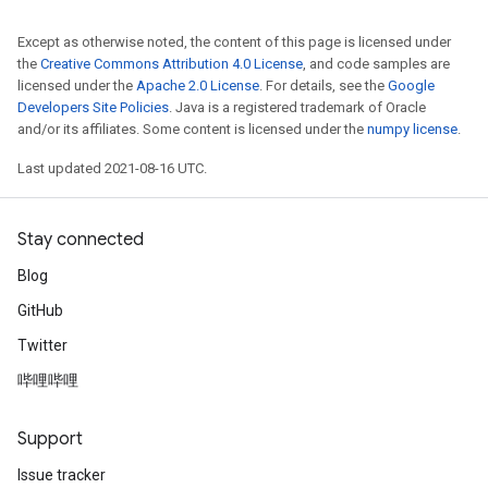
Except as otherwise noted, the content of this page is licensed under
the
Creative Commons Attribution 4.0 License
, and code samples are
licensed under the
Apache 2.0 License
. For details, see the
Google
Developers Site Policies
. Java is a registered trademark of Oracle
and/or its affiliates. Some content is licensed under the
numpy license
.
Last updated 2021-08-16 UTC.
Stay connected
Blog
GitHub
Twitter
哔哩哔哩
Support
Issue tracker