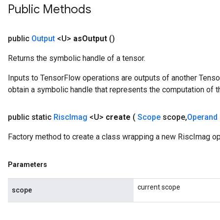
Public Methods
public
Output
<U>
as
Output
()
Returns the symbolic handle of a tensor.
Inputs to TensorFlow operations are outputs of another Tenso
obtain a symbolic handle that represents the computation of th
public static
Risc
Imag
<U>
create
(
Scope
scope
,
Operand
Factory method to create a class wrapping a new RiscImag op
Parameters
current scope
scope