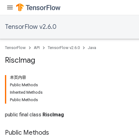
TensorFlow v2.6.0
TensorFlow
API
TensorFlow v2.6.0
Java
Risc
Imag
本页内容
Public Methods
Inherited Methods
Public Methods
public final class
RiscImag
Public Methods