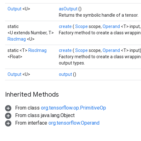
Output
<U>
asOutput
()
Returns the symbolic handle of a tensor.
static
create
(
Scope
scope,
Operand
<T> input
<U extends Number, T>
Factory method to create a class wrappin
RiscImag
<U>
static <T>
RiscImag
create
(
Scope
scope,
Operand
<T> input
<Float>
Factory method to create a class wrappin
output types.
Output
<U>
output
()
Inherited Methods
From class
org.tensorflow.op.PrimitiveOp
From class java.lang.Object
From interface
org.tensorflow.Operand