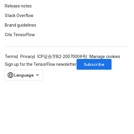
Release notes
Stack Overflow
Brand guidelines
Cite TensorFlow
Terms
Privacy
ICP证合字B2-20070004号
Manage cookies
Subscribe
Sign up for the TensorFlow newsletter