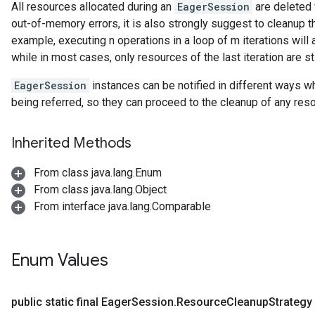
All resources allocated during an
EagerSession
are deleted 
out-of-memory errors, it is also strongly suggest to cleanup 
example, executing n operations in a loop of m iterations wil
while in most cases, only resources of the last iteration are st
EagerSession
instances can be notified in different ways 
being referred, so they can proceed to the cleanup of any re
Inherited Methods
From class java.lang.Enum
From class java.lang.Object
From interface java.lang.Comparable
Enum Values
public static final Eager
Session
.
Resource
Cleanup
Strategy