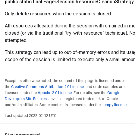
public static final Eager
Session
.
Resource
Cleanup
Strategy
Only delete resources when the session is closed.
All resources allocated during the session will remained in me
closed (or via the traditional `try-with-resource` technique). N
attempted.
This strategy can lead up to out-of-memory errors and its us
scope of the session is limited to execute only a small amoun
Except as otherwise noted, the content of this page is licensed under
the
Creative Commons Attribution 4.0 License
, and code samples are
licensed under the
Apache 2.0 License
. For details, see the
Google
Developers Site Policies
. Java is a registered trademark of Oracle
and/or its affiliates. Some content is licensed under the
numpy license
.
Last updated 2022-02-12 UTC.