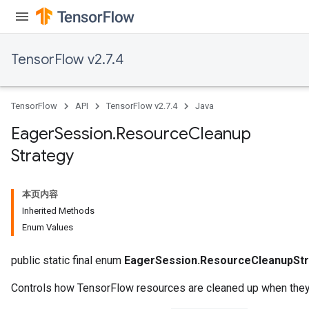
TensorFlow v2.7.4
TensorFlow
API
TensorFlow v2.7.4
Java
Eager
Session
.
Resource
Cleanup
Strategy
本页内容
Inherited Methods
Enum Values
public static final enum
EagerSession.ResourceCleanupStr
Controls how TensorFlow resources are cleaned up when they