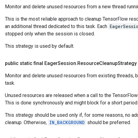
Monitor and delete unused resources from a new thread runni
This is the most reliable approach to cleanup TensorFlow resou
an additional thread dedicated to this task. Each
EagerSessi
stopped only when the session is closed.
This strategy is used by default.
public static final Eager
Session
.
Resource
Cleanup
Strategy
Monitor and delete unused resources from existing threads, b
task.
Unused resources are released when a call to the TensorFlow l
This is done synchronously and might block for a short period o
This strategy should be used only if, for some reasons, no add
cleanup. Otherwise,
IN_BACKGROUND
should be preferred.