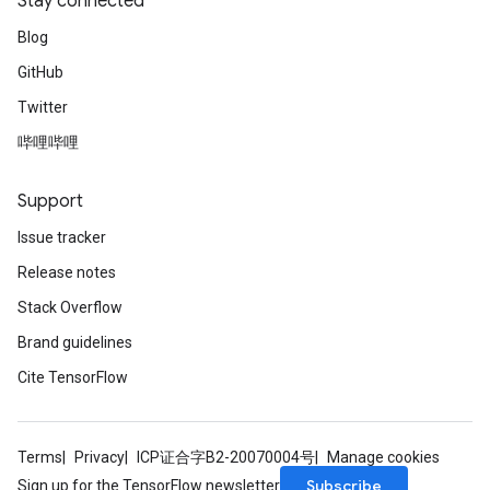
Stay connected
Blog
GitHub
Twitter
哔哩哔哩
Support
Issue tracker
Release notes
Stack Overflow
Brand guidelines
Cite TensorFlow
Terms
Privacy
ICP证合字B2-20070004号
Manage cookies
Subscribe
Sign up for the TensorFlow newsletter