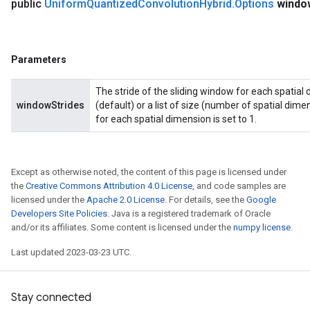
public
Uniform
Quantized
Convolution
Hybrid
.
Options
windo
Parameters
The stride of the sliding window for each spatial 
windowStrides
(default) or a list of size (number of spatial dimen
for each spatial dimension is set to 1.
Except as otherwise noted, the content of this page is licensed under
the
Creative Commons Attribution 4.0 License
, and code samples are
licensed under the
Apache 2.0 License
. For details, see the
Google
Developers Site Policies
. Java is a registered trademark of Oracle
and/or its affiliates. Some content is licensed under the
numpy license
.
Last updated 2023-03-23 UTC.
Stay connected