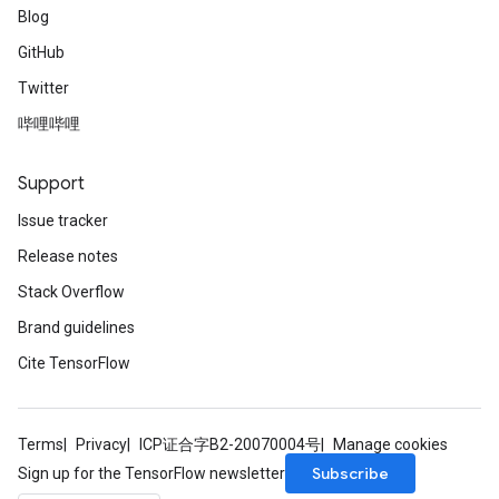
Blog
GitHub
Twitter
哔哩哔哩
Support
Issue tracker
Release notes
Stack Overflow
Brand guidelines
Cite TensorFlow
Terms
Privacy
ICP证合字B2-20070004号
Manage cookies
Subscribe
Sign up for the TensorFlow newsletter