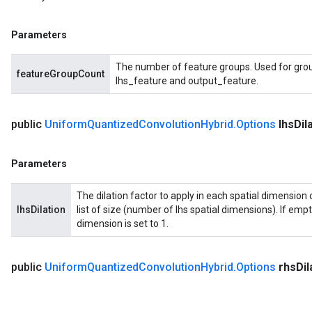
Parameters
The number of feature groups. Used for grou
featureGroupCount
lhs_feature and output_feature.
public
Uniform
Quantized
Convolution
Hybrid
.
Options
lhs
Dil
Parameters
The dilation factor to apply in each spatial dimension o
lhsDilation
list of size (number of lhs spatial dimensions). If empty 
dimension is set to 1.
public
Uniform
Quantized
Convolution
Hybrid
.
Options
rhs
Dil