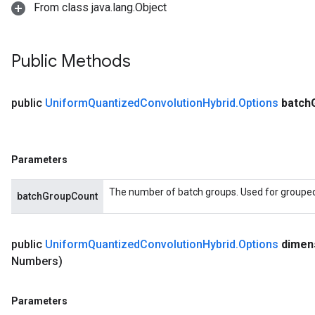
From class java.lang.Object
Public Methods
public
Uniform
Quantized
Convolution
Hybrid
.
Options
batch
Parameters
The number of batch groups. Used for grouped f
batchGroupCount
public
Uniform
Quantized
Convolution
Hybrid
.
Options
dimen
Numbers)
Parameters