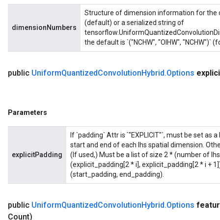
Structure of dimension information for the 
(default) or a serialized string of
dimensionNumbers
tensorflow.UniformQuantizedConvolutionDim
the default is `("NCHW", "OIHW", "NCHW")` (f
public
Uniform
Quantized
Convolution
Hybrid
.
Options
explici
Parameters
If `padding` Attr is `"EXPLICIT"`, must be set as a 
start and end of each lhs spatial dimension. Othe
explicitPadding
(If used,) Must be a list of size 2 * (number of l
(explicit_padding[2 * i], explicit_padding[2 * i + 
(start_padding, end_padding).
public
Uniform
Quantized
Convolution
Hybrid
.
Options
featu
Count)