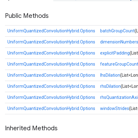
Public Methods
UniformQuantizedConvolutionHybrid.Options
batchGroupCount
(
UniformQuantizedConvolutionHybrid.Options
dimensionNumber
UniformQuantizedConvolutionHybrid.Options
explicitPadding
(Lis
UniformQuantizedConvolutionHybrid.Options
featureGroupCoun
UniformQuantizedConvolutionHybrid.Options
lhsDilation
(List<Lon
UniformQuantizedConvolutionHybrid.Options
rhsDilation
(List<Lon
UniformQuantizedConvolutionHybrid.Options
rhsQuantizationAxi
UniformQuantizedConvolutionHybrid.Options
windowStrides
(Lis
Inherited Methods