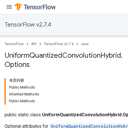
TensorFlow v2.7.4
TensorFlow
API
TensorFlow v2.7.4
Java
Uniform
Quantized
Convolution
Hybrid
.
Options
本页内容
Public Methods
Inherited Methods
x
Public Methods
public static class
UniformQuantizedConvolutionHybrid.Op
Optional attributes for
UniformQuantizedConvolutionHybr