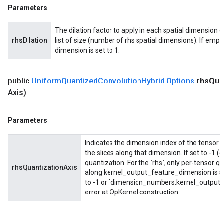
Parameters
The dilation factor to apply in each spatial dimension o
rhsDilation
list of size (number of rhs spatial dimensions). If empty
dimension is set to 1.
public
Uniform
Quantized
Convolution
Hybrid
.
Options
rhs
Qu
Axis)
Parameters
Indicates the dimension index of the tensor 
the slices along that dimension. If set to -1 
quantization. For the `rhs`, only per-tensor
rhsQuantizationAxis
along kernel_output_feature_dimension is s
to -1 or `dimension_numbers.kernel_output_
error at OpKernel construction.