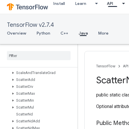
Install
Learn
API
RiscSqueeze
RiscSub
RiscTranspose
TensorFlow v2.7.4
RiscTriangularSolve
RiscUnary
Overview
Python
C++
Java
More
RngReadAndSkip
Rng
Skip
Roll
Sampling
Dataset
Scale
And
Translate
TensorFlow
API
Scale
And
Translate
Grad
Scatter
Scatter
Add
Scatter
Div
Scatter
Max
public static cl
Scatter
Min
Optional attribu
Scatter
Mul
Scatter
Nd
Scatter
Nd
Add
Public Meth
Scatter
Nd
Max