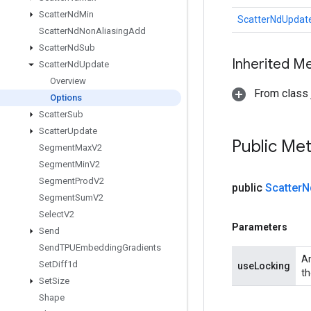
Scatter
Nd
Min
ScatterNdUpdate
Scatter
Nd
Non
Aliasing
Add
Scatter
Nd
Sub
Inherited M
Scatter
Nd
Update
Overview
From class j
Options
Scatter
Sub
Scatter
Update
Public Me
Segment
Max
V2
Segment
Min
V2
Segment
Prod
V2
public
Scatter
N
Segment
Sum
V2
Select
V2
Parameters
Send
Send
TPUEmbedding
Gradients
An
Set
Diff1d
useLocking
th
Set
Size
Shape