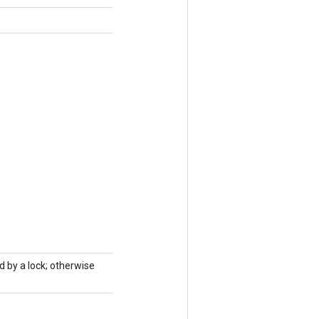
d by a lock; otherwise