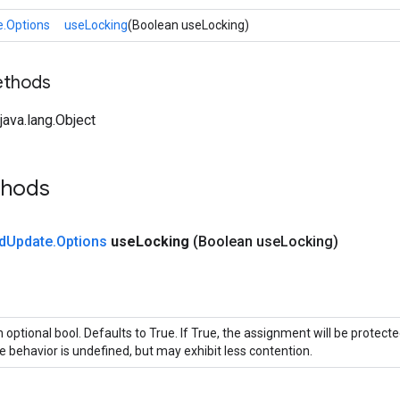
.Options
useLocking
(Boolean useLocking)
ethods
ava.lang.Object
thods
d
Update
.
Options
use
Locking
(Boolean use
Locking)
 optional bool. Defaults to True. If True, the assignment will be protecte
e behavior is undefined, but may exhibit less contention.