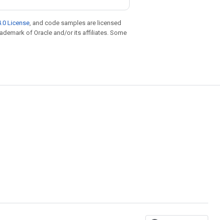
.0 License
, and code samples are licensed
trademark of Oracle and/or its affiliates. Some