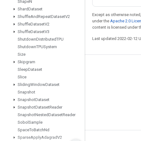
Shape
N
Shard
Dataset
Except as otherwise noted,
Shuffle
And
Repeat
Dataset
V2
under the
Apache 2.0 Lice
Shuffle
Dataset
V2
content is licensed under 
Shuffle
Dataset
V3
Last updated 2022-02-12 
Shutdown
Distributed
TPU
Shutdown
TPUSystem
Size
Skipgram
Stay connected
Sleep
Dataset
Blog
Slice
Sliding
Window
Dataset
GitHub
Snapshot
Twitter
Snapshot
Dataset
哔哩哔哩
Snapshot
Dataset
Reader
Snapshot
Nested
Dataset
Reader
Sobol
Sample
Space
To
Batch
Nd
Sparse
Apply
Adagrad
V2