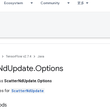
Ecosystem
Community
更多
TensorFlow v2.7.4
Java
Nd
Update
.
Options
ass
ScatterNdUpdate.Options
tes for
ScatterNdUpdate
ods