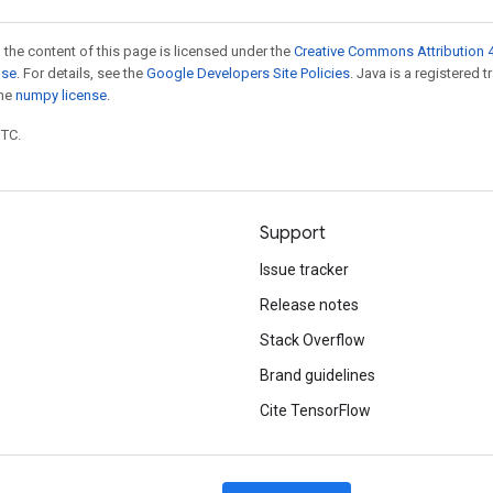
 the content of this page is licensed under the
Creative Commons Attribution 4
nse
. For details, see the
Google Developers Site Policies
. Java is a registered 
the
numpy license
.
UTC.
Support
Issue tracker
Release notes
Stack Overflow
Brand guidelines
Cite TensorFlow