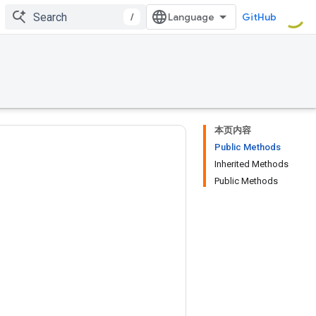
/
GitHub
本页内容
Public Methods
Inherited Methods
Public Methods