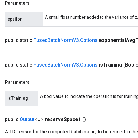
Parameters
A small float number added to the variance of x.
epsilon
public static
Fused
Batch
Norm
V3
.
Options
exponential
Avg
F
public static
Fused
Batch
Norm
V3
.
Options
is
Training
(Boole
Parameters
A bool value to indicate the operation is for trainin
isTraining
public
Output
<U>
reserve
Space1
()
A 1D Tensor for the computed batch mean, to be reused in the