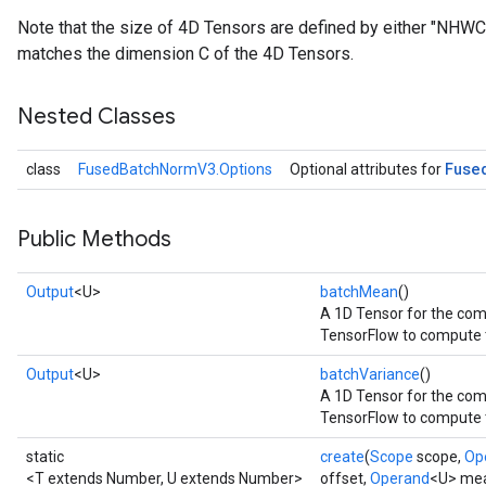
Note that the size of 4D Tensors are defined by either "NHW
matches the dimension C of the 4D Tensors.
Nested Classes
Fuse
class
FusedBatchNormV3.Options
Optional attributes for
Public Methods
Output
<U>
batchMean
()
A 1D Tensor for the co
TensorFlow to compute 
Output
<U>
batchVariance
()
A 1D Tensor for the com
TensorFlow to compute t
static
create
(
Scope
scope,
Op
<T extends Number, U extends Number>
offset,
Operand
<U> me