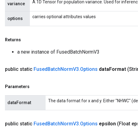
A 1D Tensor for population variance. Used for inferenc
variance
carries optional attributes values
options
Returns
a new instance of FusedBatchNormV3
public static
Fused
Batch
Norm
V3
.
Options
data
Format
(Str
Parameters
The data format for x and y. Either "NHWC" (de
dataFormat
public static
Fused
Batch
Norm
V3
.
Options
epsilon
(Float ep