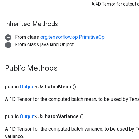
A 4D Tensor for output 
Inherited Methods
From class
org.tensorflow.op.PrimitiveOp
From class java.lang.Object
Public Methods
public
Output
<U>
batch
Mean
()
rs
A 1D Tensor for the computed batch mean, to be used by Ten
mParameters
rs
public
Output
<U>
batch
Variance
()
Parameters
A 1D Tensor for the computed batch variance, to be used by 
rParameters
variance.
Parameters