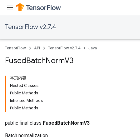
TensorFlow v2.7.4
TensorFlow
API
TensorFlow v2.7.4
Java
Fused
Batch
Norm
V3
本页内容
Nested Classes
Public Methods
Inherited Methods
Public Methods
public final class
FusedBatchNormV3
Batch normalization.