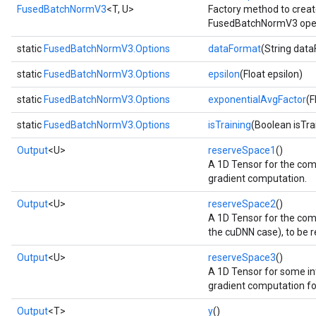
FusedBatchNormV3
<T, U>
Factory method to creat
FusedBatchNormV3 oper
static
FusedBatchNormV3.Options
dataFormat
(String dat
static
FusedBatchNormV3.Options
epsilon
(Float epsilon)
static
FusedBatchNormV3.Options
exponentialAvgFactor
(F
static
FusedBatchNormV3.Options
isTraining
(Boolean isTra
Output
<U>
reserveSpace1
()
A 1D Tensor for the com
gradient computation.
Output
<U>
reserveSpace2
()
A 1D Tensor for the com
the cuDNN case), to be 
Output
<U>
reserveSpace3
()
A 1D Tensor for some int
gradient computation for
Output
<T>
y
()