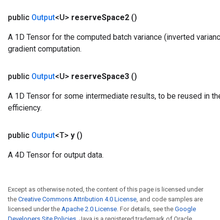
public
Output
<U>
reserve
Space2
()
A 1D Tensor for the computed batch variance (inverted varianc
gradient computation.
public
Output
<U>
reserve
Space3
()
A 1D Tensor for some intermediate results, to be reused in th
efficiency.
public
Output
<T>
y
()
A 4D Tensor for output data.
Except as otherwise noted, the content of this page is licensed under
the
Creative Commons Attribution 4.0 License
, and code samples are
licensed under the
Apache 2.0 License
. For details, see the
Google
Developers Site Policies
. Java is a registered trademark of Oracle