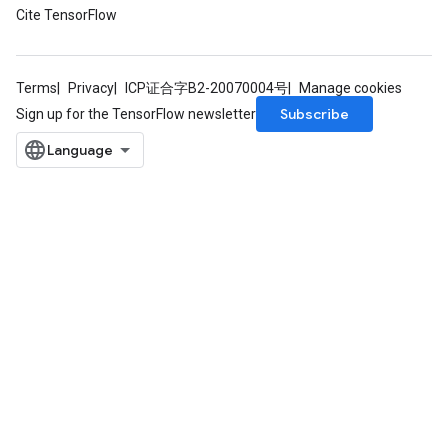
Cite TensorFlow
Requantize
ize
AndReluAndRequantize
Terms
Privacy
ICP证合字B2-20070004号
Manage cookies
u
Subscribe
Sign up for the TensorFlow newsletter
uAndRequantize
AndRelu
AndReluAndRequantize
ize
Requantize
ize