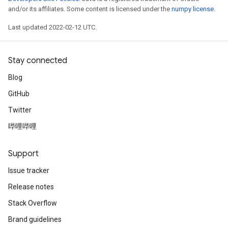
and/or its affiliates. Some content is licensed under the
numpy license
.
Last updated 2022-02-12 UTC.
Stay connected
Blog
GitHub
Twitter
哔哩哔哩
Support
Issue tracker
Release notes
ize
Stack Overflow
Brand guidelines