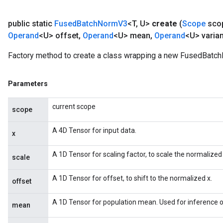
ters
public static
Fused
Batch
Norm
V3
<T
,
U>
create
(
Scope
sco
arameters
Operand
<U> offset
,
Operand
<U> mean
,
Operand
<U> varia
meters
rs
Factory method to create a class wrapping a new FusedBatc
tDescentParameters
Parameters
current scope
scope
A 4D Tensor for input data.
x
A 1D Tensor for scaling factor, to scale the normalized 
scale
A 1D Tensor for offset, to shift to the normalized x.
offset
A 1D Tensor for population mean. Used for inference o
mean