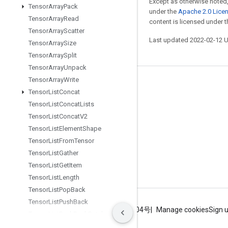
Except as otherwise noted,
Tensor
Array
Pack
under the
Apache 2.0 Lice
Tensor
Array
Read
content is licensed under 
Tensor
Array
Scatter
Last updated 2022-02-12 
Tensor
Array
Size
Tensor
Array
Split
Tensor
Array
Unpack
Tensor
Array
Write
Stay connected
Tensor
List
Concat
Blog
Tensor
List
Concat
Lists
Tensor
List
Concat
V2
GitHub
Tensor
List
Element
Shape
Twitter
Tensor
List
From
Tensor
哔哩哔哩
Tensor
List
Gather
Tensor
List
Get
Item
Tensor
List
Length
Tensor
List
Pop
Back
Tensor
List
Push
Back
Terms
Privacy
ICP证合字B2-20070004号
Manage cookies
Sign 
Tensor
List
Push
Back
Batch
Tensor
List
Reserve