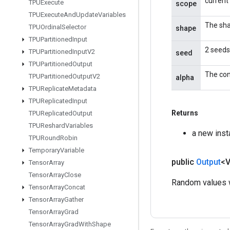
current
TPUExecute
scope
TPUExecute
And
Update
Variables
The sha
TPUOrdinal
Selector
shape
TPUPartitioned
Input
2 seeds
TPUPartitioned
Input
V2
seed
TPUPartitioned
Output
The con
TPUPartitioned
Output
V2
alpha
TPUReplicate
Metadata
TPUReplicated
Input
Returns
TPUReplicated
Output
TPUReshard
Variables
a new ins
TPURound
Robin
Temporary
Variable
public
Output
<
Tensor
Array
Tensor
Array
Close
Random values w
Tensor
Array
Concat
Tensor
Array
Gather
Tensor
Array
Grad
Tensor
Array
Grad
With
Shape