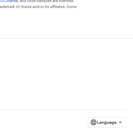
.0 License
, and code samples are licensed
trademark of Oracle and/or its affiliates. Some