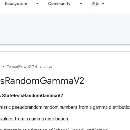
Ecosystem
Community
更多
TensorFlow v2.7.4
Java
ss
Random
Gamma
V2
ss
StatelessRandomGammaV2
nistic pseudorandom random numbers from a gamma distributio
values from a gamma distribution.