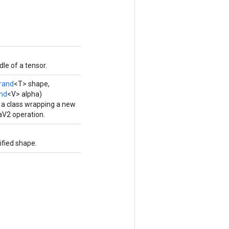
le of a tensor.
rand
<T> shape,
nd
<V> alpha)
 a class wrapping a new
2 operation.
fied shape.