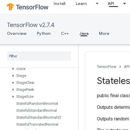
Install
Learn
API
SparseMatrixTranspose
SparseMatrixZeros
SparseSegmentSumGrad
TensorFlow v2.7.4
SparseTensorToCSRSparseMatrix
Overview
Python
C++
Java
More
Spence
Split
Split
Dedup
Data
Split
V
Squeeze
TensorFlow
API
Stack
Stage
Statele
Stage
Clear
Stage
Peek
public final cla
Stage
Size
Stateful
Random
Binomial
Outputs determi
Stateful
Standard
Normal
Stateful
Standard
Normal
V2
Outputs random 
Stateful
Truncated
Normal