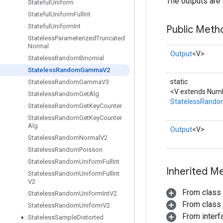
The outputs are 
Stateful
Uniform
Stateful
Uniform
Full
Int
Stateful
Uniform
Int
Public Meth
Stateless
Parameterized
Truncated
Normal
Output
<V>
Stateless
Random
Binomial
Stateless
Random
Gamma
V2
static
Stateless
Random
Gamma
V3
<V extends Numb
Stateless
Random
Get
Alg
StatelessRan
Stateless
Random
Get
Key
Counter
Stateless
Random
Get
Key
Counter
Alg
Output
<V>
Stateless
Random
Normal
V2
Stateless
Random
Poisson
Stateless
Random
Uniform
Full
Int
Inherited M
Stateless
Random
Uniform
Full
Int
V2
From class
Stateless
Random
Uniform
Int
V2
From class j
Stateless
Random
Uniform
V2
From inter
Stateless
Sample
Distorted