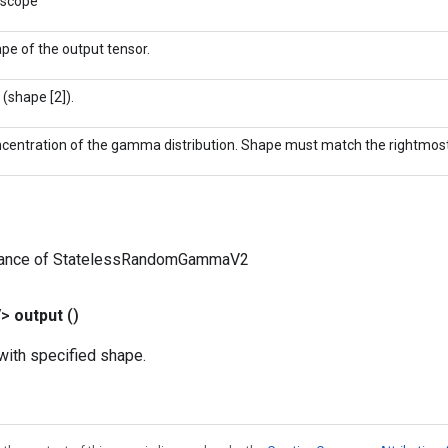
 scope
pe of the output tensor.
 (shape [2]).
centration of the gamma distribution. Shape must match the rightmost
tance of StatelessRandomGammaV2
V>
output
()
ith specified shape.