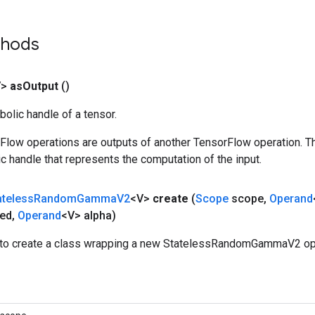
thods
V>
as
Output
()
olic handle of a tensor.
rFlow operations are outputs of another TensorFlow operation. T
c handle that represents the computation of the input.
ateless
Random
Gamma
V2
<V>
create
(
Scope
scope
,
Operand
ed
,
Operand
<V> alpha)
to create a class wrapping a new StatelessRandomGammaV2 ope