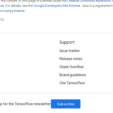
 the content of this page is licensed under the
Creative Commons Attribution 4
nse
. For details, see the
Google Developers Site Policies
. Java is a registered 
the
numpy license
.
UTC.
Support
Issue tracker
Release notes
Stack Overflow
Brand guidelines
Cite TensorFlow
Subscribe
up for the TensorFlow newsletter