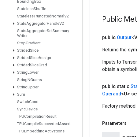
Bounding
Box
Stateless
Shuffle
Stateless
Truncated
Normal
V2
Public Me
Stats
Aggregator
Handle
V2
Stats
Aggregator
Set
Summary
Writer
public
Output
<
Stop
Gradient
Returns the symb
Strided
Slice
Strided
Slice
Assign
Inputs to Tenso
Strided
Slice
Grad
obtain a symboli
String
Lower
String
NGrams
public static
St
String
Upper
Operand
<U> se
Sum
Switch
Cond
Factory method 
Sync
Device
TPUCompilation
Result
Parameters
TPUCompile
Succeeded
Assert
TPUEmbedding
Activations