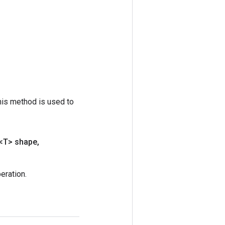
his method is used to
<T> shape
,
ration.