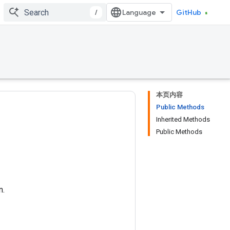
/
GitHub
本页内容
Public Methods
Inherited Methods
Public Methods
n.