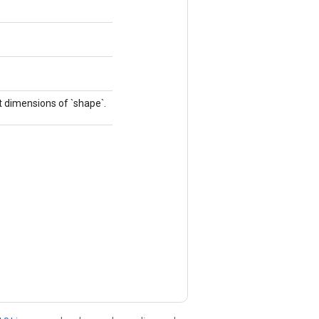
 dimensions of `shape`.