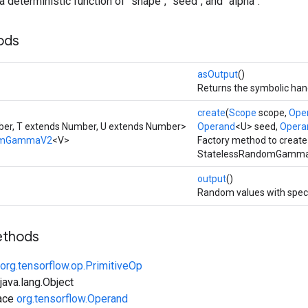
a deterministic function of `shape`, `seed`, and `alpha`.
ods
asOutput
()
Returns the symbolic hand
create
(
Scope
scope,
Ope
er, T extends Number, U extends Number>
Operand
<U> seed,
Opera
domGammaV2
<V>
Factory method to create
StatelessRandomGammaV
output
()
Random values with speci
ethods
org.tensorflow.op.PrimitiveOp
ava.lang.Object
face
org.tensorflow.Operand