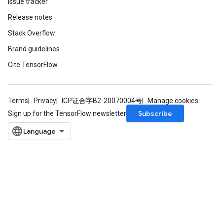
Issue tracker
Release notes
Stack Overflow
Brand guidelines
m
Cite TensorFlow
rs
Terms
Privacy
ICP证合字B2-20070004号
Manage cookies
eters
Subscribe
Sign up for the TensorFlow newsletter
ntumParameters
ters
ropParameters
s
atorParameters
ghtParameters
meters
adParameters
rameters