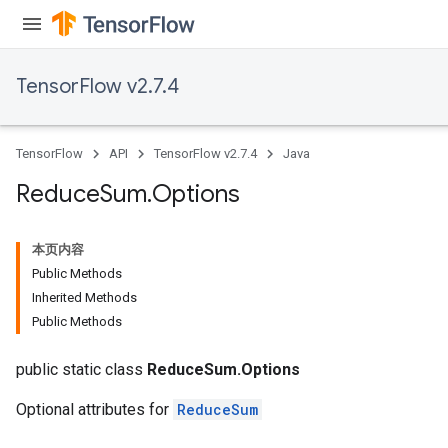
TensorFlow v2.7.4
TensorFlow
API
TensorFlow v2.7.4
Java
Reduce
Sum
.
Options
本页内容
Public Methods
Inherited Methods
Public Methods
public static class
ReduceSum.Options
Optional attributes for
ReduceSum