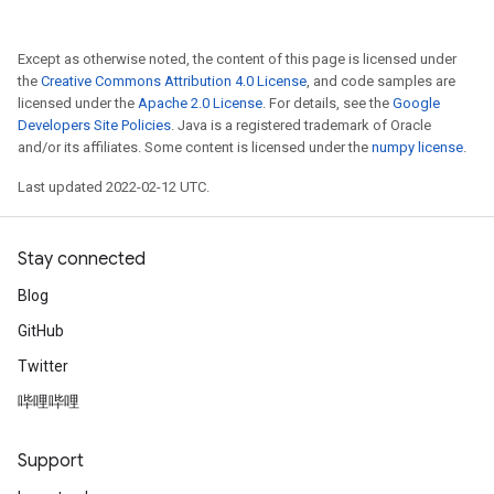
Except as otherwise noted, the content of this page is licensed under
the
Creative Commons Attribution 4.0 License
, and code samples are
licensed under the
Apache 2.0 License
. For details, see the
Google
Developers Site Policies
. Java is a registered trademark of Oracle
and/or its affiliates. Some content is licensed under the
numpy license
.
Last updated 2022-02-12 UTC.
Stay connected
Blog
GitHub
Twitter
哔哩哔哩
Support