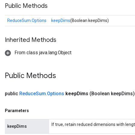
Public Methods
ReduceSum.Options
keepDims
(Boolean keepDims)
Inherited Methods
From class java.lang.Object
Public Methods
public
Reduce
Sum
.
Options
keep
Dims
(Boolean keep
Dims)
Parameters
If true, retain reduced dimensions with lengt
keepDims