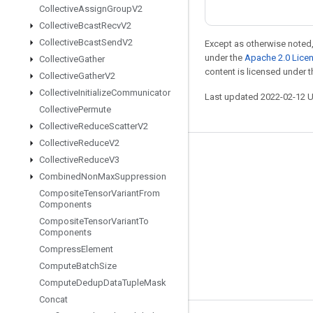
Collective
Assign
Group
V2
Collective
Bcast
Recv
V2
Collective
Bcast
Send
V2
Except as otherwise noted,
under the
Apache 2.0 Lice
Collective
Gather
content is licensed under 
Collective
Gather
V2
Collective
Initialize
Communicator
Last updated 2022-02-12 
Collective
Permute
Collective
Reduce
Scatter
V2
Collective
Reduce
V2
Stay connected
Collective
Reduce
V3
Combined
Non
Max
Suppression
Blog
Composite
Tensor
Variant
From
GitHub
Components
Composite
Tensor
Variant
To
Twitter
Components
哔哩哔哩
Compress
Element
Compute
Batch
Size
Compute
Dedup
Data
Tuple
Mask
Concat