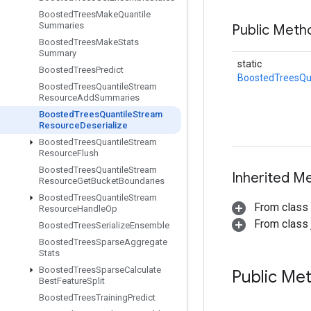
Boosted
Trees
Make
Quantile
Summaries
Public Meth
Boosted
Trees
Make
Stats
Summary
static
Boosted
Trees
Predict
BoostedTreesQu
Boosted
Trees
Quantile
Stream
Resource
Add
Summaries
Boosted
Trees
Quantile
Stream
Resource
Deserialize
Boosted
Trees
Quantile
Stream
Resource
Flush
Boosted
Trees
Quantile
Stream
Inherited M
Resource
Get
Bucket
Boundaries
Boosted
Trees
Quantile
Stream
From class
Resource
Handle
Op
From class j
Boosted
Trees
Serialize
Ensemble
Boosted
Trees
Sparse
Aggregate
Stats
Boosted
Trees
Sparse
Calculate
Public Me
Best
Feature
Split
Boosted
Trees
Training
Predict