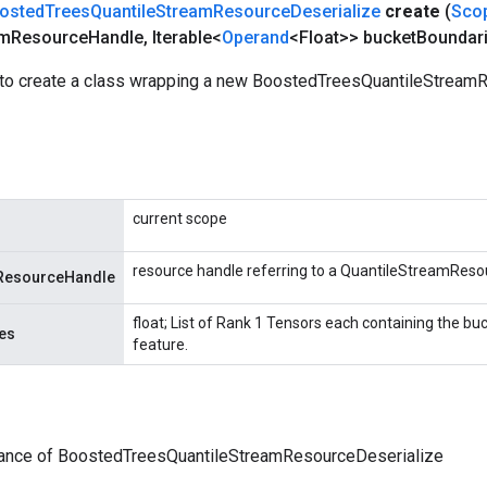
osted
Trees
Quantile
Stream
Resource
Deserialize
create
(
Sco
am
Resource
Handle
,
Iterable<
Operand
<Float>> bucket
Boundar
to create a class wrapping a new BoostedTreesQuantileStream
current scope
resource handle referring to a QuantileStreamReso
ResourceHandle
float; List of Rank 1 Tensors each containing the bu
es
feature.
tance of BoostedTreesQuantileStreamResourceDeserialize