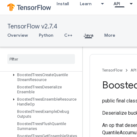
Install
Learn
API
BlockLSTMV2
BoostedTreesAggregateStats
BoostedTreesBucketize
TensorFlow v2.7.4
BoostedTreesCalculateBestFeatureSplit
Overview
Python
C++
Java
More
BoostedTreesCalculateBestFeatur
eSplitV2
Boosted
Trees
Calculate
Best
Gains
Per
Feature
Boosted
Trees
Center
Bias
Boosted
Trees
Create
Ensemble
TensorFlow
API
Boosted
Trees
Create
Quantile
Stream
Resource
Booste
Boosted
Trees
Deserialize
Ensemble
Boosted
Trees
Ensemble
Resource
public final cla
Handle
Op
Boosted
Trees
Example
Debug
Deserialize buck
Outputs
Boosted
Trees
Flush
Quantile
An op that deser
Summaries
QuantileAccumul
Boosted
Trees
Get
Ensemble
States