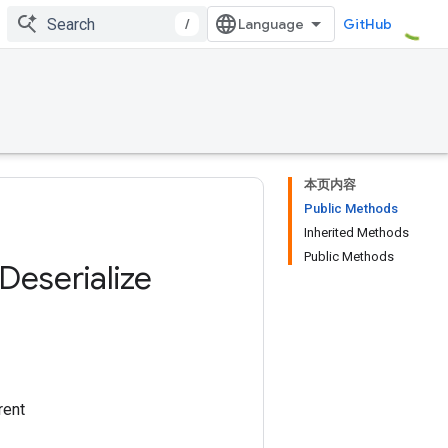
/
GitHub
本页内容
Public Methods
Inherited Methods
Public Methods
Deserialize
rent