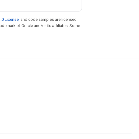
.0 License
, and code samples are licensed
trademark of Oracle and/or its affiliates. Some