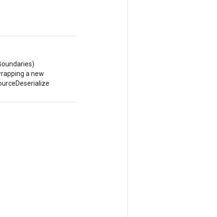
Boundaries)
wrapping a new
urceDeserialize