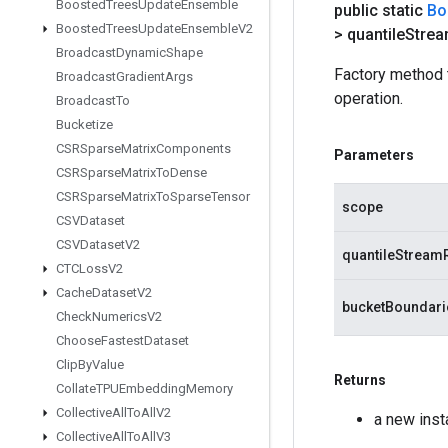
Boosted
Trees
Update
Ensemble
public static
Bo
Boosted
Trees
Update
Ensemble
V2
> quantile
Stre
Broadcast
Dynamic
Shape
Factory method 
Broadcast
Gradient
Args
operation.
Broadcast
To
Bucketize
CSRSparse
Matrix
Components
Parameters
CSRSparse
Matrix
To
Dense
CSRSparse
Matrix
To
Sparse
Tensor
scope
CSVDataset
CSVDataset
V2
quantileStream
CTCLoss
V2
Cache
Dataset
V2
bucketBoundari
Check
Numerics
V2
Choose
Fastest
Dataset
Clip
By
Value
Returns
Collate
TPUEmbedding
Memory
Collective
All
To
All
V2
a new ins
Collective
All
To
All
V3