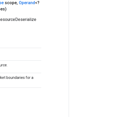
pe
scope
,
Operand
<?
ies)
ResourceDeserialize
urce.
cket boundaries for a