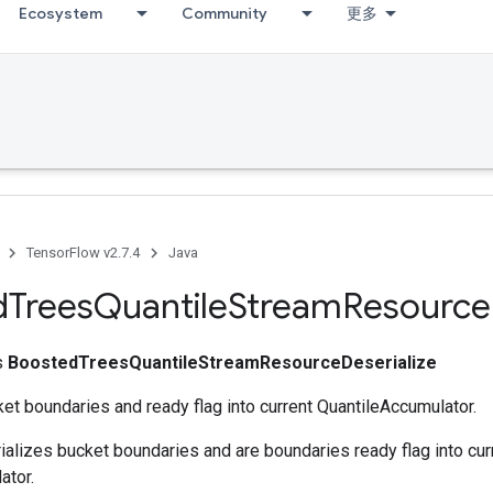
Ecosystem
Community
更多
TensorFlow v2.7.4
Java
d
Trees
Quantile
Stream
Resource
ss
BoostedTreesQuantileStreamResourceDeserialize
et boundaries and ready flag into current QuantileAccumulator.
ializes bucket boundaries and are boundaries ready flag into cur
ator.