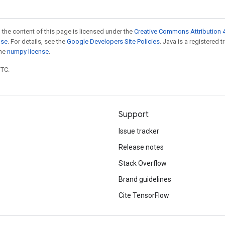
 the content of this page is licensed under the
Creative Commons Attribution 4
nse
. For details, see the
Google Developers Site Policies
. Java is a registered 
the
numpy license
.
UTC.
Support
Issue tracker
Release notes
Stack Overflow
Brand guidelines
Cite TensorFlow