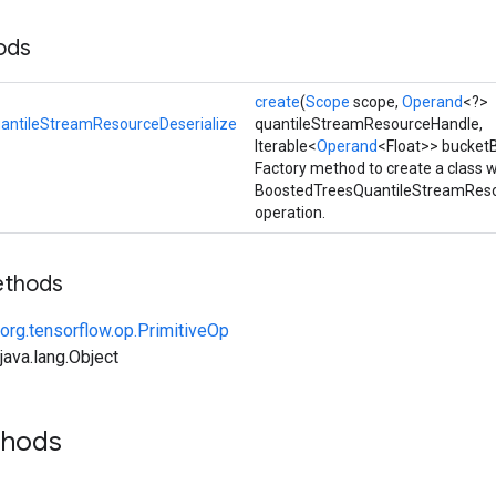
ods
create
(
Scope
scope,
Operand
<?>
antileStreamResourceDeserialize
quantileStreamResourceHandle,
Iterable<
Operand
<Float>> bucket
Factory method to create a class 
BoostedTreesQuantileStreamReso
operation.
ethods
org.tensorflow.op.PrimitiveOp
ava.lang.Object
thods