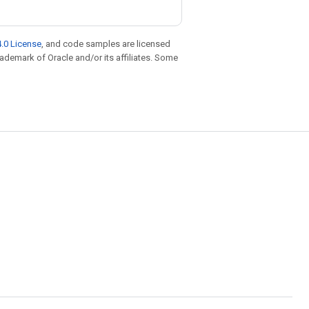
.0 License
, and code samples are licensed
trademark of Oracle and/or its affiliates. Some