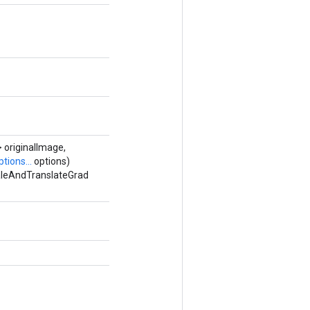
 originalImage,
tions...
options)
caleAndTranslateGrad