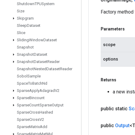
Shutdown
TPUSystem
Size
Factory method 
Skipgram
Sleep
Dataset
Parameters
Slice
Sliding
Window
Dataset
scope
Snapshot
Snapshot
Dataset
options
Snapshot
Dataset
Reader
Snapshot
Nested
Dataset
Reader
Sobol
Sample
Returns
Space
To
Batch
Nd
Sparse
Apply
Adagrad
V2
a new ins
Sparse
Bincount
Sparse
Count
Sparse
Output
public static
Sc
Sparse
Cross
Hashed
Sparse
Cross
V2
public
Output
<
Sparse
Matrix
Add
Sparse
Matrix
Mat
Mul