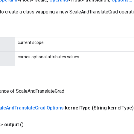
to create a class wrapping a new ScaleAndTranslateGrad operati
current scope
carries optional attributes values
tance of ScaleAndTranslateGrad
ale
And
Translate
Grad
.
Options
kernel
Type
(String kernel
Type)
T>
output
()