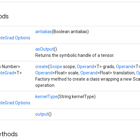
ods
antialias
(Boolean antialias)
teGrad.Options
asOutput
()
Returns the symbolic handle of a tensor.
ds Number>
create
(
Scope
scope,
Operand
<T> grads,
Operand
<T>
ateGrad
<T>
Operand
<Float> scale,
Operand
<Float> translation,
Op
Factory method to create a class wrapping a new S
operation.
kernelType
(String kernelType)
teGrad.Options
output
()
ethods