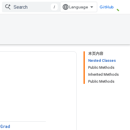
/
GitHub
本页内容
Nested Classes
Public Methods
Inherited Methods
Public Methods
e
Grad