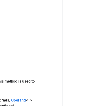
his method is used to
grads
,
Operand
<T>
options)