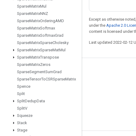
Sparse
Matrix
Mul
Sparse
Matrix
NNZ
Except as otherwise noted,
Sparse
Matrix
Ordering
AMD
under the
Apache 2.0 Lice
Sparse
Matrix
Softmax
content is licensed under 
Sparse
Matrix
Softmax
Grad
Last updated 2022-02-12 
Sparse
Matrix
Sparse
Cholesky
Sparse
Matrix
Sparse
Mat
Mul
Sparse
Matrix
Transpose
Sparse
Matrix
Zeros
Stay connected
Sparse
Segment
Sum
Grad
Sparse
Tensor
To
CSRSparse
Matrix
Blog
Spence
GitHub
Split
Twitter
Split
Dedup
Data
Split
V
哔哩哔哩
Squeeze
Stack
Stage