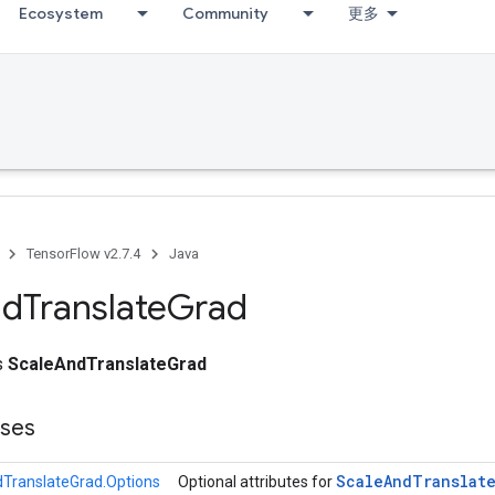
Ecosystem
Community
更多
TensorFlow v2.7.4
Java
nd
Translate
Grad
ss
ScaleAndTranslateGrad
sses
Scale
And
Translat
TranslateGrad.Options
Optional attributes for