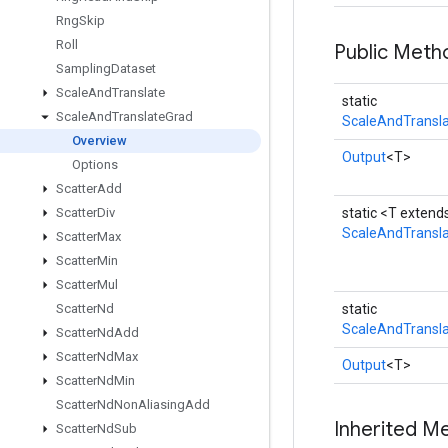
Rng
Skip
Roll
Public Meth
Sampling
Dataset
Scale
And
Translate
static
Scale
And
Translate
Grad
ScaleAndTransla
Overview
Output
<T>
Options
Scatter
Add
Scatter
Div
static <T exten
ScaleAndTransl
Scatter
Max
Scatter
Min
Scatter
Mul
Scatter
Nd
static
ScaleAndTransla
Scatter
Nd
Add
Scatter
Nd
Max
Output
<T>
Scatter
Nd
Min
Scatter
Nd
Non
Aliasing
Add
Inherited M
Scatter
Nd
Sub