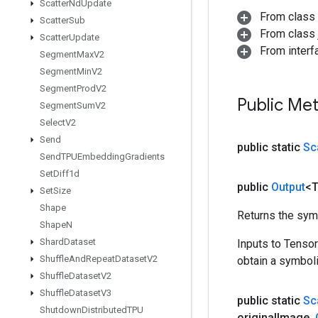
Scatter
Nd
Update
From class
Scatter
Sub
From class j
Scatter
Update
From inter
Segment
Max
V2
Segment
Min
V2
Segment
Prod
V2
Public Me
Segment
Sum
V2
Select
V2
Send
public static
Sc
Send
TPUEmbedding
Gradients
Set
Diff1d
public
Output
<
Set
Size
Shape
Returns the symb
Shape
N
Shard
Dataset
Inputs to Tenso
Shuffle
And
Repeat
Dataset
V2
obtain a symboli
Shuffle
Dataset
V2
Shuffle
Dataset
V3
public static
Sc
Shutdown
Distributed
TPU
original
Image
,