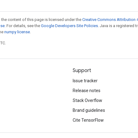
 the content of this page is licensed under the
Creative Commons Attribution 4
nse
. For details, see the
Google Developers Site Policies
. Java is a registered 
the
numpy license
.
UTC.
Support
Issue tracker
Release notes
Stack Overflow
Brand guidelines
Cite TensorFlow