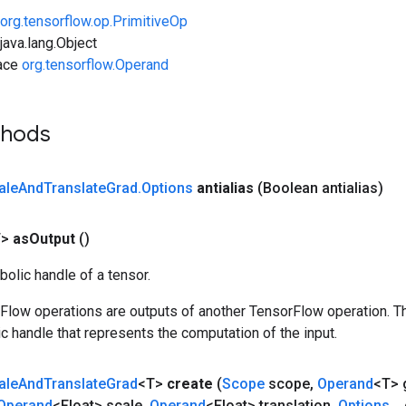
org.tensorflow.op.PrimitiveOp
ava.lang.Object
face
org.tensorflow.Operand
thods
ale
And
Translate
Grad
.
Options
antialias
(Boolean antialias)
T>
as
Output
()
olic handle of a tensor.
rFlow operations are outputs of another TensorFlow operation. T
c handle that represents the computation of the input.
ale
And
Translate
Grad
<T>
create
(
Scope
scope
,
Operand
<T> 
Operand
<Float> scale
,
Operand
<Float> translation
,
Options
.
.
.