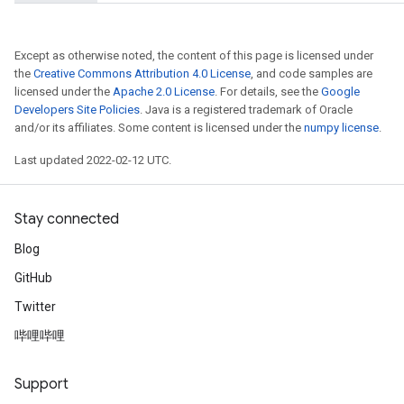
Except as otherwise noted, the content of this page is licensed under
the
Creative Commons Attribution 4.0 License
, and code samples are
licensed under the
Apache 2.0 License
. For details, see the
Google
Developers Site Policies
. Java is a registered trademark of Oracle
and/or its affiliates. Some content is licensed under the
numpy license
.
Last updated 2022-02-12 UTC.
Stay connected
Blog
GitHub
Twitter
哔哩哔哩
Support