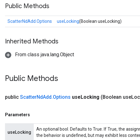
Public Methods
ScatterNdAdd.Options
useLocking
(Boolean useLocking)
Inherited Methods
From class java.lang.Object
Public Methods
public
Scatter
Nd
Add
.
Options
use
Locking
(Boolean use
Loc
Parameters
An optional bool. Defaults to True. If True, the assig
useLocking
the behavior is undefined, but may exhibit less conte