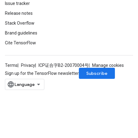
Issue tracker
Release notes
Stack Overflow
Brand guidelines
Cite TensorFlow
Terms
Privacy
ICP证合字B2-20070004号
Manage cookies
Subscribe
Sign up for the TensorFlow newsletter