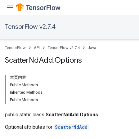
TensorFlow v2.7.4
TensorFlow
API
TensorFlow v2.7.4
Java
Scatter
Nd
Add
.
Options
本页内容
Public Methods
Inherited Methods
Public Methods
public static class
ScatterNdAdd.Options
Optional attributes for
ScatterNdAdd