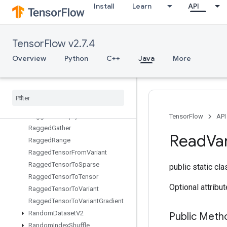
Install
Learn
API
QuantizedMatMulWithBiasAndDequantize
QuantizedMatMulWithBiasAndRelu
QuantizedMatMulWithBiasAndReluAndRequantize
TensorFlow v2.7.4
QuantizedMatMulWithBiasAndRequantize
QuantizedReshape
Overview
Python
C++
Java
More
RaggedBincount
Ragged
Count
Sparse
Output
Ragged
Cross
Ragged
Fill
Empty
Rows
Ragged
Fill
Empty
Rows
Grad
TensorFlow
API
Ragged
Gather
Read
Va
Ragged
Range
Ragged
Tensor
From
Variant
Ragged
Tensor
To
Sparse
public static cl
Ragged
Tensor
To
Tensor
Optional attribu
Ragged
Tensor
To
Variant
Ragged
Tensor
To
Variant
Gradient
Random
Dataset
V2
Public Meth
Random
Index
Shuffle