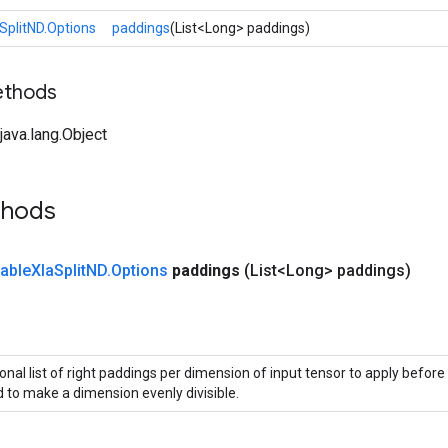
SplitND.Options
paddings
(List<Long> paddings)
ethods
ava.lang.Object
thods
iable
Xla
Split
ND
.
Options
paddings
(List<Long> paddings)
onal list of right paddings per dimension of input tensor to apply before 
 to make a dimension evenly divisible.