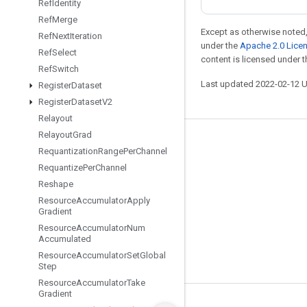
Ref
Identity
Ref
Merge
Except as otherwise noted,
Ref
Next
Iteration
under the
Apache 2.0 Lice
Ref
Select
content is licensed under 
Ref
Switch
Last updated 2022-02-12 
Register
Dataset
Register
Dataset
V2
Relayout
Relayout
Grad
Stay connected
Requantization
Range
Per
Channel
Blog
Requantize
Per
Channel
Reshape
GitHub
Resource
Accumulator
Apply
Twitter
Gradient
Resource
Accumulator
Num
哔哩哔哩
Accumulated
Resource
Accumulator
Set
Global
Step
Resource
Accumulator
Take
Gradient