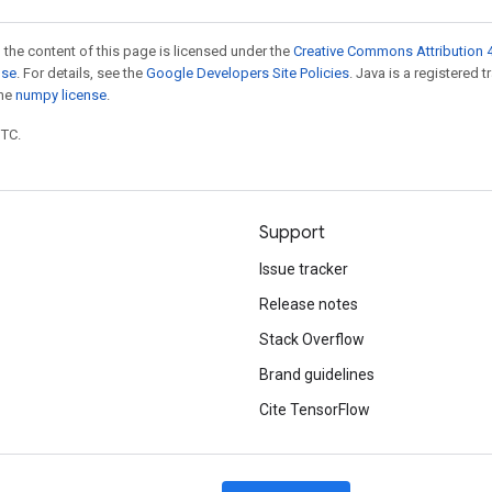
 the content of this page is licensed under the
Creative Commons Attribution 4
nse
. For details, see the
Google Developers Site Policies
. Java is a registered 
the
numpy license
.
UTC.
Support
Issue tracker
Release notes
Stack Overflow
Brand guidelines
Cite TensorFlow