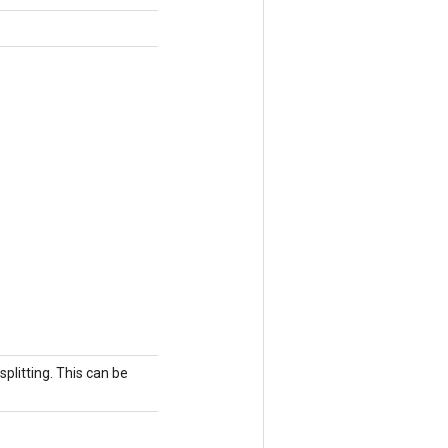
splitting. This can be