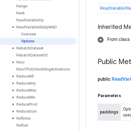
Range
ReadVariableXla
Rank
Read
Variable
Op
Inherited M
Read
Variable
Xla
Split
ND
Overview
From class j
Options
Rebatch
Dataset
Rebatch
Dataset
V2
Public Me
Recv
Recv
TPUEmbedding
Activations
Reduce
All
public
Read
Var
Reduce
Any
Reduce
Max
Parameters
Reduce
Min
Reduce
Prod
Opti
Reduce
Sum
paddings
used
Ref
Enter
Ref
Exit