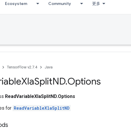
Ecosystem
Community
更多
TensorFlow v2.7.4
Java
riable
Xla
Split
ND
.
Options
ass
ReadVariableXlaSplitND.Options
tes for
ReadVariableXlaSplitND
ods