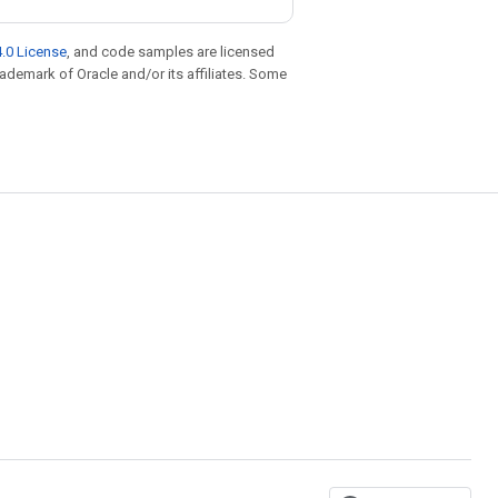
.0 License
, and code samples are licensed
trademark of Oracle and/or its affiliates. Some