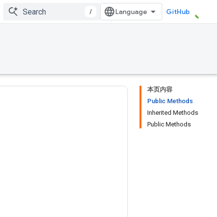
/
GitHub
本页内容
Public Methods
Inherited Methods
Public Methods