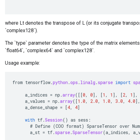
where Lt denotes the transpose of L (or its conjugate transpos
`complex128`).
The `type` parameter denotes the type of the matrix elements.
`float64`, `complex64` and `complex128`.
Usage example:
from
tensorflow
.
python
.
ops
.
linalg
.
sparse
import
sp
a_indices
=
np
.
array
(
[[
0
,
0
]
,
[
1
,
1
]
,
[
2
,
1
]
,
a_values
=
np
.
array
(
[
1.0
,
2.0
,
1.0
,
3.0
,
4.0
]
a_dense_shape
=
[
4
,
4
]
with
tf
.
Session
()
as
sess
:
#
Define
(
COO
format
)
SparseTensor
over
Num
a_st
=
tf
.
sparse
.
SparseTensor
(
a_indices
,
a_