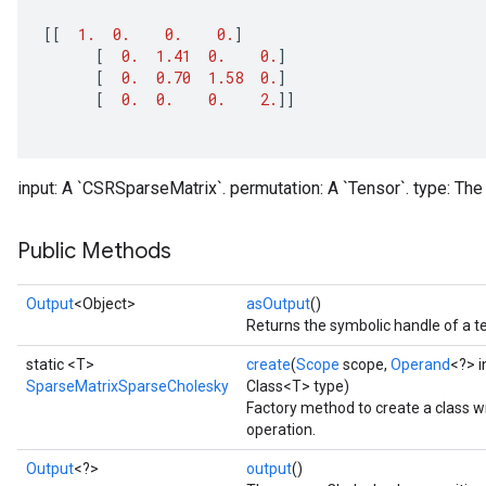
[[
1.
0.
0.
0.
]
[
0.
1.41
0.
0.
]
[
0.
0.70
1.58
0.
]
[
0.
0.
0.
2.
]]
input: A `CSRSparseMatrix`. permutation: A `Tensor`. type: The 
Public Methods
Output
<Object>
asOutput
()
Returns the symbolic handle of a t
static <T>
create
(
Scope
scope,
Operand
<?> i
SparseMatrixSparseCholesky
Class<T> type)
Factory method to create a class
operation.
Output
<?>
output
()