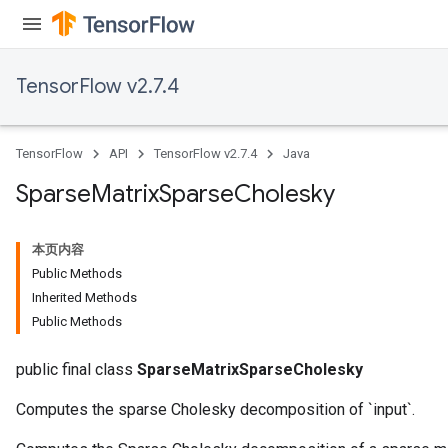
TensorFlow v2.7.4
TensorFlow
API
TensorFlow v2.7.4
Java
Sparse
Matrix
Sparse
Cholesky
本页内容
Public Methods
Inherited Methods
Public Methods
public final class
SparseMatrixSparseCholesky
Computes the sparse Cholesky decomposition of `input`.