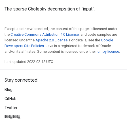
The sparse Cholesky decompsition of `input`.
Except as otherwise noted, the content of this page is licensed under
the
Creative Commons Attribution 4.0 License
, and code samples are
licensed under the
Apache 2.0 License
. For details, see the
Google
Developers Site Policies
. Java is a registered trademark of Oracle
and/or its affiliates. Some content is licensed under the
numpy license
.
Last updated 2022-02-12 UTC.
Stay connected
Blog
GitHub
Twitter
哔哩哔哩