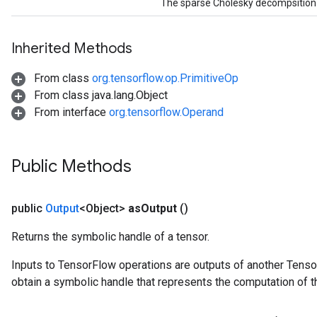
The sparse Cholesky decompsition o
Inherited Methods
From class
org.tensorflow.op.PrimitiveOp
From class java.lang.Object
From interface
org.tensorflow.Operand
Public Methods
public
Output
<Object>
as
Output
()
Returns the symbolic handle of a tensor.
Inputs to TensorFlow operations are outputs of another Tenso
obtain a symbolic handle that represents the computation of th