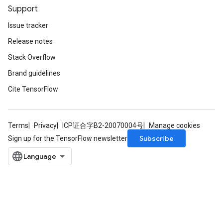
Support
Issue tracker
Release notes
Stack Overflow
Brand guidelines
Cite TensorFlow
Terms
Privacy
ICP证合字B2-20070004号
Manage cookies
Subscribe
Sign up for the TensorFlow newsletter