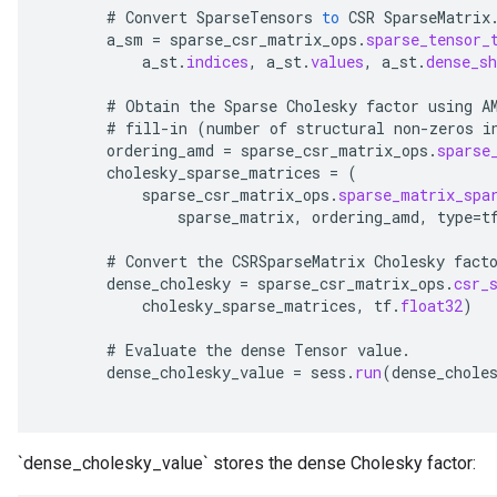
#
Convert
SparseTensors
to
CSR
SparseMatrix
x
a_sm
=
sparse_csr_matrix_ops
.
sparse_tensor_
a_st
.
indices
,
a_st
.
values
,
a_st
.
dense_sh
#
Obtain
the
Sparse
Cholesky
factor
using
A
#
fill
-
in
(
number
of
structural
non
-
zeros
i
ordering_amd
=
sparse_csr_matrix_ops
.
sparse
cholesky_sparse_matrices
=
(
sparse_csr_matrix_ops
.
sparse_matrix_spa
sparse_matrix
,
ordering_amd
,
type
=
t
#
Convert
the
CSRSparseMatrix
Cholesky
fact
dense_cholesky
=
sparse_csr_matrix_ops
.
csr_
cholesky_sparse_matrices
,
tf
.
float32
)
#
Evaluate
the
dense
Tensor
value
.
dense_cholesky_value
=
sess
.
run
(
dense_chole
`dense_cholesky_value` stores the dense Cholesky factor: