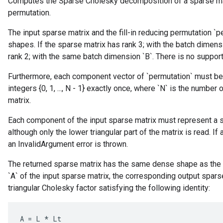
Computes the Sparse Cholesky decomposition of a sparse matri
permutation.
The input sparse matrix and the fill-in reducing permutation 
shapes. If the sparse matrix has rank 3; with the batch dimens
rank 2; with the same batch dimension `B`. There is no support
Furthermore, each component vector of `permutation` must be o
integers {0, 1, ..., N - 1} exactly once, where `N` is the numb
matrix.
Each component of the input sparse matrix must represent a s
although only the lower triangular part of the matrix is read. I
an InvalidArgument error is thrown.
The returned sparse matrix has the same dense shape as the 
`A` of the input sparse matrix, the corresponding output spars
triangular Cholesky factor satisfying the following identity:
A
=
L
*
Lt