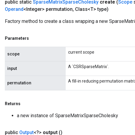
public static
Sparse
Matrix
Sparse
Cholesky
create
(
Scope
Operand
<Integer> permutation
,
Class<T> type)
Factory method to create a class wrapping a new SparseMatr
Parameters
current scope
scope
A `CSRSparseMatrix`.
input
A fill-in reducing permutation matri
permutation
Returns
a new instance of SparseMatrixSparseCholesky
public
Output
<?>
output
()