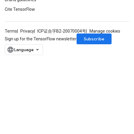
Cite TensorFlow
Terms
Privacy
ICP证合字B2-20070004号
Manage cookies
Subscribe
Sign up for the TensorFlow newsletter