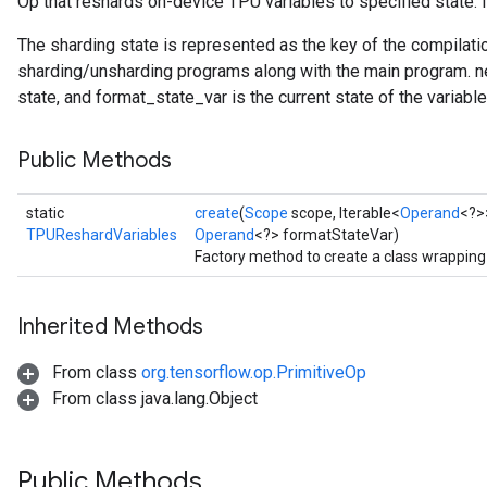
Op that reshards on-device TPU variables to specified state. I
The sharding state is represented as the key of the compilati
sharding/unsharding programs along with the main program. 
state, and format_state_var is the current state of the variable
Public Methods
static
create
(
Scope
scope, Iterable<
Operand
<?>
TPUReshardVariables
Operand
<?> formatStateVar)
Factory method to create a class wrappin
Inherited Methods
From class
org.tensorflow.op.PrimitiveOp
From class java.lang.Object
Public Methods