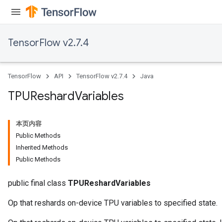
TensorFlow v2.7.4
TensorFlow
API
TensorFlow v2.7.4
Java
TPUReshard
Variables
本页内容
Public Methods
Inherited Methods
Public Methods
public final class
TPUReshardVariables
Op that reshards on-device TPU variables to specified state.