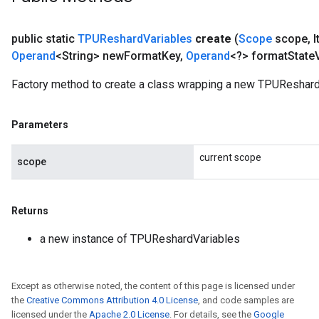
public static
TPUReshard
Variables
create
(
Scope
scope
,
I
Operand
<String> new
Format
Key
,
Operand
<?> format
State
Factory method to create a class wrapping a new TPUReshard
Parameters
current scope
scope
Returns
a new instance of TPUReshardVariables
Except as otherwise noted, the content of this page is licensed under
the
Creative Commons Attribution 4.0 License
, and code samples are
licensed under the
Apache 2.0 License
. For details, see the
Google