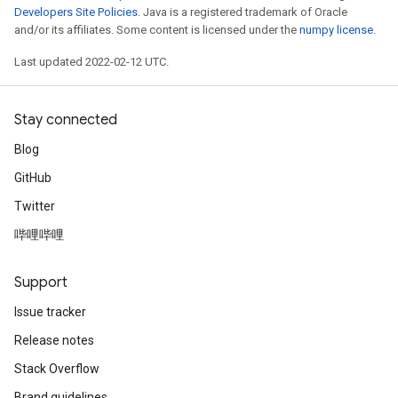
Developers Site Policies
. Java is a registered trademark of Oracle
and/or its affiliates. Some content is licensed under the
numpy license
.
Last updated 2022-02-12 UTC.
Stay connected
Blog
GitHub
Twitter
哔哩哔哩
Support
Issue tracker
Release notes
Stack Overflow
Brand guidelines