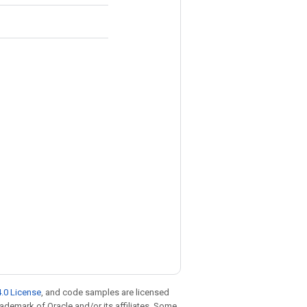
.0 License
, and code samples are licensed
trademark of Oracle and/or its affiliates. Some