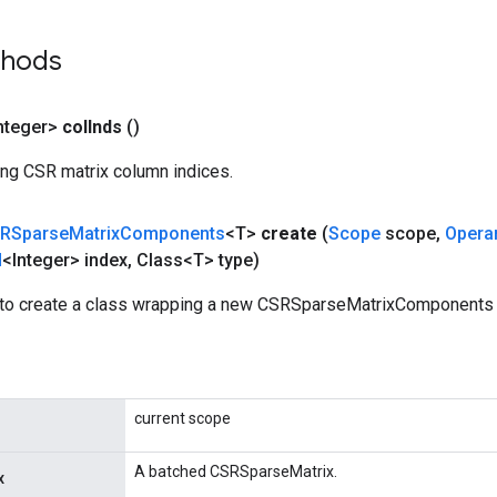
thods
nteger>
col
Inds
()
ing CSR matrix column indices.
RSparse
Matrix
Components
<T>
create
(
Scope
scope
,
Opera
d
<Integer> index
,
Class<T> type)
to create a class wrapping a new CSRSparseMatrixComponents 
current scope
A batched CSRSparseMatrix.
x