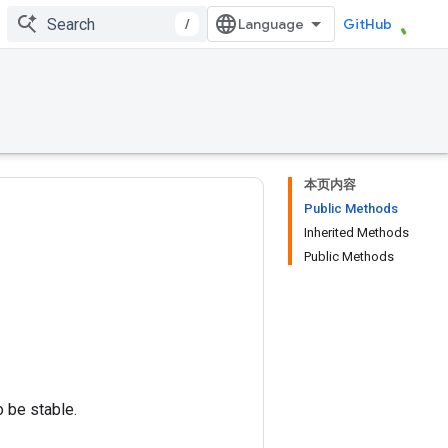
/
GitHub
本页内容
Public Methods
Inherited Methods
Public Methods
o be stable.