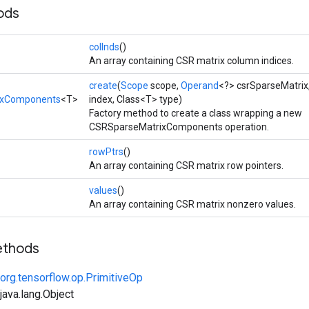
ods
colInds
()
An array containing CSR matrix column indices.
create
(
Scope
scope,
Operand
<?> csrSparseMatrix
ixComponents
<T>
index, Class<T> type)
Factory method to create a class wrapping a new
CSRSparseMatrixComponents operation.
rowPtrs
()
An array containing CSR matrix row pointers.
values
()
An array containing CSR matrix nonzero values.
ethods
org.tensorflow.op.PrimitiveOp
ava.lang.Object