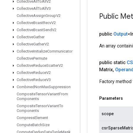
Collective
All
To
All
V2
Collective
All
To
All
V3
Public Me
Collective
Assign
Group
V2
Collective
Bcast
Recv
V2
Collective
Bcast
Send
V2
public
Output
<I
Collective
Gather
Collective
Gather
V2
An array contain
Collective
Initialize
Communicator
Collective
Permute
public static
CS
Collective
Reduce
Scatter
V2
Matrix
,
Operan
Collective
Reduce
V2
Collective
Reduce
V3
Factory method 
Combined
Non
Max
Suppression
Composite
Tensor
Variant
From
Parameters
Components
Composite
Tensor
Variant
To
Components
scope
Compress
Element
Compute
Batch
Size
csrSparseMatri
Compute
Dedup
Data
Tuple
Mask