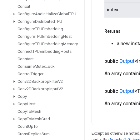
Concat
index
Configure
And
Initialize
Global
TPU
Configure
Distributed
TPU
Configure
TPUEmbedding
Returns
Configure
TPUEmbedding
Host
a new ins
Configure
TPUEmbedding
Memory
Connect
TPUEmbedding
Hosts
Constant
public
Output
<I
Consume
Mutex
Lock
An array contain
Control
Trigger
Conv2DBackprop
Filter
V2
Conv2DBackprop
Input
V2
public
Output
<
Copy
An array contain
Copy
Host
Copy
To
Mesh
Copy
To
Mesh
Grad
Count
Up
To
Except as otherwise noted,
Cross
Replica
Sum
under the
Apache 2.0 Lice