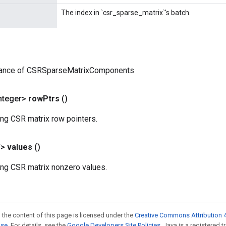
The index in `csr_sparse_matrix`'s batch.
tance of CSRSparseMatrixComponents
nteger>
row
Ptrs
()
ing CSR matrix row pointers.
T>
values
()
ing CSR matrix nonzero values.
 the content of this page is licensed under the
Creative Commons Attribution 4
nse
. For details, see the
Google Developers Site Policies
. Java is a registered 