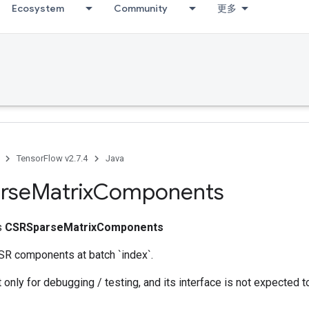
Ecosystem
Community
更多
TensorFlow v2.7.4
Java
rse
Matrix
Components
ss
CSRSparseMatrixComponents
SR components at batch `index`.
 only for debugging / testing, and its interface is not expected t