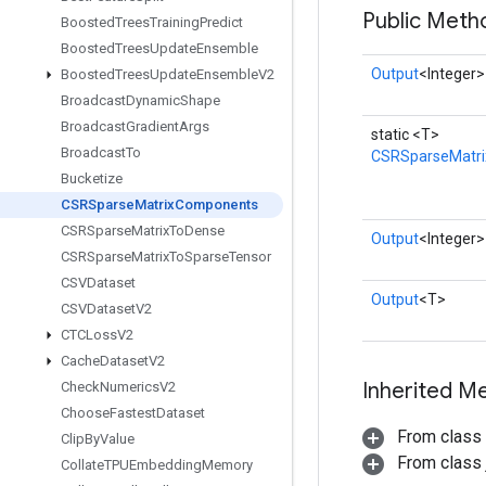
Public Meth
Boosted
Trees
Training
Predict
Boosted
Trees
Update
Ensemble
Output
<Integer>
Boosted
Trees
Update
Ensemble
V2
Broadcast
Dynamic
Shape
Broadcast
Gradient
Args
static <T>
Broadcast
To
CSRSparseMatr
Bucketize
CSRSparse
Matrix
Components
CSRSparse
Matrix
To
Dense
Output
<Integer>
CSRSparse
Matrix
To
Sparse
Tensor
CSVDataset
Output
<T>
CSVDataset
V2
CTCLoss
V2
Cache
Dataset
V2
Inherited M
Check
Numerics
V2
Choose
Fastest
Dataset
From class
Clip
By
Value
From class j
Collate
TPUEmbedding
Memory