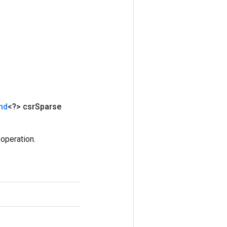
nd
<?> csr
Sparse
operation.