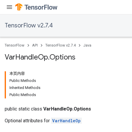
TensorFlow v2.7.4
TensorFlow
API
TensorFlow v2.7.4
Java
Var
Handle
Op
.
Options
本页内容
Public Methods
Inherited Methods
Public Methods
public static class
VarHandleOp.Options
Optional attributes for
VarHandleOp