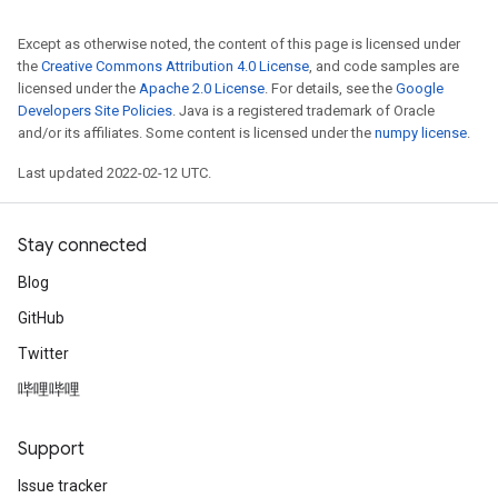
Except as otherwise noted, the content of this page is licensed under
the
Creative Commons Attribution 4.0 License
, and code samples are
licensed under the
Apache 2.0 License
. For details, see the
Google
Developers Site Policies
. Java is a registered trademark of Oracle
and/or its affiliates. Some content is licensed under the
numpy license
.
Last updated 2022-02-12 UTC.
Stay connected
Blog
GitHub
Twitter
哔哩哔哩
Support
Issue tracker