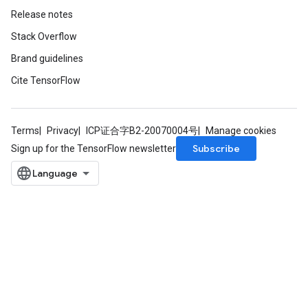
Release notes
Stack Overflow
Brand guidelines
Cite TensorFlow
Terms
Privacy
ICP证合字B2-20070004号
Manage cookies
Subscribe
Sign up for the TensorFlow newsletter