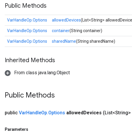
Public Methods
VarHandleOp.Options
allowedDevices
(List<String> allowedDevic
VarHandleOp.Options
container
(String container)
VarHandleOp.Options
sharedName
(String sharedName)
Inherited Methods
From class java.lang.Object
Public Methods
public
Var
Handle
Op
.
Options
allowed
Devices
(List<String>
Parameters