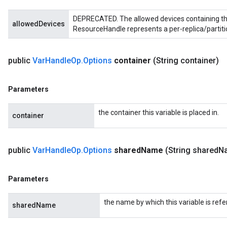
DEPRECATED. The allowed devices containing the
allowedDevices
ResourceHandle represents a per-replica/partiti
public
Var
Handle
Op
.
Options
container
(String container)
Parameters
the container this variable is placed in.
container
public
Var
Handle
Op
.
Options
shared
Name
(String shared
N
Parameters
the name by which this variable is refe
sharedName