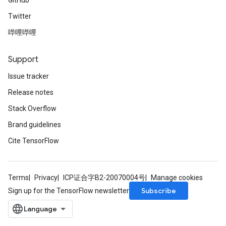
GitHub
Twitter
哔哩哔哩
Support
Issue tracker
Release notes
Stack Overflow
Brand guidelines
Cite TensorFlow
Terms
Privacy
ICP证合字B2-20070004号
Manage cookies
Subscribe
Sign up for the TensorFlow newsletter