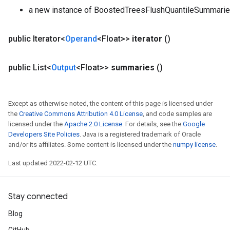
a new instance of BoostedTreesFlushQuantileSummari
public Iterator<
Operand
<Float>>
iterator
()
public List<
Output
<Float>>
summaries
()
Except as otherwise noted, the content of this page is licensed under
the
Creative Commons Attribution 4.0 License
, and code samples are
licensed under the
Apache 2.0 License
. For details, see the
Google
Developers Site Policies
. Java is a registered trademark of Oracle
and/or its affiliates. Some content is licensed under the
numpy license
.
Last updated 2022-02-12 UTC.
Stay connected
Blog