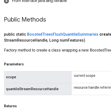
From interface java.lang.Iterable
Public Methods
public static
Boosted
Trees
Flush
Quantile
Summaries
creat
Stream
Resource
Handle
,
Long num
Features)
Factory method to create a class wrapping a new BoostedTr
Parameters
current scope
scope
resource handle referr
quantileStreamResourceHandle
Returns