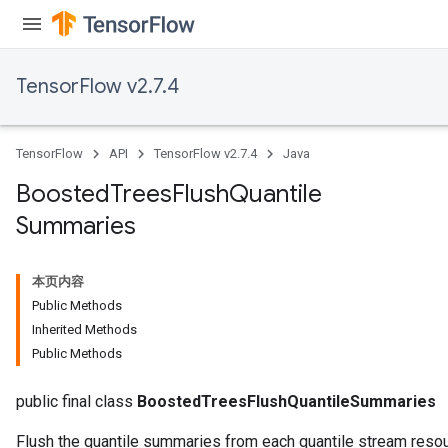
TensorFlow v2.7.4
TensorFlow
API
TensorFlow v2.7.4
Java
t
Boosted
Trees
Flush
Quantile
Summaries
本页内容
Public Methods
source
Inherited Methods
Public Methods
leOp
public final class
BoostedTreesFlushQuantileSummaries
Flush the quantile summaries from each quantile stream resou