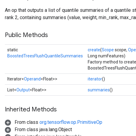
An op that outputs a list of quantile summaries of a quantile
rank 2, containing summaries (value, weight, min_rank, max_ran
Public Methods
static
create
(
Scope
scope,
Ope
BoostedTreesFlushQuantileSummaries
Long numFeatures)
Factory method to create
BoostedTreesFlushQuant
Flush
Iterator<
Operand
<Float>>
iterator
()
List<
Output
<Float>>
summaries
()
eHandleOp
Inherited Methods
ureSplit
From class
org.tensorflow.op.PrimitiveOp
From class java.lang.Object