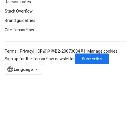
Release notes
Stack Overflow
Brand guidelines
Cite TensorFlow
Terms
Privacy
ICP证合字B2-20070004号
Manage cookies
Subscribe
Sign up for the TensorFlow newsletter