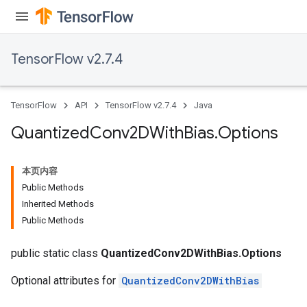
TensorFlow v2.7.4
TensorFlow
API
TensorFlow v2.7.4
Java
Quantized
Conv2DWith
Bias
.
Options
本页内容
Public Methods
Inherited Methods
Public Methods
ize
public static class
QuantizedConv2DWithBias.Options
Optional attributes for
QuantizedConv2DWithBias