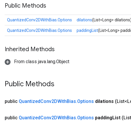
Public Methods
Requantize
QuantizedConv2DWithBias.Options
dilations
(List<Long> dilations
ize
AndReluAndRequantize
QuantizedConv2DWithBias.Options
paddingList
(List<Long> paddi
u
uAndRequantize
Inherited Methods
From class java.lang.Object
AndRelu
AndReluAndRequantize
Public Methods
ize
Requantize
public
Quantized
Conv2DWith
Bias
.
Options
dilations
(List<L
ize
public
Quantized
Conv2DWith
Bias
.
Options
padding
List
(Lis