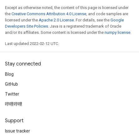
Except as otherwise noted, the content of this page is licensed under
the
Creative Commons Attribution 4.0 License
, and code samples are
licensed under the
Apache 2.0 License
. For details, see the
Google
Developers Site Policies
. Java is a registered trademark of Oracle
and/or its affiliates. Some content is licensed under the
numpy license
.
Last updated 2022-02-12 UTC.
Stay connected
Blog
GitHub
Twitter
哔哩哔哩
Support
Issue tracker