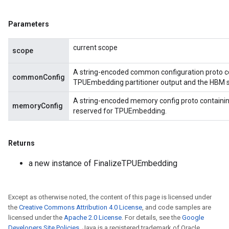
Parameters
current scope
scope
A string-encoded common configuration proto c
commonConfig
TPUEmbedding partitioner output and the HBM siz
A string-encoded memory config proto containi
memoryConfig
reserved for TPUEmbedding.
Returns
a new instance of FinalizeTPUEmbedding
Except as otherwise noted, the content of this page is licensed under
the
Creative Commons Attribution 4.0 License
, and code samples are
licensed under the
Apache 2.0 License
. For details, see the
Google
Developers Site Policies
. Java is a registered trademark of Oracle