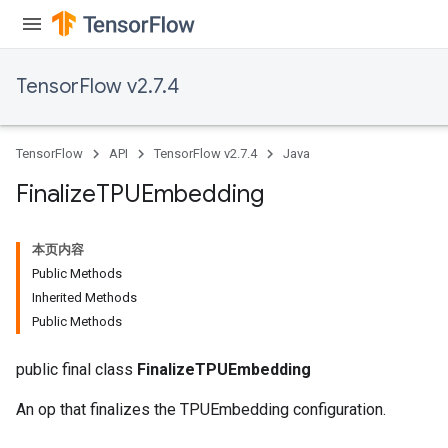
TensorFlow v2.7.4
TensorFlow
API
TensorFlow v2.7.4
Java
Finalize
TPUEmbedding
本页内容
Public Methods
Inherited Methods
Public Methods
public final class
FinalizeTPUEmbedding
An op that finalizes the TPUEmbedding configuration.