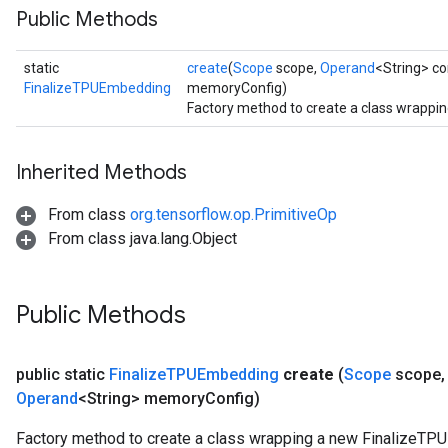
Public Methods
static
create
(
Scope
scope,
Operand
<String> 
FinalizeTPUEmbedding
memoryConfig)
Factory method to create a class wrappi
Inherited Methods
From class
org.tensorflow.op.PrimitiveOp
From class java.lang.Object
Public Methods
public static
Finalize
TPUEmbedding
create
(
Scope
scope
,
Operand
<String> memory
Config)
Factory method to create a class wrapping a new FinalizeTP