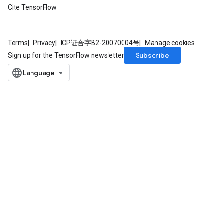
Cite TensorFlow
Parameters
rParameters
Terms
Privacy
ICP证合字B2-20070004号
Manage cookies
Parameters
Subscribe
Sign up for the TensorFlow newsletter
ters
arameters
meters
rs
tDescentParameters