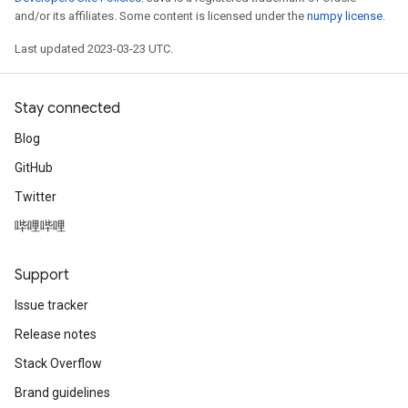
and/or its affiliates. Some content is licensed under the
numpy license
.
Last updated 2023-03-23 UTC.
Stay connected
Blog
GitHub
Twitter
哔哩哔哩
Support
Issue tracker
Release notes
Stack Overflow
rs
mParameters
Brand guidelines
rs