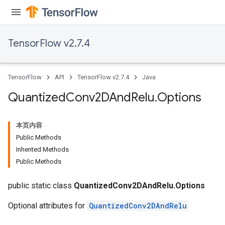
TensorFlow v2.7.4
TensorFlow
API
TensorFlow v2.7.4
Java
Quantized
Conv2DAnd
Relu
.
Options
本页内容
Public Methods
Inherited Methods
Public Methods
public static class
QuantizedConv2DAndRelu.Options
Optional attributes for
QuantizedConv2DAndRelu