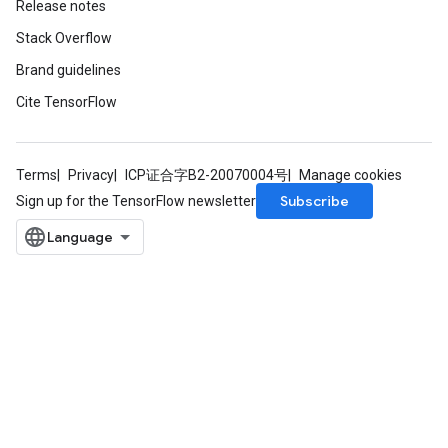
Release notes
Stack Overflow
Brand guidelines
Cite TensorFlow
Terms
Privacy
ICP证合字B2-20070004号
Manage cookies
Subscribe
Sign up for the TensorFlow newsletter