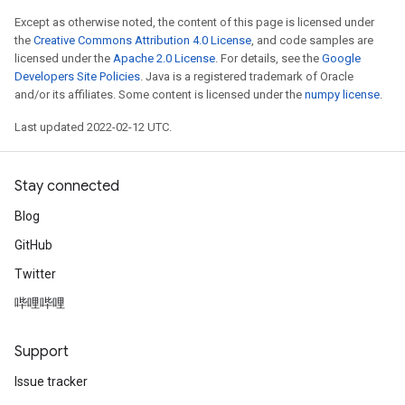
ize
Except as otherwise noted, the content of this page is licensed under
the
Creative Commons Attribution 4.0 License
, and code samples are
licensed under the
Apache 2.0 License
. For details, see the
Google
Developers Site Policies
. Java is a registered trademark of Oracle
and/or its affiliates. Some content is licensed under the
numpy license
.
Last updated 2022-02-12 UTC.
Stay connected
Blog
GitHub
Twitter
哔哩哔哩
Support
Issue tracker