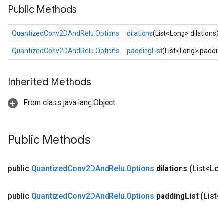
Public Methods
ize
QuantizedConv2DAndRelu.Options
dilations
(List<Long> dilations
QuantizedConv2DAndRelu.Options
paddingList
(List<Long> paddi
Requantize
Inherited Methods
ize
AndReluAndRequantize
From class java.lang.Object
u
uAndRequantize
Public Methods
AndRelu
AndReluAndRequantize
public
Quantized
Conv2DAnd
Relu
.
Options
dilations
(List<Lo
ize
public
Quantized
Conv2DAnd
Relu
.
Options
padding
List
(Lis
Requantize