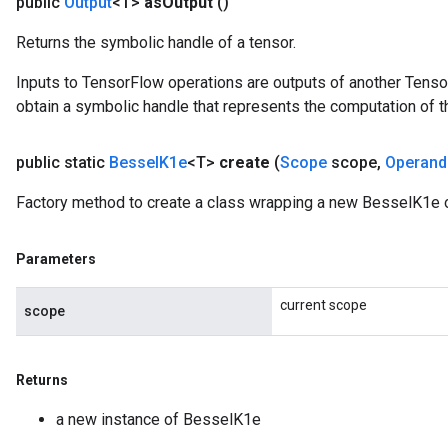
public
Output
<T>
as
Output
()
leOp
Returns the symbolic handle of a tensor.
Inputs to TensorFlow operations are outputs of another Tenso
obtain a symbolic handle that represents the computation of th
public static
Bessel
K1e
<T>
create
(
Scope
scope
,
Operand
Factory method to create a class wrapping a new BesselK1e o
Parameters
current scope
scope
Flush
Returns
eHandleOp
a new instance of BesselK1e