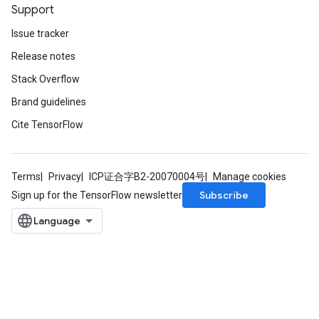
Support
Issue tracker
Release notes
Stack Overflow
Brand guidelines
Cite TensorFlow
Terms
Privacy
ICP证合字B2-20070004号
Manage cookies
Subscribe
Sign up for the TensorFlow newsletter