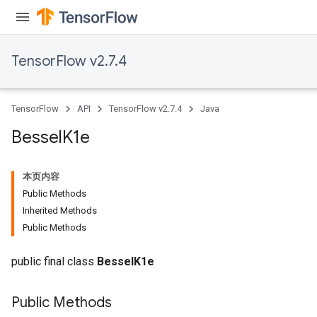
TensorFlow v2.7.4
TensorFlow
API
TensorFlow v2.7.4
Java
Bessel
K1e
本页内容
Public Methods
Inherited Methods
Public Methods
public final class
BesselK1e
Public Methods