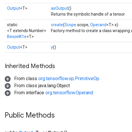
Output
<T>
asOutput
()
Returns the symbolic handle of a tensor.
static
create
(
Scope
scope,
Operand
<T> x)
<T extends Number>
Factory method to create a class wrapping 
BesselK1e
<T>
Output
<T>
y
()
Inherited Methods
t
From class
org.tensorflow.op.PrimitiveOp
From class java.lang.Object
From interface
org.tensorflow.Operand
Public Methods
source