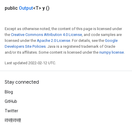
ureSplit
public
Output
<T>
y
()
Except as otherwise noted, the content of this page is licensed under
the
Creative Commons Attribution 4.0 License
, and code samples are
licensed under the
Apache 2.0 License
. For details, see the
Google
Developers Site Policies
. Java is a registered trademark of Oracle
and/or its affiliates. Some content is licensed under the
numpy license
.
Last updated 2022-02-12 UTC.
Stay connected
Blog
GitHub
Twitter
哔哩哔哩