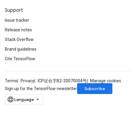
Support
Issue tracker
Release notes
Stack Overflow
Brand guidelines
Cite TensorFlow
Terms
Privacy
ICP证合字B2-20070004号
Manage cookies
Subscribe
Sign up for the TensorFlow newsletter