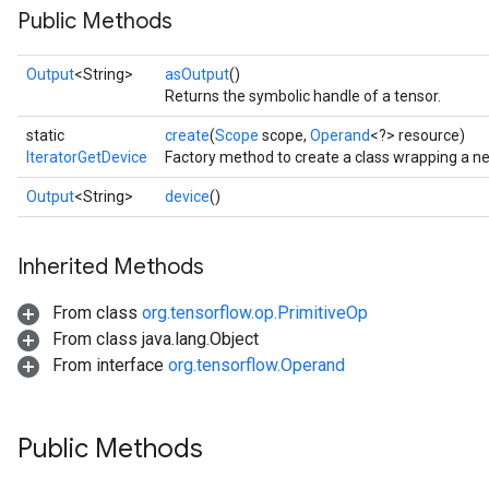
Public Methods
Output
<String>
asOutput
()
Returns the symbolic handle of a tensor.
static
create
(
Scope
scope,
Operand
<?> resource)
IteratorGetDevice
Factory method to create a class wrapping a ne
Output
<String>
device
()
Inherited Methods
rs
From class
org.tensorflow.op.PrimitiveOp
mParameters
From class java.lang.Object
rs
From interface
org.tensorflow.Operand
Parameters
rParameters
Public Methods
Parameters
ters