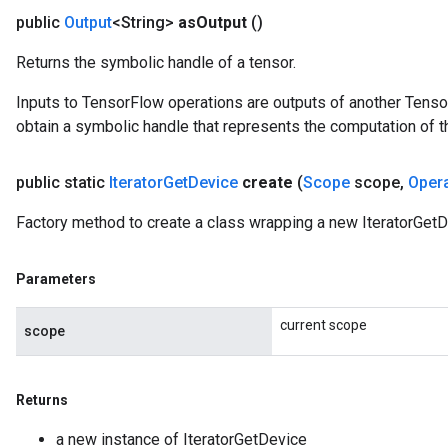
public
Output
<String>
as
Output
()
arameters
meters
Returns the symbolic handle of a tensor.
rs
tDescentParameters
Inputs to TensorFlow operations are outputs of another Tenso
obtain a symbolic handle that represents the computation of th
public static
Iterator
Get
Device
create
(
Scope
scope
,
Oper
Factory method to create a class wrapping a new IteratorGetD
Parameters
current scope
scope
Returns
a new instance of IteratorGetDevice