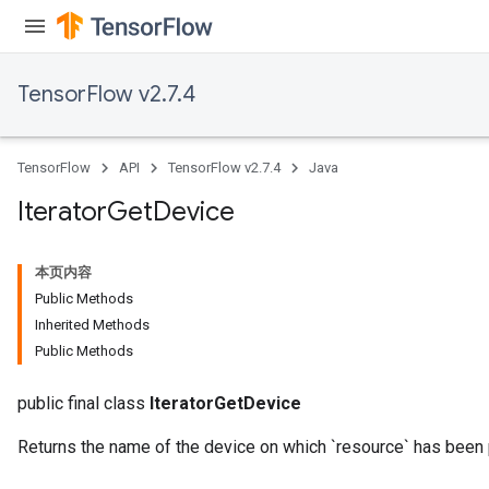
TensorFlow v2.7.4
TensorFlow
API
TensorFlow v2.7.4
Java
Iterator
Get
Device
本页内容
Public Methods
Inherited Methods
Public Methods
public final class
IteratorGetDevice
Returns the name of the device on which `resource` has been 