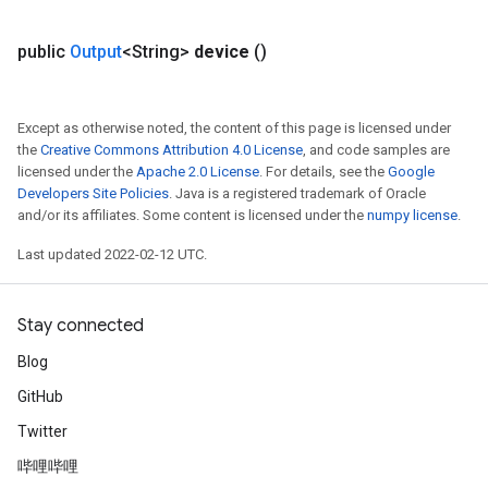
public
Output
<String>
device
()
Except as otherwise noted, the content of this page is licensed under
the
Creative Commons Attribution 4.0 License
, and code samples are
licensed under the
Apache 2.0 License
. For details, see the
Google
Developers Site Policies
. Java is a registered trademark of Oracle
and/or its affiliates. Some content is licensed under the
numpy license
.
Last updated 2022-02-12 UTC.
Stay connected
Blog
GitHub
Twitter
哔哩哔哩