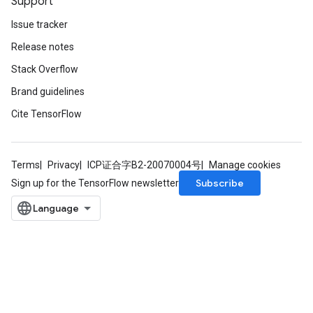
Support
Issue tracker
Release notes
Stack Overflow
Brand guidelines
Cite TensorFlow
Terms
Privacy
ICP证合字B2-20070004号
Manage cookies
Subscribe
Sign up for the TensorFlow newsletter