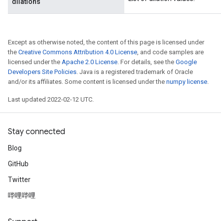
dilations
Except as otherwise noted, the content of this page is licensed under
the
Creative Commons Attribution 4.0 License
, and code samples are
licensed under the
Apache 2.0 License
. For details, see the
Google
Developers Site Policies
. Java is a registered trademark of Oracle
and/or its affiliates. Some content is licensed under the
numpy license
.
Last updated 2022-02-12 UTC.
Stay connected
Blog
GitHub
Twitter
哔哩哔哩