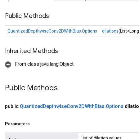
AndRelu
Public Methods
AndReluAndRequantize
ize
QuantizedDepthwiseConv2DWithBias.Options
dilations
(List<Long
Requantize
Inherited Methods
ize
From class java.lang.Object
Public Methods
public
Quantized
Depthwise
Conv2DWith
Bias
.
Options
dilati
Parameters
List of dilation values.