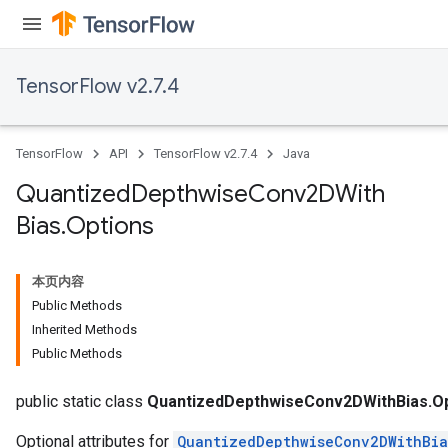
TensorFlow v2.7.4
ize
TensorFlow
API
TensorFlow v2.7.4
Java
Quantized
Depthwise
Conv2DWith
Bias
.
Options
Requantize
ize
本页内容
AndReluAndRequantize
Public Methods
u
Inherited Methods
uAndRequantize
Public Methods
public static class
QuantizedDepthwiseConv2DWithBias.Op
Optional attributes for
QuantizedDepthwiseConv2DWithBia