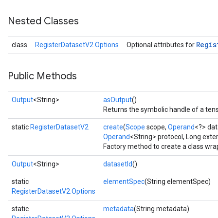
Nested Classes
Regis
class
RegisterDatasetV2.Options
Optional attributes for
Public Methods
Output
<String>
asOutput
()
Returns the symbolic handle of a tens
static
RegisterDatasetV2
create
(
Scope
scope,
Operand
<?> dat
Operand
<String> protocol, Long exte
Factory method to create a class wr
Output
<String>
datasetId
()
static
elementSpec
(String elementSpec)
RegisterDatasetV2.Options
static
metadata
(String metadata)