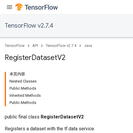
TensorFlow v2.7.4
TensorFlow
API
TensorFlow v2.7.4
Java
Register
Dataset
V2
本页内容
Nested Classes
Public Methods
Inherited Methods
Public Methods
public final class
RegisterDatasetV2
Registers a dataset with the tf.data service.