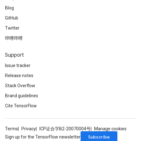
Blog
GitHub
Twitter
哔哩哔哩
Support
Issue tracker
Release notes
Stack Overflow
Brand guidelines
Cite TensorFlow
Terms
Privacy
ICP证合字B2-20070004号
Manage cookies
Subscribe
Sign up for the TensorFlow newsletter