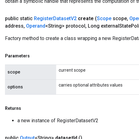
obtain a symbolic handle that represents the computation of th
eters
ntumParameters
public static
Register
Dataset
V2
create
(
Scope
scope
,
Ope
ters
address
,
Operand
<String> protocol
,
Long external
State
Pol
ropParameters
s
Factory method to create a class wrapping a new RegisterDat
atorParameters
ghtParameters
Parameters
meters
adParameters
current scope
scope
rameters
eters
carries optional attributes values
options
ientDescentParameters
Returns
a new instance of RegisterDatasetV2
public
Output
<String>
dataset
Id
()