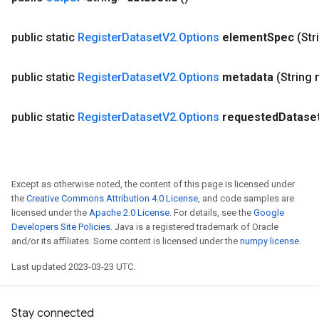
public static
Register
Dataset
V2
.
Options
element
Spec
(Str
public static
Register
Dataset
V2
.
Options
metadata
(String
public static
Register
Dataset
V2
.
Options
requested
Datase
Except as otherwise noted, the content of this page is licensed under
the
Creative Commons Attribution 4.0 License
, and code samples are
licensed under the
Apache 2.0 License
. For details, see the
Google
Developers Site Policies
. Java is a registered trademark of Oracle
and/or its affiliates. Some content is licensed under the
numpy license
.
Last updated 2023-03-23 UTC.
Stay connected