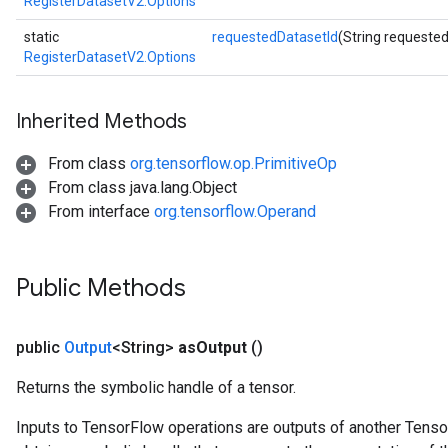
RegisterDatasetV2.Options
static
requestedDatasetId
(String requeste
RegisterDatasetV2.Options
Inherited Methods
From class
org.tensorflow.op.PrimitiveOp
From class java.lang.Object
From interface
org.tensorflow.Operand
Public Methods
public
Output
<String>
as
Output
()
m
Returns the symbolic handle of a tensor.
Inputs to TensorFlow operations are outputs of another Tenso
rs