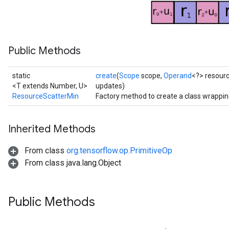
atorParameters
ghtParameters
meters
Public Methods
adParameters
rameters
eters
static
create
(
Scope
scope,
Operand
<?> resour
ientDescentParameters
<T extends Number, U>
updates)
ResourceScatterMin
Factory method to create a class wrappi
Inherited Methods
From class
org.tensorflow.op.PrimitiveOp
From class java.lang.Object
Public Methods