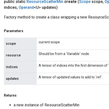
public static
Resource
Scatter
Min
create
(
Scope
scope
,
Op
indices
,
Operand
<U> updates)
Factory method to create a class wrapping a new ResourceSca
Parameters
current scope
scope
Should be from a `Variable` node.
resource
A tensor of indices into the first dimension of `
indices
A tensor of updated values to add to `ref`.
updates
Returns
a new instance of ResourceScatterMin