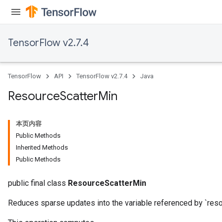
TensorFlow v2.7.4
TensorFlow
API
TensorFlow v2.7.4
Java
Resource
Scatter
Min
本页内容
Public Methods
Inherited Methods
Public Methods
public final class
ResourceScatterMin
Reduces sparse updates into the variable referenced by `resou