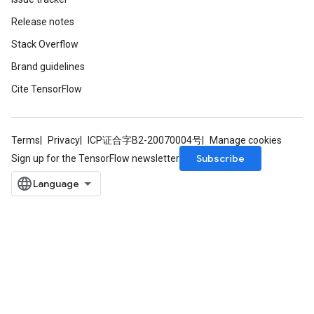
Release notes
Stack Overflow
Brand guidelines
Cite TensorFlow
Terms
Privacy
ICP证合字B2-20070004号
Manage cookies
Subscribe
Sign up for the TensorFlow newsletter