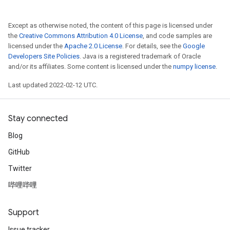
Except as otherwise noted, the content of this page is licensed under
the
Creative Commons Attribution 4.0 License
, and code samples are
licensed under the
Apache 2.0 License
. For details, see the
Google
Developers Site Policies
. Java is a registered trademark of Oracle
and/or its affiliates. Some content is licensed under the
numpy license
.
Last updated 2022-02-12 UTC.
Stay connected
Blog
GitHub
Twitter
哔哩哔哩
Support
Issue tracker