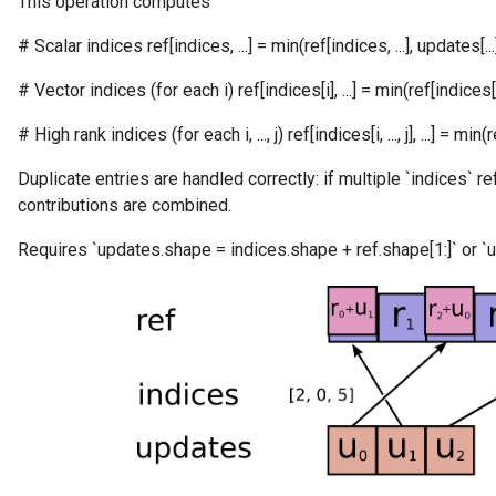
This operation computes
# Scalar indices ref[indices, ...] = min(ref[indices, ...], updates[...
# Vector indices (for each i) ref[indices[i], ...] = min(ref[indices[i], 
# High rank indices (for each i, ..., j) ref[indices[i, ..., j], ...] = min(ref[in
Duplicate entries are handled correctly: if multiple `indices` r
contributions are combined.
Requires `updates.shape = indices.shape + ref.shape[1:]` or `u
m
rs
eters
ntumParameters
ters
ropParameters
s