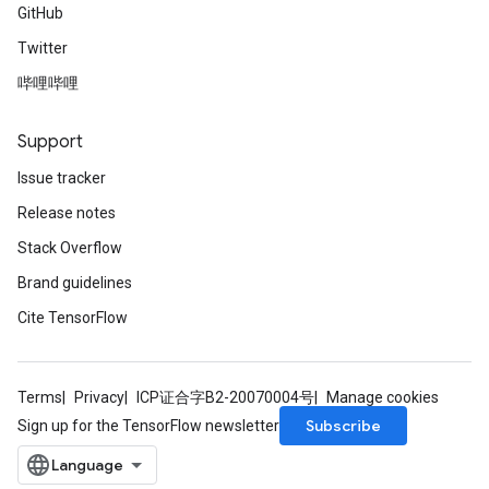
GitHub
Twitter
哔哩哔哩
Support
Issue tracker
Release notes
Stack Overflow
Brand guidelines
Cite TensorFlow
Terms
Privacy
ICP证合字B2-20070004号
Manage cookies
Subscribe
Sign up for the TensorFlow newsletter