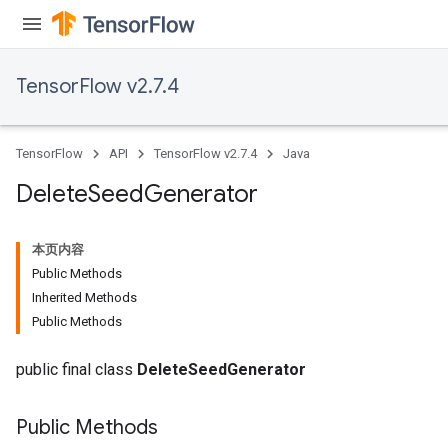
TensorFlow v2.7.4
TensorFlow
API
TensorFlow v2.7.4
Java
Delete
Seed
Generator
本页内容
Public Methods
Inherited Methods
Public Methods
public final class
DeleteSeedGenerator
Public Methods