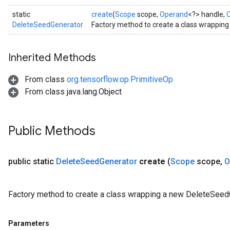
static
create
(
Scope
scope,
Operand
<?> handle,
DeleteSeedGenerator
Factory method to create a class wrappin
Inherited Methods
From class
org.tensorflow.op.PrimitiveOp
From class java.lang.Object
Public Methods
public static
Delete
Seed
Generator
create
(
Scope
scope
,
O
ryTensorBatch
Factory method to create a class wrapping a new DeleteSeedG
Parameters