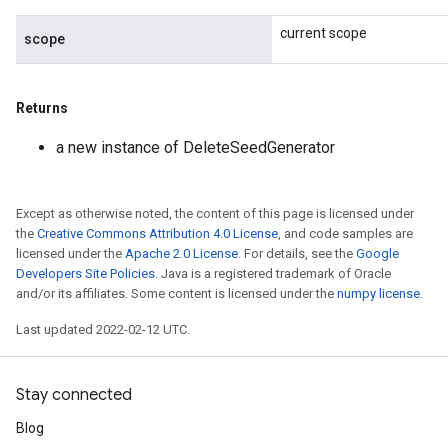
current scope
scope
Returns
a new instance of DeleteSeedGenerator
rBatch
Except as otherwise noted, the content of this page is licensed under
Batch
the
Creative Commons Attribution 4.0 License
, and code samples are
licensed under the
Apache 2.0 License
. For details, see the
Google
atch
Developers Site Policies
. Java is a registered trademark of Oracle
and/or its affiliates. Some content is licensed under the
numpy license
.
Last updated 2022-02-12 UTC.
Stay connected
Blog