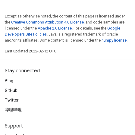
Except as otherwise noted, the content of this page is licensed under
the
Creative Commons Attribution 4.0 License
, and code samples are
licensed under the
Apache 2.0 License
. For details, see the
Google
Developers Site Policies
. Java is a registered trademark of Oracle
and/or its affiliates. Some content is licensed under the
numpy license
.
Last updated 2022-02-12 UTC.
Stay connected
Blog
GitHub
Twitter
哔哩哔哩
Support