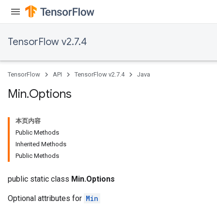
TensorFlow v2.7.4
TensorFlow
API
TensorFlow v2.7.4
Java
Min
.
Options
本页内容
Public Methods
Inherited Methods
Public Methods
public static class
Min.Options
Optional attributes for
Min