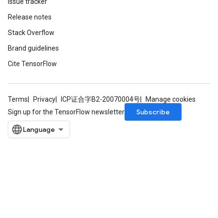
Issue tracker
Release notes
Stack Overflow
Brand guidelines
Cite TensorFlow
Terms
Privacy
ICP证合字B2-20070004号
Manage cookies
Subscribe
Sign up for the TensorFlow newsletter