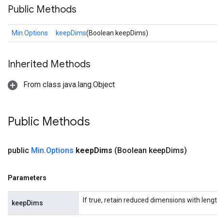
Public Methods
Min.Options
keepDims
(Boolean keepDims)
Inherited Methods
From class java.lang.Object
Public Methods
public
Min
.
Options
keep
Dims
(Boolean keep
Dims)
Parameters
If true, retain reduced dimensions with lengt
keepDims