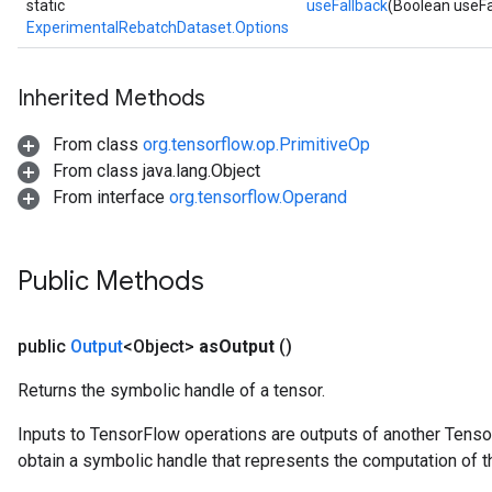
static
useFallback
(Boolean useFa
ExperimentalRebatchDataset.Options
Inherited Methods
From class
org.tensorflow.op.PrimitiveOp
From class java.lang.Object
From interface
org.tensorflow.Operand
Public Methods
public
Output
<Object>
as
Output
()
Returns the symbolic handle of a tensor.
Inputs to TensorFlow operations are outputs of another Tenso
obtain a symbolic handle that represents the computation of th