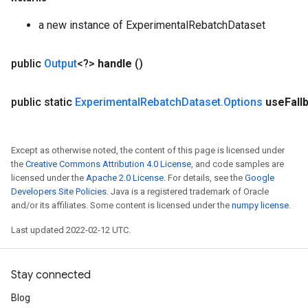
a new instance of ExperimentalRebatchDataset
public
Output
<?>
handle
()
public static
Experimental
Rebatch
Dataset
.
Options
use
Fall
Except as otherwise noted, the content of this page is licensed under
the
Creative Commons Attribution 4.0 License
, and code samples are
licensed under the
Apache 2.0 License
. For details, see the
Google
Developers Site Policies
. Java is a registered trademark of Oracle
and/or its affiliates. Some content is licensed under the
numpy license
.
Last updated 2022-02-12 UTC.
rs
mParameters
rs
Stay connected
Parameters
Blog