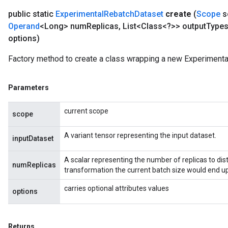
public static
Experimental
Rebatch
Dataset
create
(
Scope
s
Operand
<Long> num
Replicas
,
List<Class<?>> output
Type
options)
Factory method to create a class wrapping a new Experimenta
Parameters
current scope
scope
A variant tensor representing the input dataset.
inputDataset
A scalar representing the number of replicas to distr
numReplicas
transformation the current batch size would end up
carries optional attributes values
options
Returns