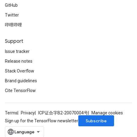
rParameters
GitHub
Parameters
Twitter
ters
arameters
哔哩哔哩
meters
rs
Support
tDescentParameters
Issue tracker
Release notes
Stack Overflow
Brand guidelines
Cite TensorFlow
Terms
Privacy
ICP证合字B2-20070004号
Manage cookies
Subscribe
Sign up for the TensorFlow newsletter