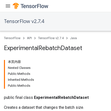
TensorFlow v2.7.4
TensorFlow
API
TensorFlow v2.7.4
Java
Experimental
Rebatch
Dataset
本页内容
Nested Classes
Public Methods
Inherited Methods
Public Methods
public final class
ExperimentalRebatchDataset
Creates a dataset that changes the batch size.