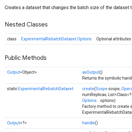
Creates a dataset that changes the batch size of the dataset t
Nested Classes
class
ExperimentalRebatchDataset.Options
Optional attributes
Public Methods
Output
<Object>
asOutput
()
Returns the symbolic handl
static
ExperimentalRebatchDataset
create
(
Scope
scope,
Oper
numReplicas, List<Class<?
Options...
options)
Factory method to create 
ExperimentalRebatchDatas
Output
<?>
handle
()