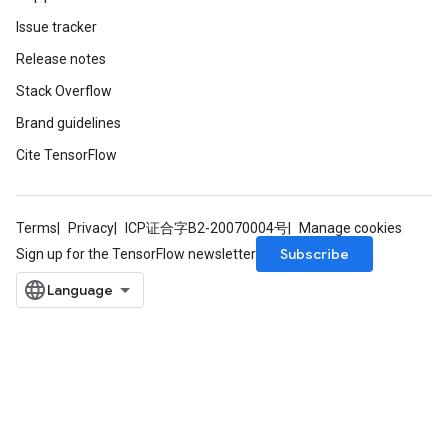
Issue tracker
Release notes
Stack Overflow
Brand guidelines
Cite TensorFlow
Terms
Privacy
ICP证合字B2-20070004号
Manage cookies
Subscribe
Sign up for the TensorFlow newsletter