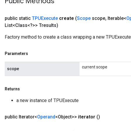
Public Methods
public static
TPUExecute
create
(
Scope
scope
,
Iterable<
O
List<Class<?>> Tresults)
Factory method to create a class wrapping a new TPUExecute 
Parameters
current scope
scope
Returns
a new instance of TPUExecute
public Iterator<
Operand
<Object>>
iterator
()