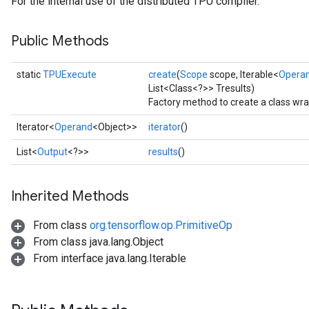
For the internal use of the distributed TPU compiler.
Public Methods
static
TPUExecute
create
(
Scope
scope, Iterable<
Opera
List<Class<?>> Tresults)
Factory method to create a class wr
Iterator<
Operand
<Object>>
iterator
()
List<
Output
<?>>
results
()
Inherited Methods
From class
org.tensorflow.op.PrimitiveOp
From class java.lang.Object
From interface java.lang.Iterable