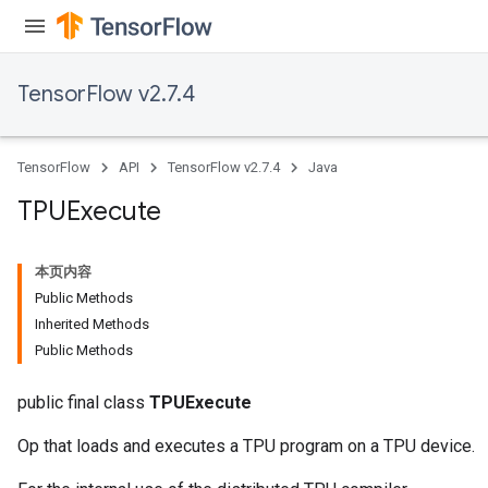
TensorFlow v2.7.4
TensorFlow
API
TensorFlow v2.7.4
Java
TPUExecute
本页内容
Public Methods
Inherited Methods
Public Methods
public final class
TPUExecute
Op that loads and executes a TPU program on a TPU device.