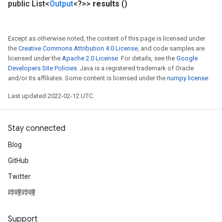
public List<
Output
<?>>
results
()
Except as otherwise noted, the content of this page is licensed under
the
Creative Commons Attribution 4.0 License
, and code samples are
licensed under the
Apache 2.0 License
. For details, see the
Google
Developers Site Policies
. Java is a registered trademark of Oracle
and/or its affiliates. Some content is licensed under the
numpy license
.
Last updated 2022-02-12 UTC.
Stay connected
Blog
GitHub
Twitter
哔哩哔哩
Support