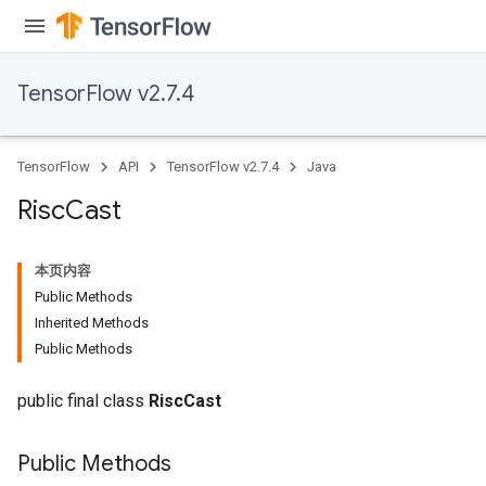
ropParameters
s
atorParameters
TensorFlow v2.7.4
ghtParameters
meters
adParameters
TensorFlow
API
TensorFlow v2.7.4
Java
rameters
eters
Risc
Cast
ientDescentParameters
本页内容
Public Methods
Inherited Methods
Public Methods
public final class
RiscCast
Public Methods