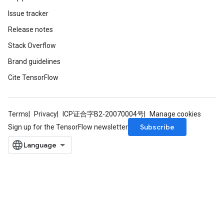
Issue tracker
Release notes
Stack Overflow
Brand guidelines
Cite TensorFlow
Terms
Privacy
ICP证合字B2-20070004号
Manage cookies
Subscribe
Sign up for the TensorFlow newsletter