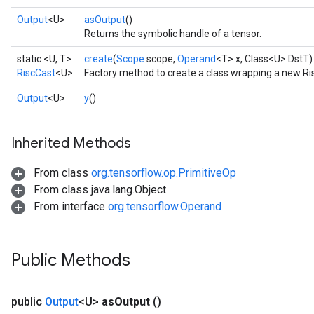
Output
<U>
asOutput
()
Returns the symbolic handle of a tensor.
static <U, T>
create
(
Scope
scope,
Operand
<T> x, Class<U> DstT)
RiscCast
<U>
Factory method to create a class wrapping a new Ri
Output
<U>
y
()
Inherited Methods
From class
org.tensorflow.op.PrimitiveOp
From class java.lang.Object
From interface
org.tensorflow.Operand
Public Methods
public
Output
<U>
as
Output
()