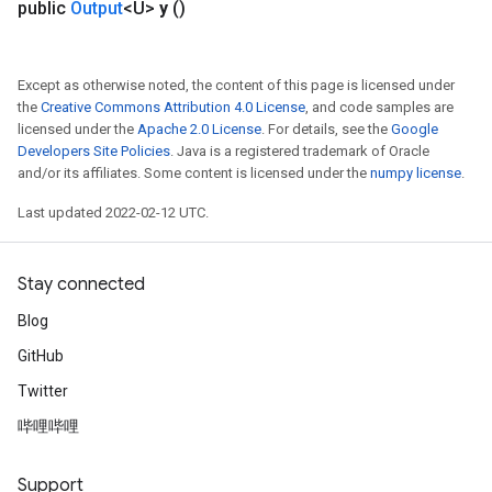
public
Output
<U>
y
()
Except as otherwise noted, the content of this page is licensed under
the
Creative Commons Attribution 4.0 License
, and code samples are
licensed under the
Apache 2.0 License
. For details, see the
Google
Developers Site Policies
. Java is a registered trademark of Oracle
and/or its affiliates. Some content is licensed under the
numpy license
.
Last updated 2022-02-12 UTC.
Stay connected
Blog
GitHub
Twitter
哔哩哔哩
Support