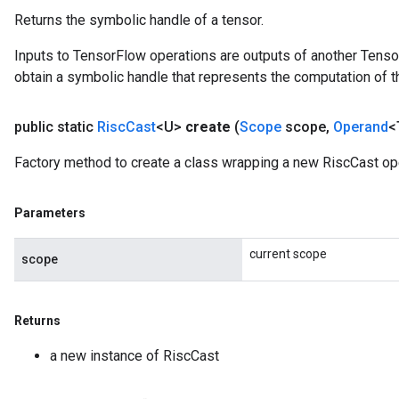
Returns the symbolic handle of a tensor.
Inputs to TensorFlow operations are outputs of another Tenso
obtain a symbolic handle that represents the computation of th
public static
Risc
Cast
<U>
create
(
Scope
scope
,
Operand
<
Factory method to create a class wrapping a new RiscCast ope
Parameters
current scope
scope
Returns
a new instance of RiscCast