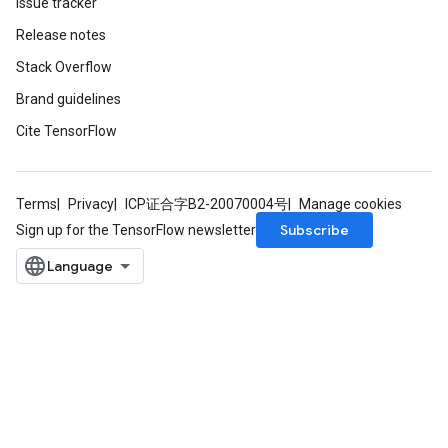
Issue tracker
Release notes
Stack Overflow
Brand guidelines
Cite TensorFlow
Terms
Privacy
ICP证合字B2-20070004号
Manage cookies
Subscribe
Sign up for the TensorFlow newsletter