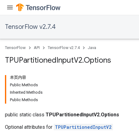
TensorFlow v2.7.4
TensorFlow
API
TensorFlow v2.7.4
Java
TPUPartitioned
Input
V2
.
Options
本页内容
Public Methods
Inherited Methods
Public Methods
public static class
TPUPartitionedInputV2.Options
Optional attributes for
TPUPartitionedInputV2