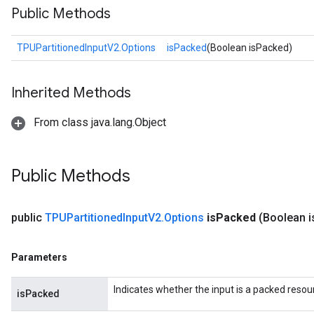
Public Methods
TPUPartitionedInputV2.Options
isPacked
(Boolean isPacked)
Inherited Methods
From class java.lang.Object
Public Methods
public
TPUPartitioned
Input
V2
.
Options
is
Packed
(Boolean i
Parameters
Indicates whether the input is a packed resou
isPacked