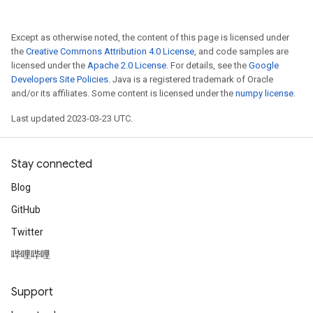
Except as otherwise noted, the content of this page is licensed under
the
Creative Commons Attribution 4.0 License
, and code samples are
licensed under the
Apache 2.0 License
. For details, see the
Google
Developers Site Policies
. Java is a registered trademark of Oracle
and/or its affiliates. Some content is licensed under the
numpy license
.
Last updated 2023-03-23 UTC.
Stay connected
Blog
GitHub
Twitter
哔哩哔哩
Support