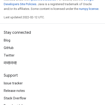
Developers Site Policies
. Java is a registered trademark of Oracle
and/or its affiliates. Some content is licensed under the
numpy license
.
Last updated 2022-02-12 UTC.
Stay connected
Blog
GitHub
Twitter
哔哩哔哩
Support
Issue tracker
Release notes
Stack Overflow