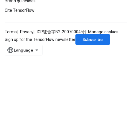
Brand guidelines
Cite TensorFlow
Terms
Privacy
ICP证合字B2-20070004号
Manage cookies
Subscribe
Sign up for the TensorFlow newsletter