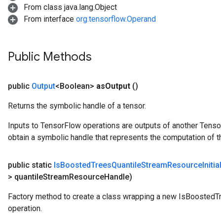
Parameters
From class java.lang.Object
From interface
org.tensorflow.Operand
rParameters
Parameters
ters
Public Methods
arameters
meters
public
Output
<Boolean>
as
Output
()
rs
tDescentParameters
Returns the symbolic handle of a tensor.
Inputs to TensorFlow operations are outputs of another Tenso
obtain a symbolic handle that represents the computation of th
public static
Is
Boosted
Trees
Quantile
Stream
Resource
Initi
> quantile
Stream
Resource
Handle)
Factory method to create a class wrapping a new IsBoostedT
operation.