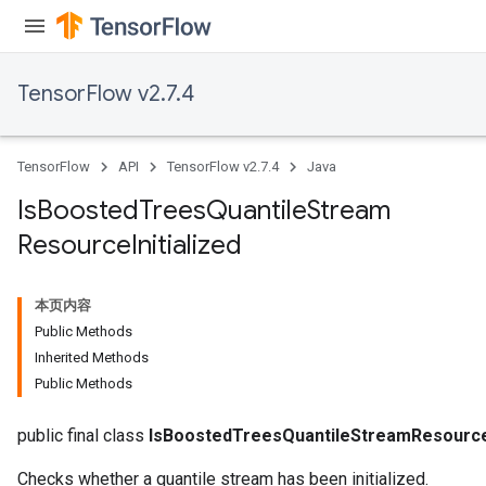
TensorFlow v2.7.4
TensorFlow
API
TensorFlow v2.7.4
Java
Is
Boosted
Trees
Quantile
Stream
Resource
Initialized
本页内容
Public Methods
Inherited Methods
Public Methods
public final class
IsBoostedTreesQuantileStreamResourceI
Checks whether a quantile stream has been initialized.