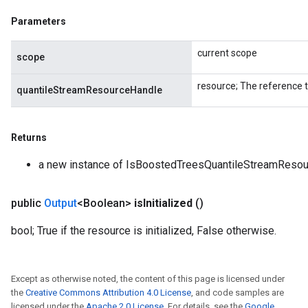
Parameters
current scope
scope
resource; The reference 
quantileStreamResourceHandle
Returns
a new instance of IsBoostedTreesQuantileStreamResour
public
Output
<Boolean>
is
Initialized
()
bool; True if the resource is initialized, False otherwise.
Except as otherwise noted, the content of this page is licensed under
the
Creative Commons Attribution 4.0 License
, and code samples are
licensed under the
Apache 2.0 License
. For details, see the
Google