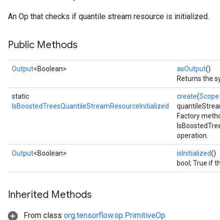
An Op that checks if quantile stream resource is initialized.
Public Methods
Output
<Boolean>
asOutput
()
Returns the s
static
create
(
Scope
IsBoostedTreesQuantileStreamResourceInitialized
quantileStre
Factory metho
IsBoostedTre
operation.
Output
<Boolean>
isInitialized
()
bool; True if t
rs
Inherited Methods
mParameters
rs
From class
org.tensorflow.op.PrimitiveOp