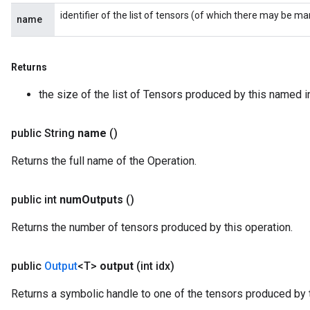
identifier of the list of tensors (of which there may be ma
name
Returns
the size of the list of Tensors produced by this named i
public String
name
()
Returns the full name of the Operation.
public int
num
Outputs
()
Returns the number of tensors produced by this operation.
public
Output
<T>
output
(int idx)
Returns a symbolic handle to one of the tensors produced by t