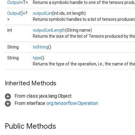
Output
<T>
Returns a symbolic handle to one of the tensors produ
Output[]
<?
outputList
(int idx, int length)
>
Returns symbolic handles to a list of tensors produced
int
outputListLength
(String name)
Returns the size of the list of Tensors produced by thi
String
toString
()
String
type
()
Returns the type of the operation, i.e., the name of 
Inherited Methods
From class java.lang.Object
From interface
org.tensorflow.Operation
Public Methods