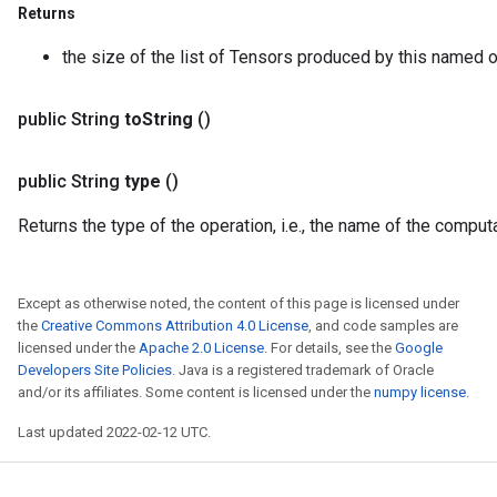
Returns
the size of the list of Tensors produced by this named o
public String
to
String
()
public String
type
()
Returns the type of the operation, i.e., the name of the compu
Except as otherwise noted, the content of this page is licensed under
the
Creative Commons Attribution 4.0 License
, and code samples are
licensed under the
Apache 2.0 License
. For details, see the
Google
Developers Site Policies
. Java is a registered trademark of Oracle
and/or its affiliates. Some content is licensed under the
numpy license
.
Last updated 2022-02-12 UTC.