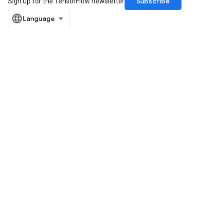
Subscribe
Sign up for the TensorFlow newsletter