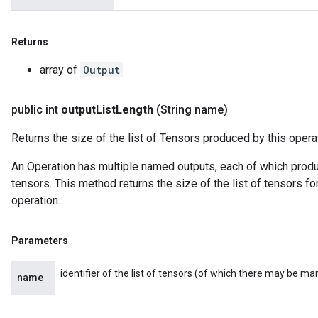
Returns
array of
Output
public int
output
List
Length
(String name)
Returns the size of the list of Tensors produced by this opera
An Operation has multiple named outputs, each of which produce
tensors. This method returns the size of the list of tensors fo
operation.
Parameters
identifier of the list of tensors (of which there may be ma
name