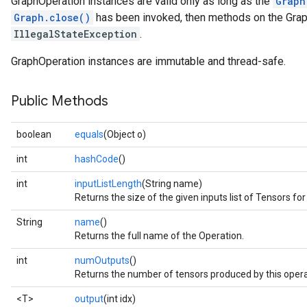
GraphOperation instances are valid only as long as the
Graph
Graph.close()
has been invoked, then methods on the Graph
IllegalStateException
.
GraphOperation instances are immutable and thread-safe.
Public Methods
boolean
equals
(Object o)
int
hashCode
()
int
inputListLength
(String name)
Returns the size of the given inputs list of Tensors for
String
name
()
Returns the full name of the Operation.
int
numOutputs
()
Returns the number of tensors produced by this opera
<T>
output
(int idx)