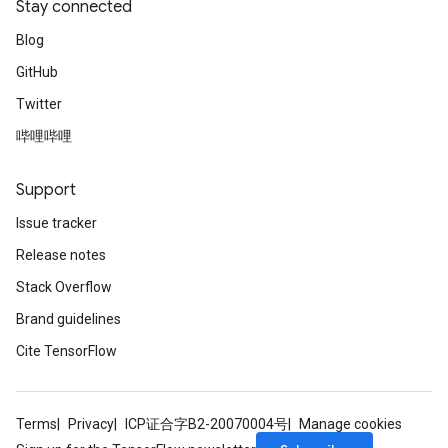
Stay connected
Blog
GitHub
Twitter
哔哩哔哩
Support
Issue tracker
Release notes
Stack Overflow
Brand guidelines
Cite TensorFlow
Terms
Privacy
ICP证合字B2-20070004号
Manage cookies