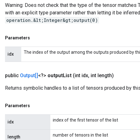
Warning: Does not check that the type of the tensor matches T
with an explicit type parameter rather than letting it be inferred,
operation.&lt;Integer&gt;output(0)
Parameters
The index of the output among the outputs produced by thi
idx
public
Output[]
<?>
output
List
(int idx
,
int length)
Returns symbolic handles to a list of tensors produced by this
Parameters
index of the first tensor of the list
idx
number of tensors in the list
length