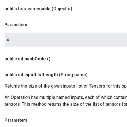
public boolean
equals
(Object o)
Parameters
o
public int
hash
Code
()
public int
input
List
Length
(String name)
Returns the size of the given inputs list of Tensors for this op
An Operation has multiple named inputs, each of which contains 
tensors. This method returns the size of the list of tensors fo
Parameters