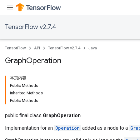
TensorFlow v2.7.4
TensorFlow
API
TensorFlow v2.7.4
Java
Graph
Operation
本页内容
Public Methods
Inherited Methods
Public Methods
public final class
GraphOperation
Implementation for an
Operation
added as a node to a
Gra