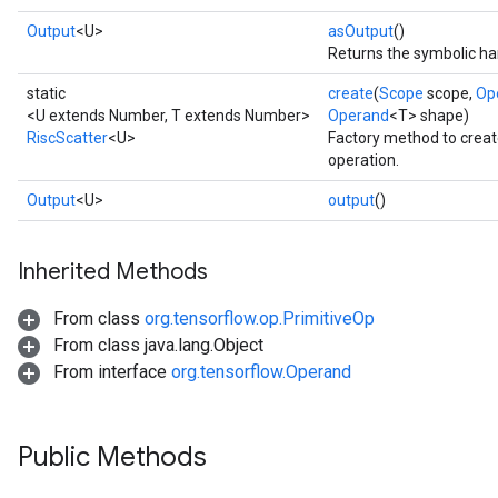
Output
<U>
asOutput
()
Returns the symbolic han
static
create
(
Scope
scope,
Op
<U extends Number, T extends Number>
Operand
<T> shape)
RiscScatter
<U>
Factory method to creat
operation.
Output
<U>
output
()
Inherited Methods
From class
org.tensorflow.op.PrimitiveOp
From class java.lang.Object
From interface
org.tensorflow.Operand
Public Methods