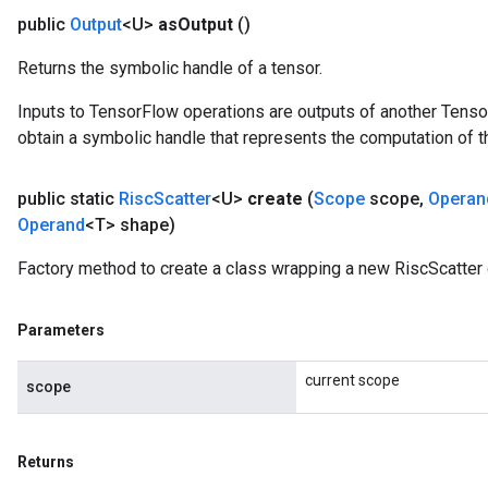
public
Output
<U>
as
Output
()
Returns the symbolic handle of a tensor.
Inputs to TensorFlow operations are outputs of another Tenso
obtain a symbolic handle that represents the computation of th
public static
Risc
Scatter
<U>
create
(
Scope
scope
,
Operan
Operand
<T> shape)
Factory method to create a class wrapping a new RiscScatter 
Parameters
current scope
scope
Returns