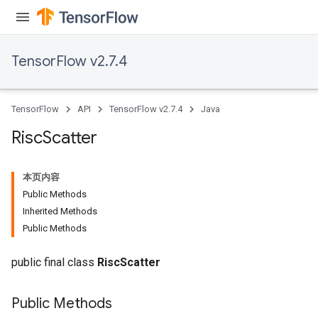
TensorFlow v2.7.4
TensorFlow
API
TensorFlow v2.7.4
Java
Risc
Scatter
本页内容
Public Methods
Inherited Methods
Public Methods
public final class
RiscScatter
Public Methods