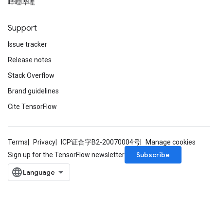
哔哩哔哩
Support
Issue tracker
Release notes
Stack Overflow
Brand guidelines
Cite TensorFlow
Terms
Privacy
ICP证合字B2-20070004号
Manage cookies
Subscribe
Sign up for the TensorFlow newsletter