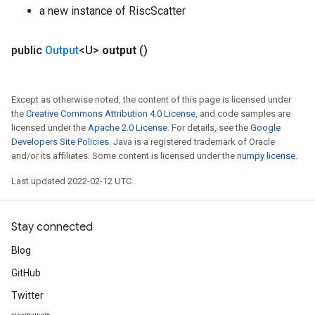
a new instance of RiscScatter
public
Output
<U>
output
()
Except as otherwise noted, the content of this page is licensed under
the
Creative Commons Attribution 4.0 License
, and code samples are
licensed under the
Apache 2.0 License
. For details, see the
Google
Developers Site Policies
. Java is a registered trademark of Oracle
and/or its affiliates. Some content is licensed under the
numpy license
.
Last updated 2022-02-12 UTC.
Stay connected
Blog
GitHub
Twitter