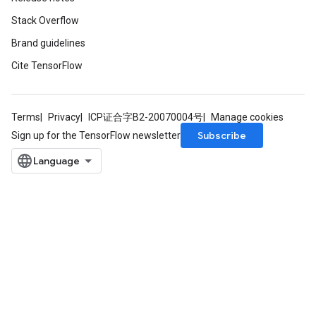
Stack Overflow
Brand guidelines
Cite TensorFlow
Terms
Privacy
ICP证合字B2-20070004号
Manage cookies
Subscribe
Sign up for the TensorFlow newsletter