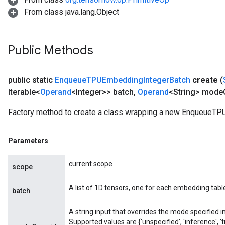
From class java.lang.Object
Public Methods
public static
Enqueue
TPUEmbedding
Integer
Batch
create
(
Iterable<
Operand
<Integer>> batch
,
Operand
<String> mode
Factory method to create a class wrapping a new EnqueueTP
Parameters
current scope
scope
A list of 1D tensors, one for each embedding table,
batch
A string input that overrides the mode specified
Supported values are {'unspecified', 'inference', 