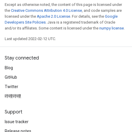
Except as otherwise noted, the content of this page is licensed under
the
Creative Commons Attribution 4.0 License
, and code samples are
licensed under the
Apache 2.0 License
. For details, see the
Google
Developers Site Policies
. Java is a registered trademark of Oracle
and/or its affiliates. Some content is licensed under the
numpy license
.
Last updated 2022-02-12 UTC.
Stay connected
Blog
GitHub
Twitter
哔哩哔哩
Support
Issue tracker
Release notes