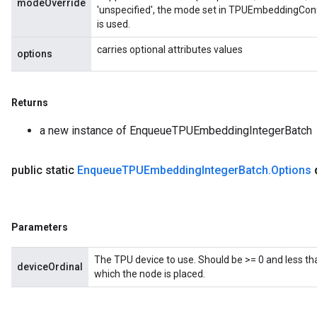
modeOverride
'unspecified', the mode set in TPUEmbeddingConf
is used.
carries optional attributes values
options
Returns
a new instance of EnqueueTPUEmbeddingIntegerBatch
public static
Enqueue
TPUEmbedding
Integer
Batch
.
Options
Parameters
The TPU device to use. Should be >= 0 and less th
deviceOrdinal
which the node is placed.