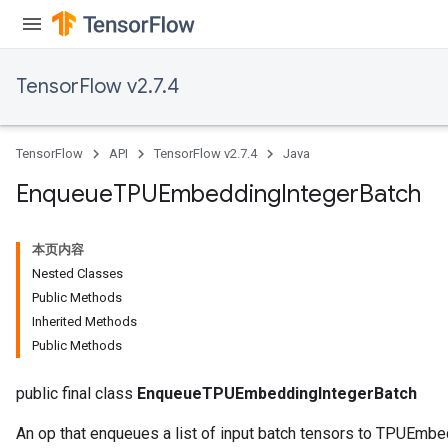
TensorFlow v2.7.4
ryTensorBatch
TensorFlow
API
TensorFlow v2.7.4
Java
Enqueue
TPUEmbedding
Integer
Batch
本页内容
Nested Classes
Public Methods
Inherited Methods
Public Methods
rBatch
public final class
EnqueueTPUEmbeddingIntegerBatch
An op that enqueues a list of input batch tensors to TPUEmbe