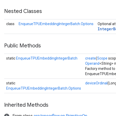
Nested Classes
Batch
class
EnqueueTPUEmbeddingIntegerBatch.Options
Optional at
atch
Integer
B
Public Methods
static
EnqueueTPUEmbeddingIntegerBatch
create
(
Scope
scope
Operand
<String> 
Factory method to 
EnqueueTPUEmbedd
static
deviceOrdinal
(Long
EnqueueTPUEmbeddingIntegerBatch.Options
Inherited Methods
From class
org.tensorflow.op.PrimitiveOp