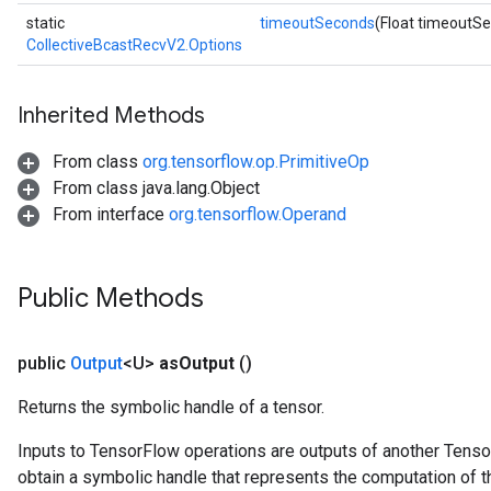
static
timeoutSeconds
(Float timeoutS
CollectiveBcastRecvV2.Options
Inherited Methods
From class
org.tensorflow.op.PrimitiveOp
From class java.lang.Object
From interface
org.tensorflow.Operand
Public Methods
public
Output
<U>
as
Output
()
Returns the symbolic handle of a tensor.
Inputs to TensorFlow operations are outputs of another Tenso
obtain a symbolic handle that represents the computation of th