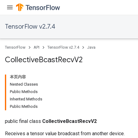
TensorFlow v2.7.4
TensorFlow
API
TensorFlow v2.7.4
Java
Collective
Bcast
Recv
V2
本页内容
Nested Classes
Public Methods
Inherited Methods
Public Methods
public final class
CollectiveBcastRecvV2
Receives a tensor value broadcast from another device.