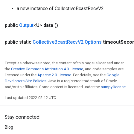
a new instance of CollectiveBcastRecvV2
public
Output
<U>
data
()
public static
Collective
Bcast
Recv
V2
.
Options
timeout
Seco
Except as otherwise noted, the content of this page is licensed under
the
Creative Commons Attribution 4.0 License
, and code samples are
licensed under the
Apache 2.0 License
. For details, see the
Google
Developers Site Policies
. Java is a registered trademark of Oracle
and/or its affiliates. Some content is licensed under the
numpy license
.
Last updated 2022-02-12 UTC.
Stay connected
Blog