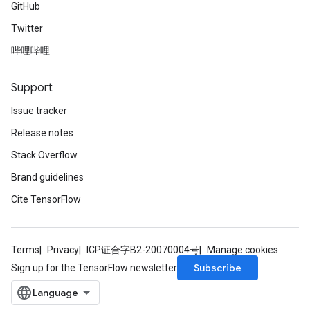
GitHub
Twitter
哔哩哔哩
ryTensorBatch
Support
Issue tracker
Release notes
Stack Overflow
Brand guidelines
Cite TensorFlow
rBatch
Terms
Privacy
ICP证合字B2-20070004号
Manage cookies
Subscribe
Sign up for the TensorFlow newsletter
Batch
atch