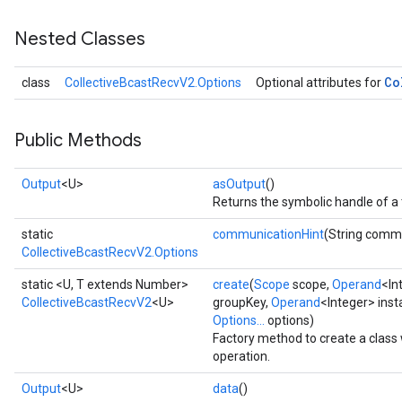
Nested Classes
Co
class
CollectiveBcastRecvV2.Options
Optional attributes for
Public Methods
Output
<U>
asOutput
()
Returns the symbolic handle of a 
static
communicationHint
(String comm
CollectiveBcastRecvV2.Options
static <U, T extends Number>
create
(
Scope
scope,
Operand
<In
CollectiveBcastRecvV2
<U>
groupKey,
Operand
<Integer> ins
Options...
options)
Factory method to create a clas
operation.
Output
<U>
data
()