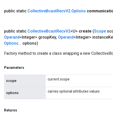
public static
Collective
Bcast
Recv
V2
.
Options
communicati
public static
Collective
Bcast
Recv
V2
<U>
create
(
Scope
sc
Operand
<Integer> group
Key
,
Operand
<Integer> instance
Ke
Options
.
.
.
options)
Factory method to create a class wrapping a new CollectiveB
Parameters
current scope
scope
carries optional attributes values
options
Returns