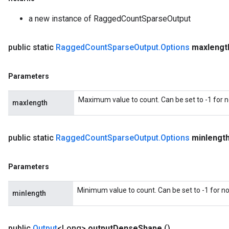
a new instance of RaggedCountSparseOutput
public static
Ragged
Count
Sparse
Output
.
Options
maxlengt
Parameters
Maximum value to count. Can be set to -1 for
maxlength
m
public static
Ragged
Count
Sparse
Output
.
Options
minlengt
Parameters
rs
eters
Minimum value to count. Can be set to -1 for 
ntumParameters
minlength
ters
ropParameters
public
Output
<Long>
output
Dense
Shape
()
s