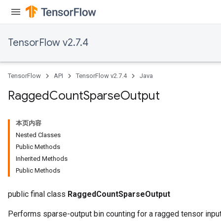
AndReluAndRequantize
u
uAndRequantize
TensorFlow v2.7.4
AndRelu
TensorFlow
API
TensorFlow v2.7.4
Java
AndReluAndRequantize
Ragged
Count
Sparse
Output
ize
本页内容
Requantize
Nested Classes
ize
Public Methods
Inherited Methods
Public Methods
public final class
RaggedCountSparseOutput
Performs sparse-output bin counting for a ragged tensor input