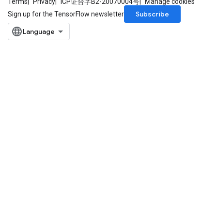
Terms
Privacy
ICP证合字B2-20070004号
Manage cookies
Subscribe
Sign up for the TensorFlow newsletter