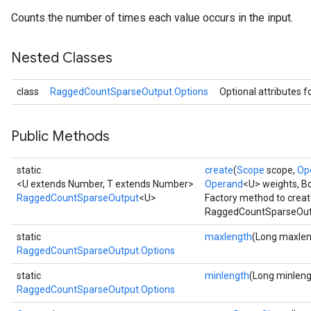
Counts the number of times each value occurs in the input.
Nested Classes
class
RaggedCountSparseOutput.Options
Optional attributes f
Public Methods
static
create
(
Scope
scope,
Op
<U extends Number, T extends Number>
Operand
<U> weights, B
RaggedCountSparseOutput
<U>
Factory method to creat
RaggedCountSparseOutp
static
maxlength
(Long maxlen
RaggedCountSparseOutput.Options
static
minlength
(Long minleng
RaggedCountSparseOutput.Options