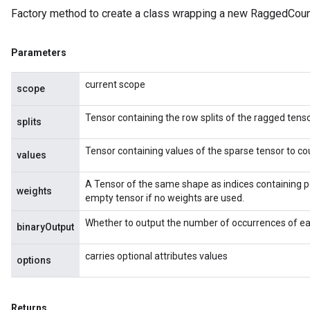
Factory method to create a class wrapping a new RaggedCoun
Parameters
current scope
scope
Tensor containing the row splits of the ragged tenso
splits
Tensor containing values of the sparse tensor to co
values
A Tensor of the same shape as indices containing p
weights
empty tensor if no weights are used.
Whether to output the number of occurrences of eac
binaryOutput
carries optional attributes values
options
Returns