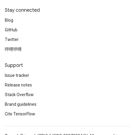
Stay connected
Blog
GitHub
Twitter
哔哩哔哩
Support
Issue tracker
Release notes
Stack Overflow
Brand guidelines
Cite TensorFlow