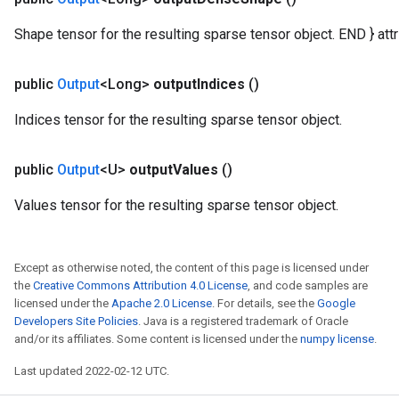
atorParameters
Shape tensor for the resulting sparse tensor object. END } attr 
ghtParameters
meters
public
Output
<Long>
output
Indices
()
adParameters
rameters
Indices tensor for the resulting sparse tensor object.
eters
ientDescentParameters
public
Output
<U>
output
Values
()
Values tensor for the resulting sparse tensor object.
Except as otherwise noted, the content of this page is licensed under
the
Creative Commons Attribution 4.0 License
, and code samples are
licensed under the
Apache 2.0 License
. For details, see the
Google
Developers Site Policies
. Java is a registered trademark of Oracle
and/or its affiliates. Some content is licensed under the
numpy license
.
Last updated 2022-02-12 UTC.