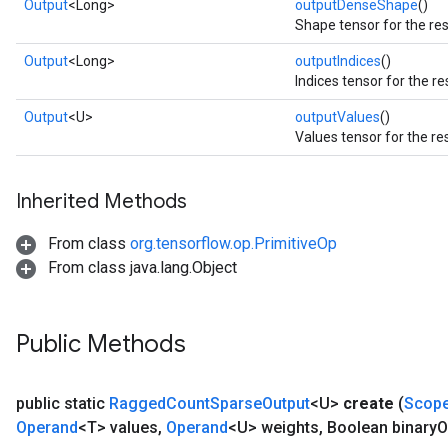
Output
<Long>
outputDenseShape
()
Shape tensor for the res
Output
<Long>
outputIndices
()
Indices tensor for the re
Output
<U>
outputValues
()
Values tensor for the re
Inherited Methods
From class
org.tensorflow.op.PrimitiveOp
From class java.lang.Object
Public Methods
public static
Ragged
Count
Sparse
Output
<U>
create
(
Scop
Operand
<T> values
,
Operand
<U> weights
,
Boolean binary
O