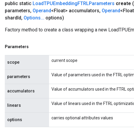
public static
Load
TPUEmbedding
FTRLParameters
create
(
parameters
,
Operand
<Float> accumulators
,
Operand
<Float
shard
Id
,
Options
.
.
.
options)
Factory method to create a class wrapping a new LoadTPUE
Parameters
current scope
scope
Value of parameters used in the FTRL optim
parameters
Value of accumulators used in the FTRL opt
accumulators
Value of linears used in the FTRL optimizati
linears
carries optional attributes values
options