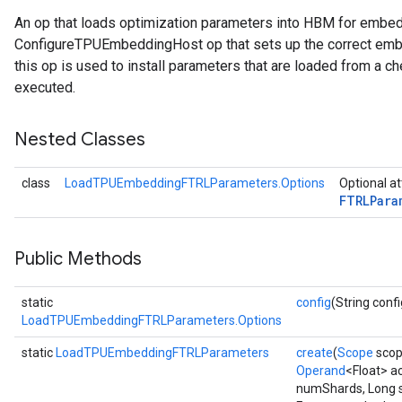
An op that loads optimization parameters into HBM for embe
rParameters
ConfigureTPUEmbeddingHost op that sets up the correct embe
Parameters
this op is used to install parameters that are loaded from a ch
ters
executed.
arameters
meters
Nested Classes
rs
tDescentParameters
class
LoadTPUEmbeddingFTRLParameters.Options
Optional at
FTRLPara
Public Methods
static
config
(String confi
LoadTPUEmbeddingFTRLParameters.Options
static
LoadTPUEmbeddingFTRLParameters
create
(
Scope
scop
Operand
<Float> a
numShards, Long 