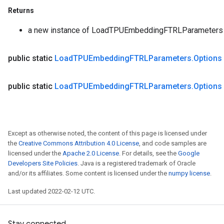
Returns
a new instance of LoadTPUEmbeddingFTRLParameters
public static
Load
TPUEmbedding
FTRLParameters
.
Options
public static
Load
TPUEmbedding
FTRLParameters
.
Options
Except as otherwise noted, the content of this page is licensed under
the
Creative Commons Attribution 4.0 License
, and code samples are
licensed under the
Apache 2.0 License
. For details, see the
Google
Developers Site Policies
. Java is a registered trademark of Oracle
and/or its affiliates. Some content is licensed under the
numpy license
.
Last updated 2022-02-12 UTC.