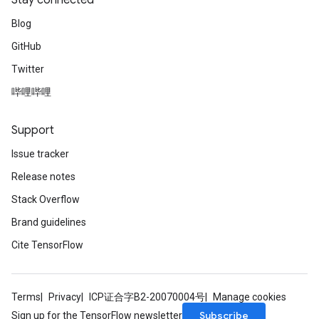
Stay connected
Blog
GitHub
Twitter
哔哩哔哩
Support
Issue tracker
Release notes
Stack Overflow
Brand guidelines
Cite TensorFlow
Terms
Privacy
ICP证合字B2-20070004号
Manage cookies
ize
Subscribe
Sign up for the TensorFlow newsletter