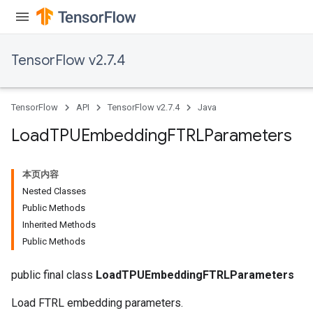
TensorFlow v2.7.4
TensorFlow
API
TensorFlow v2.7.4
Java
Load
TPUEmbedding
FTRLParameters
本页内容
Nested Classes
Public Methods
Inherited Methods
rs
Public Methods
mParameters
rs
public final class
LoadTPUEmbeddingFTRLParameters
Parameters
Load FTRL embedding parameters.