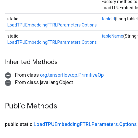
Factory method to
LoadTPUEmbeddin
static
tableId
(Long tableI
LoadTPUEmbeddingFTRLParameters.Options
static
tableName
(String
LoadTPUEmbeddingFTRLParameters.Options
Inherited Methods
From class
org.tensorflow.op.PrimitiveOp
From class java.lang.Object
Public Methods
public static
Load
TPUEmbedding
FTRLParameters
.
Options