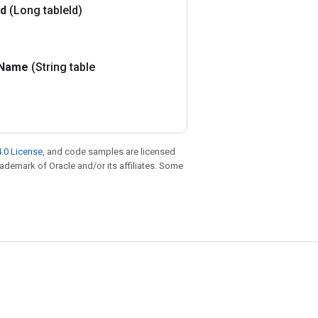
Id
(Long table
Id)
Name
(String table
.0 License
, and code samples are licensed
trademark of Oracle and/or its affiliates. Some