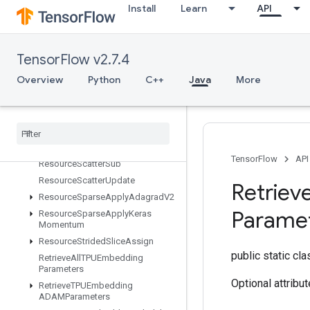
Install
Learn
API
ResourceScatterDiv
ResourceScatterMax
ResourceScatterMin
TensorFlow v2.7.4
ResourceScatterMul
Overview
Python
C++
Java
More
ResourceScatterNdAdd
Resource
Scatter
Nd
Max
Resource
Scatter
Nd
Min
Resource
Scatter
Nd
Sub
Resource
Scatter
Nd
Update
TensorFlow
API
Resource
Scatter
Sub
Resource
Scatter
Update
Retriev
Resource
Sparse
Apply
Adagrad
V2
Parame
Resource
Sparse
Apply
Keras
Momentum
Resource
Strided
Slice
Assign
public static cl
Retrieve
All
TPUEmbedding
Parameters
Optional attribu
Retrieve
TPUEmbedding
ADAMParameters