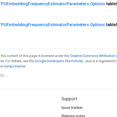
TPUEmbedding
Frequency
Estimator
Parameters
.
Options
table
TPUEmbedding
Frequency
Estimator
Parameters
.
Options
table
 the content of this page is licensed under the
Creative Commons Attribution 4
nse
. For details, see the
Google Developers Site Policies
. Java is a registered 
the
numpy license
.
UTC.
Support
Issue tracker
Release notes