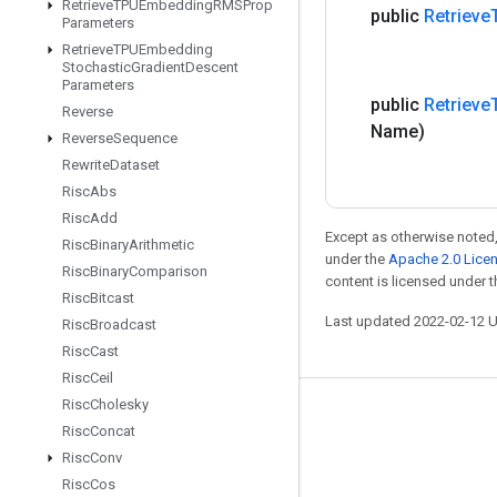
Retrieve
TPUEmbedding
RMSProp
public
Retrieve
Parameters
Retrieve
TPUEmbedding
Stochastic
Gradient
Descent
Parameters
public
Retrieve
Reverse
Name)
Reverse
Sequence
Rewrite
Dataset
Risc
Abs
Risc
Add
Except as otherwise noted,
Risc
Binary
Arithmetic
under the
Apache 2.0 Lice
Risc
Binary
Comparison
content is licensed under 
Risc
Bitcast
Last updated 2022-02-12 
Risc
Broadcast
Risc
Cast
Risc
Ceil
Risc
Cholesky
Stay connected
Risc
Concat
Blog
Risc
Conv
Risc
Cos
GitHub