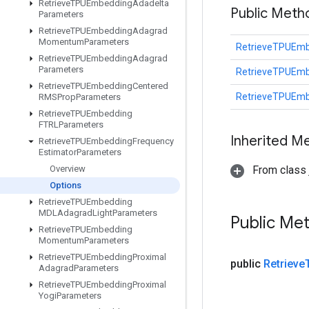
Retrieve
TPUEmbedding
Adadelta
Public Meth
Parameters
Retrieve
TPUEmbedding
Adagrad
Momentum
Parameters
RetrieveTPUEmb
Retrieve
TPUEmbedding
Adagrad
Parameters
RetrieveTPUEmb
Retrieve
TPUEmbedding
Centered
RetrieveTPUEmb
RMSProp
Parameters
Retrieve
TPUEmbedding
FTRLParameters
Inherited M
Retrieve
TPUEmbedding
Frequency
Estimator
Parameters
Overview
From class j
Options
Retrieve
TPUEmbedding
MDLAdagrad
Light
Parameters
Public Me
Retrieve
TPUEmbedding
Momentum
Parameters
Retrieve
TPUEmbedding
Proximal
public
Retrieve
Adagrad
Parameters
Retrieve
TPUEmbedding
Proximal
Yogi
Parameters