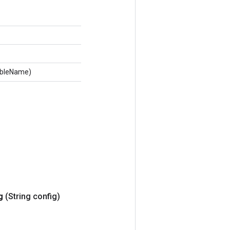
tableName)
g
(String config)