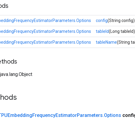
ods
eddingFrequencyEstimatorParameters.Options
config
(String config)
eddingFrequencyEstimatorParameters.Options
tableId
(Long tableId)
eddingFrequencyEstimatorParameters.Options
tableName
(String 
ethods
ava.lang.Object
thods
TPUEmbedding
Frequency
Estimator
Parameters
.
Options
confi