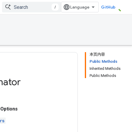
/
GitHub
本页内容
Public Methods
Inherited Methods
Public Methods
mator
Options
rs