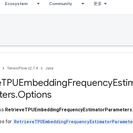
Ecosystem
Community
更多
TensorFlow v2.7.4
Java
e
TPUEmbedding
Frequency
Esti
ters
.
Options
ass
RetrieveTPUEmbeddingFrequencyEstimatorParameters.
tes for
RetrieveTPUEmbeddingFrequencyEstimatorParamete