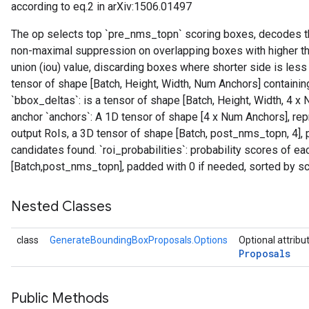
according to eq.2 in arXiv:1506.01497
The op selects top `pre_nms_topn` scoring boxes, decodes th
non-maximal suppression on overlapping boxes with higher th
union (iou) value, discarding boxes where shorter side is less 
tensor of shape [Batch, Height, Width, Num Anchors] containin
`bbox_deltas`: is a tensor of shape [Batch, Height, Width, 4
anchor `anchors`: A 1D tensor of shape [4 x Num Anchors], repr
output RoIs, a 3D tensor of shape [Batch, post_nms_topn, 4],
candidates found. `roi_probabilities`: probability scores of eac
[Batch,post_nms_topn], padded with 0 if needed, sorted by sc
Nested Classes
class
GenerateBoundingBoxProposals.Options
Optional attribu
Proposals
Public Methods