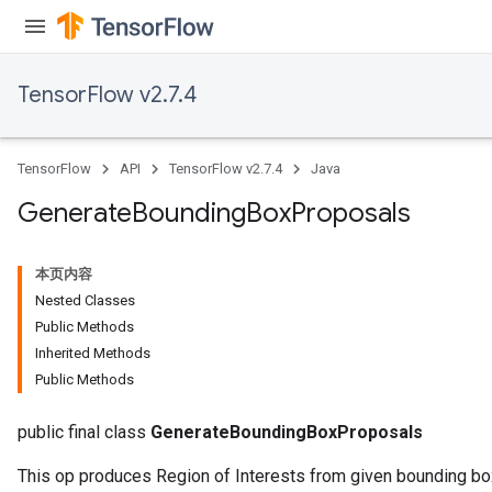
TensorFlow v2.7.4
TensorFlow
API
TensorFlow v2.7.4
Java
Generate
Bounding
Box
Proposals
本页内容
Nested Classes
Public Methods
Inherited Methods
Public Methods
public final class
GenerateBoundingBoxProposals
This op produces Region of Interests from given bounding b