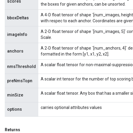
scores
the boxes for given anchors, can be unsorted.
A 4-D float tensor of shape `[num_images, height
bboxDeltas
with respec to each anchor. Coordinates are given 
A 2-D float tensor of shape `[num_images, 5]` co
imageInfo
Scale.
A 2-D float tensor of shape `[num_anchors, 4]` d
anchors
formatted in the form [y1, x1, y2, x2].
A scalar float tensor for non-maximal-suppressio
nmsThreshold
A scalar int tensor for the number of top scoring 
preNmsTopn
A scalar float tensor. Any box that has a smaller 
minSize
carries optional attributes values
options
Returns