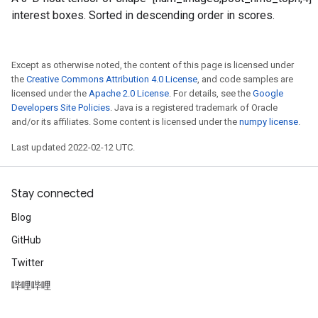
interest boxes. Sorted in descending order in scores.
Except as otherwise noted, the content of this page is licensed under
the
Creative Commons Attribution 4.0 License
, and code samples are
licensed under the
Apache 2.0 License
. For details, see the
Google
Developers Site Policies
. Java is a registered trademark of Oracle
and/or its affiliates. Some content is licensed under the
numpy license
.
Last updated 2022-02-12 UTC.
Stay connected
Blog
GitHub
Twitter
哔哩哔哩