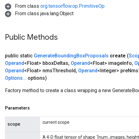
From class
org.tensorflow.op.PrimitiveOp
From class java.lang.Object
Public Methods
public static
Generate
Bounding
Box
Proposals
create
(
Sco
rs
Operand
<Float> bbox
Deltas
,
Operand
<Float> image
Info
,
O
mParameters
Operand
<Float> nms
Threshold
,
Operand
<Integer> pre
Nms
rs
Options
.
.
.
options)
Parameters
Factory method to create a class wrapping a new GenerateBo
rParameters
Parameters
Parameters
ters
arameters
current scope
meters
scope
rs
A 4-D float tensor of shape `[num_images, height
tDescentParameters