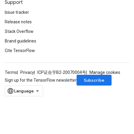
Support
Issue tracker
Release notes
Stack Overflow
Brand guidelines
Cite TensorFlow
Terms
Privacy
ICP证合字B2-20070004号
Manage cookies
Subscribe
Sign up for the TensorFlow newsletter