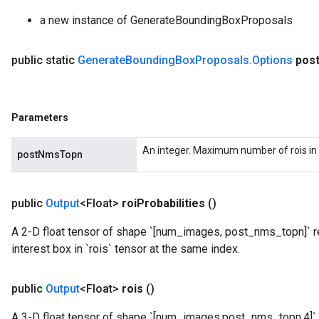
a new instance of GenerateBoundingBoxProposals
public static
Generate
Bounding
Box
Proposals
.
Options
pos
Parameters
An integer. Maximum number of rois in 
postNmsTopn
public
Output
<Float>
roi
Probabilities
()
A 2-D float tensor of shape `[num_images, post_nms_topn]` re
interest box in `rois` tensor at the same index.
public
Output
<Float>
rois
()
A 3-D float tensor of shape `[num_images,post_nms_topn,4]` 