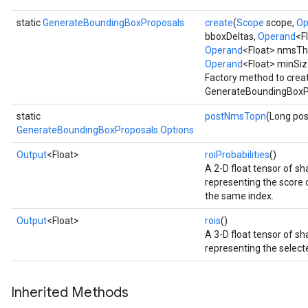
static
GenerateBoundingBoxProposals
create
(
Scope
scope,
Op
bboxDeltas,
Operand
<F
Operand
<Float> nmsTh
Operand
<Float> minSiz
Factory method to crea
GenerateBoundingBoxPr
static
postNmsTopn
(Long po
GenerateBoundingBoxProposals.Options
Output
<Float>
roiProbabilities
()
A 2-D float tensor of 
representing the score of
the same index.
Output
<Float>
rois
()
A 3-D float tensor of 
representing the selecte
Inherited Methods