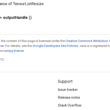
tance of TensorListResize
?>
output
Handle
()
 the content of this page is licensed under the
Creative Commons Attribution 4
nse
. For details, see the
Google Developers Site Policies
. Java is a registered 
the
numpy license
.
UTC.
Support
Issue tracker
Release notes
Stack Overflow