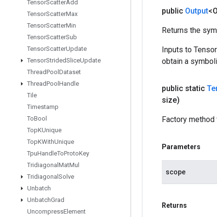
Tensor
Scatter
Add
public
Output
<O
Tensor
Scatter
Max
Tensor
Scatter
Min
Returns the symb
Tensor
Scatter
Sub
Tensor
Scatter
Update
Inputs to Tenso
Tensor
Strided
Slice
Update
obtain a symboli
Thread
Pool
Dataset
Thread
Pool
Handle
public static
Te
Tile
size)
Timestamp
To
Bool
Factory method 
Top
KUnique
Top
KWith
Unique
Parameters
Tpu
Handle
To
Proto
Key
Tridiagonal
Mat
Mul
scope
Tridiagonal
Solve
Unbatch
Unbatch
Grad
Returns
Uncompress
Element