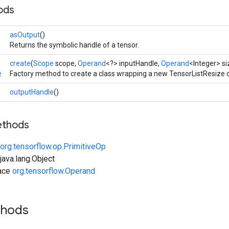
ods
asOutput
()
Returns the symbolic handle of a tensor.
create
(
Scope
scope,
Operand
<?> inputHandle,
Operand
<Integer> si
e
Factory method to create a class wrapping a new TensorListResize 
outputHandle
()
ethods
org.tensorflow.op.PrimitiveOp
ava.lang.Object
face
org.tensorflow.Operand
thods