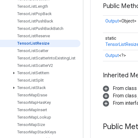
Public Meth
Tensor
List
Length
Tensor
List
Pop
Back
Output
<Object>
Tensor
List
Push
Back
Tensor
List
Push
Back
Batch
Tensor
List
Reserve
static
Tensor
List
Resize
TensorListResiz
Tensor
List
Scatter
Output
<?>
Tensor
List
Scatter
Into
Existing
List
Tensor
List
Scatter
V2
Tensor
List
Set
Item
Inherited M
Tensor
List
Split
Tensor
List
Stack
From class
Tensor
Map
Erase
From class j
Tensor
Map
Has
Key
From inter
Tensor
Map
Insert
Tensor
Map
Lookup
Public Me
Tensor
Map
Size
Tensor
Map
Stack
Keys