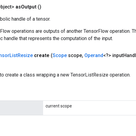
bject>
as
Output
()
olic handle of a tensor.
rFlow operations are outputs of another TensorFlow operation. T
c handle that represents the computation of the input.
nsor
List
Resize
create
(
Scope
scope
,
Operand
<?> input
Hand
to create a class wrapping a new TensorListResize operation.
current scope