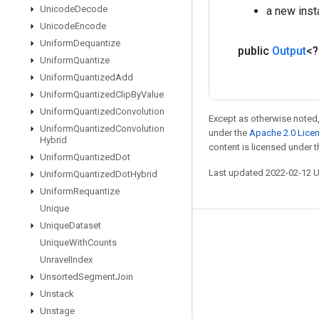
Unicode
Decode
a new ins
Unicode
Encode
Uniform
Dequantize
public
Output
<
Uniform
Quantize
Uniform
Quantized
Add
Uniform
Quantized
Clip
By
Value
Uniform
Quantized
Convolution
Except as otherwise noted,
Uniform
Quantized
Convolution
under the
Apache 2.0 Lice
Hybrid
content is licensed under 
Uniform
Quantized
Dot
Last updated 2022-02-12 
Uniform
Quantized
Dot
Hybrid
Uniform
Requantize
Unique
Unique
Dataset
Stay connected
Unique
With
Counts
Blog
Unravel
Index
Unsorted
Segment
Join
GitHub
Unstack
Twitter
Unstage