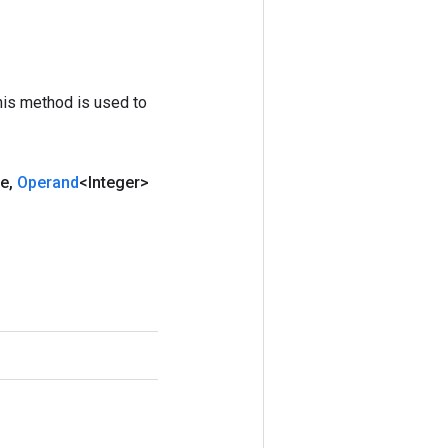
his method is used to
le
,
Operand
<Integer>