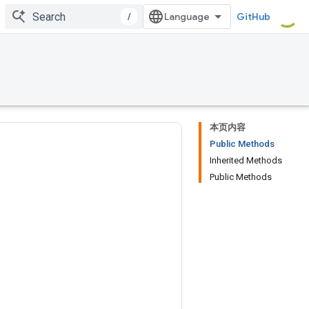
/
GitHub
本页内容
Public Methods
Inherited Methods
Public Methods