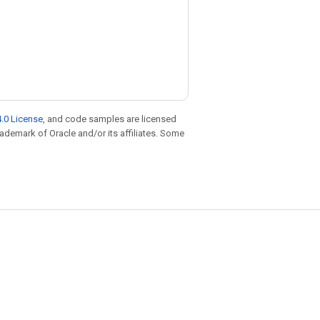
.0 License
, and code samples are licensed
trademark of Oracle and/or its affiliates. Some