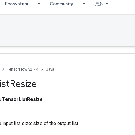
Ecosystem
Community
更多
TensorFlow v2.7.4
Java
ist
Resize
ss
TensorListResize
 input list size: size of the output list