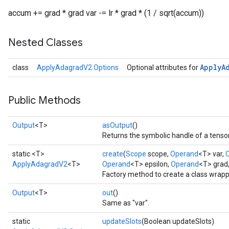
accum += grad * grad var -= lr * grad * (1 / sqrt(accum))
Nested Classes
Apply
A
class
ApplyAdagradV2.Options
Optional attributes for
Public Methods
Output
<T>
asOutput
()
Returns the symbolic handle of a tensor
static <T>
create
(
Scope
scope,
Operand
<T> var,
ApplyAdagradV2
<T>
Operand
<T> epsilon,
Operand
<T> grad
Factory method to create a class wrap
Output
<T>
out
()
Same as "var".
static
updateSlots
(Boolean updateSlots)