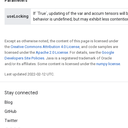
Parameters
If `True`, updating of the var and accum tensors will 
useLocking
behavior is undefined, but may exhibit less contentio
Except as otherwise noted, the content of this page is licensed under
the
Creative Commons Attribution 4.0 License
, and code samples are
licensed under the
Apache 2.0 License
. For details, see the
Google
Developers Site Policies
. Java is a registered trademark of Oracle
and/or its affiliates. Some content is licensed under the
numpy license
.
Last updated 2022-02-12 UTC.
Stay connected
Blog
GitHub
Twitter