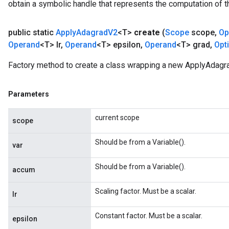
obtain a symbolic handle that represents the computation of th
public static
Apply
Adagrad
V2
<T>
create
(
Scope
scope
,
Op
Operand
<T> lr
,
Operand
<T> epsilon
,
Operand
<T> grad
,
Opt
Factory method to create a class wrapping a new ApplyAdagr
t
Parameters
current scope
scope
Should be from a Variable().
var
source
Should be from a Variable().
accum
Scaling factor. Must be a scalar.
leOp
lr
Constant factor. Must be a scalar.
epsilon