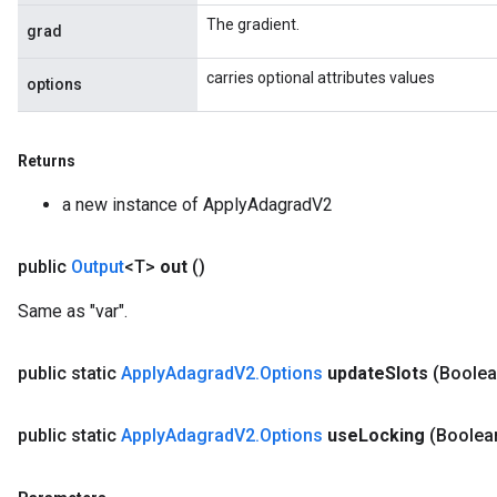
The gradient.
grad
carries optional attributes values
options
Returns
a new instance of ApplyAdagradV2
public
Output
<T>
out
()
Flush
Same as "var".
eHandleOp
public static
Apply
Adagrad
V2
.
Options
update
Slots
(Boolea
public static
Apply
Adagrad
V2
.
Options
use
Locking
(Boolea
ureSplit