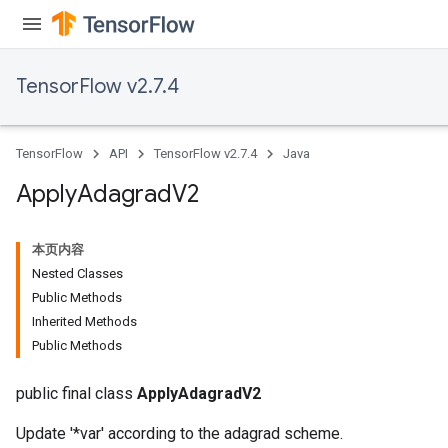
TensorFlow v2.7.4
TensorFlow
API
TensorFlow v2.7.4
Java
Apply
Adagrad
V2
本页内容
Nested Classes
Public Methods
rs
Inherited Methods
Public Methods
public final class
ApplyAdagradV2
Update '*var' according to the adagrad scheme.