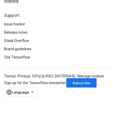
哔哩哔哩
Support
Issue tracker
Release notes
Stack Overflow
Brand guidelines
Cite TensorFlow
Terms
Privacy
ICP证合字B2-20070004号
Manage cookies
Subscribe
Sign up for the TensorFlow newsletter