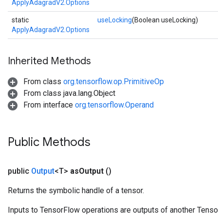
ApplyAdagradV2.Options
static
useLocking
(Boolean useLocking)
ApplyAdagradV2.Options
Inherited Methods
From class
org.tensorflow.op.PrimitiveOp
From class java.lang.Object
From interface
org.tensorflow.Operand
Public Methods
public
Output
<T>
as
Output
()
Returns the symbolic handle of a tensor.
Inputs to TensorFlow operations are outputs of another Tenso