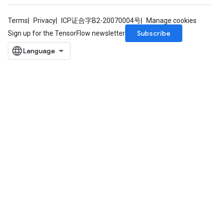
Terms
Privacy
ICP证合字B2-20070004号
Manage cookies
Subscribe
Sign up for the TensorFlow newsletter