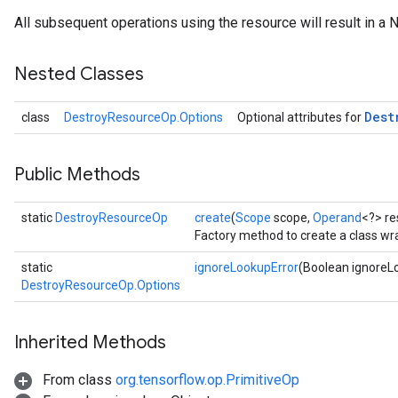
All subsequent operations using the resource will result in a 
Nested Classes
Dest
class
DestroyResourceOp.Options
Optional attributes for
Public Methods
static
DestroyResourceOp
create
(
Scope
scope,
Operand
<?> re
ryTensorBatch
Factory method to create a class w
static
ignoreLookupError
(Boolean ignoreL
DestroyResourceOp.Options
Inherited Methods
From class
org.tensorflow.op.PrimitiveOp