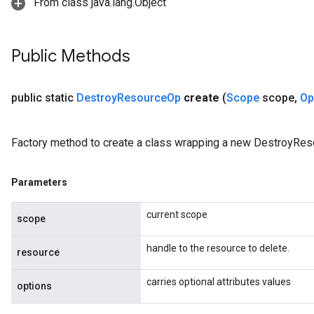
From class java.lang.Object
rBatch
Public Methods
Batch
public static
Destroy
Resource
Op
create
(
Scope
scope
,
Op
atch
Factory method to create a class wrapping a new DestroyRes
Parameters
current scope
scope
handle to the resource to delete.
resource
carries optional attributes values
options