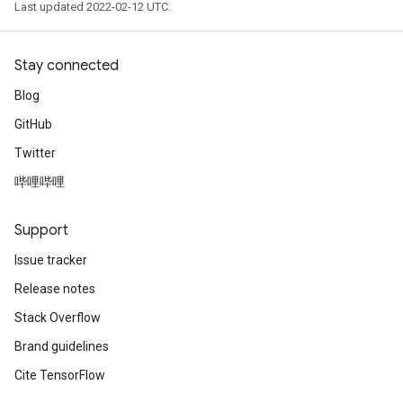
Last updated 2022-02-12 UTC.
Stay connected
Blog
GitHub
Twitter
哔哩哔哩
Support
Issue tracker
Release notes
Stack Overflow
Brand guidelines
Cite TensorFlow