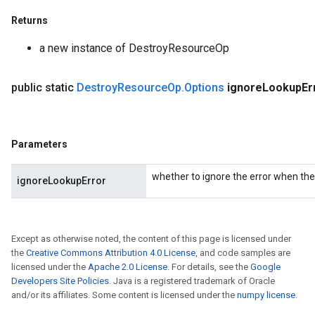
Returns
a new instance of DestroyResourceOp
public static
Destroy
Resource
Op
.
Options
ignore
Lookup
Er
Parameters
whether to ignore the error when the 
ignoreLookupError
Except as otherwise noted, the content of this page is licensed under
the
Creative Commons Attribution 4.0 License
, and code samples are
licensed under the
Apache 2.0 License
. For details, see the
Google
Developers Site Policies
. Java is a registered trademark of Oracle
and/or its affiliates. Some content is licensed under the
numpy license
.