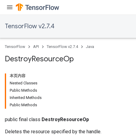
TensorFlow v2.7.4
TensorFlow
API
TensorFlow v2.7.4
Java
Destroy
Resource
Op
本页内容
Nested Classes
Public Methods
Inherited Methods
Public Methods
public final class
DestroyResourceOp
Deletes the resource specified by the handle.