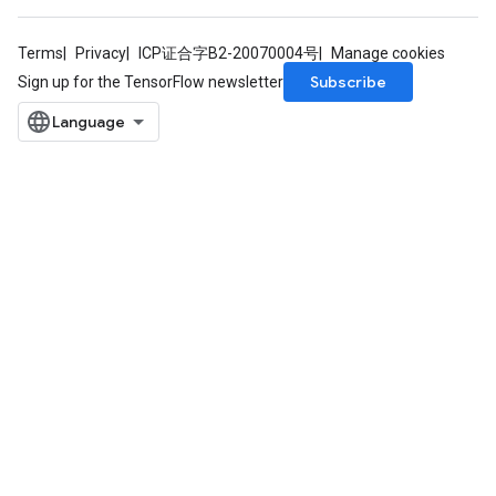
Terms
Privacy
ICP证合字B2-20070004号
Manage cookies
Subscribe
Sign up for the TensorFlow newsletter