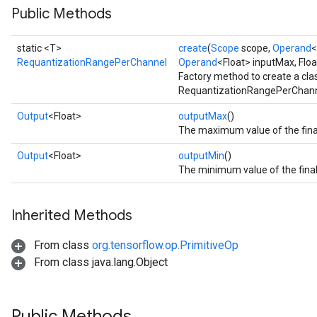
Public Methods
static <T>
create
(
Scope
scope,
Operand
<
RequantizationRangePerChannel
Operand
<Float> inputMax, Flo
Factory method to create a cl
RequantizationRangePerChanne
Output
<Float>
outputMax
()
The maximum value of the final
Output
<Float>
outputMin
()
The minimum value of the final
Inherited Methods
From class
org.tensorflow.op.PrimitiveOp
From class java.lang.Object
Public Methods