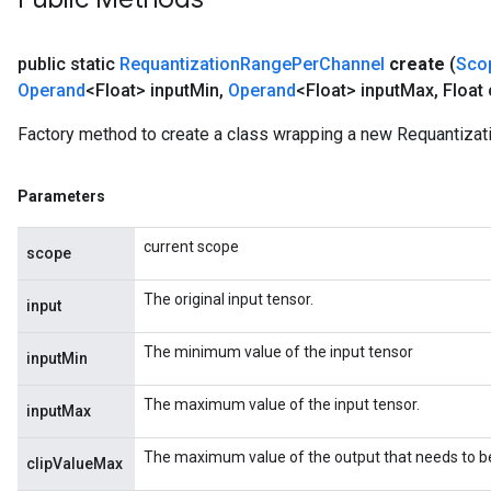
public static
Requantization
Range
Per
Channel
create
(
Sco
Operand
<Float> input
Min
,
Operand
<Float> input
Max
,
Float 
Factory method to create a class wrapping a new Requantiza
Parameters
current scope
scope
m
The original input tensor.
input
The minimum value of the input tensor
inputMin
rs
The maximum value of the input tensor.
inputMax
eters
ntumParameters
The maximum value of the output that needs to be c
clipValueMax
ters
ropParameters