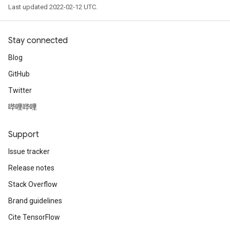
Last updated 2022-02-12 UTC.
Stay connected
Blog
GitHub
Twitter
哔哩哔哩
Support
Issue tracker
Release notes
Stack Overflow
Brand guidelines
Cite TensorFlow