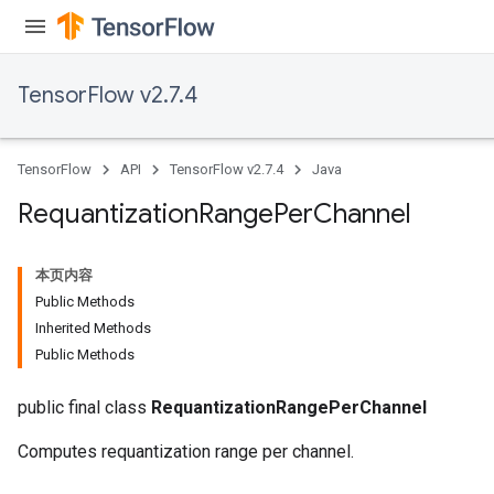
TensorFlow v2.7.4
TensorFlow
API
TensorFlow v2.7.4
Java
Requantization
Range
Per
Channel
本页内容
Public Methods
Inherited Methods
Public Methods
public final class
RequantizationRangePerChannel
Computes requantization range per channel.