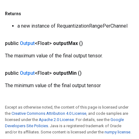
s
Returns
atorParameters
ghtParameters
a new instance of RequantizationRangePerChannel
meters
adParameters
public
Output
<Float>
output
Max
()
rameters
eters
The maximum value of the final output tensor.
ientDescentParameters
public
Output
<Float>
output
Min
()
The minimum value of the final output tensor
Except as otherwise noted, the content of this page is licensed under
the
Creative Commons Attribution 4.0 License
, and code samples are
licensed under the
Apache 2.0 License
. For details, see the
Google
Developers Site Policies
. Java is a registered trademark of Oracle
and/or its affiliates. Some content is licensed under the
numpy license
.