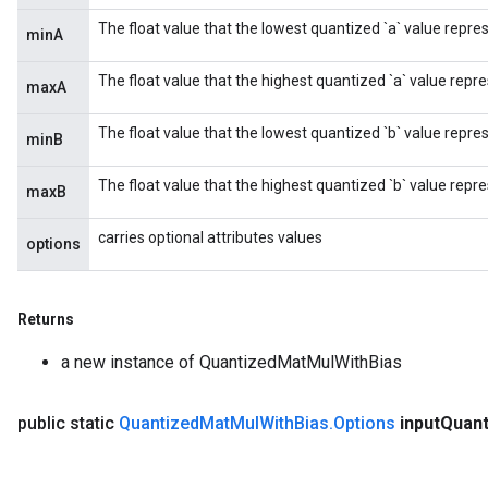
The float value that the lowest quantized `a` value repre
minA
The float value that the highest quantized `a` value repre
maxA
The float value that the lowest quantized `b` value repre
minB
The float value that the highest quantized `b` value repre
maxB
carries optional attributes values
options
Returns
a new instance of QuantizedMatMulWithBias
public static
Quantized
Mat
Mul
With
Bias
.
Options
input
Quan