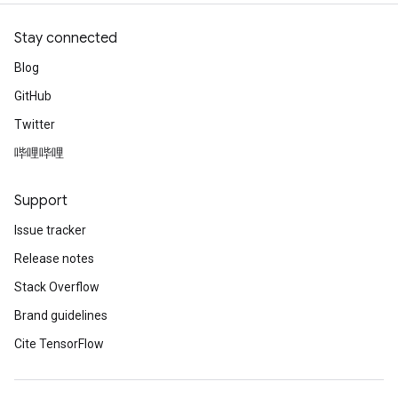
Stay connected
Blog
GitHub
Twitter
哔哩哔哩
Support
Issue tracker
Release notes
Stack Overflow
Brand guidelines
Cite TensorFlow