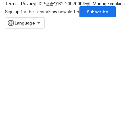
Terms
Privacy
ICP证合字B2-20070004号
Manage cookies
Subscribe
Sign up for the TensorFlow newsletter