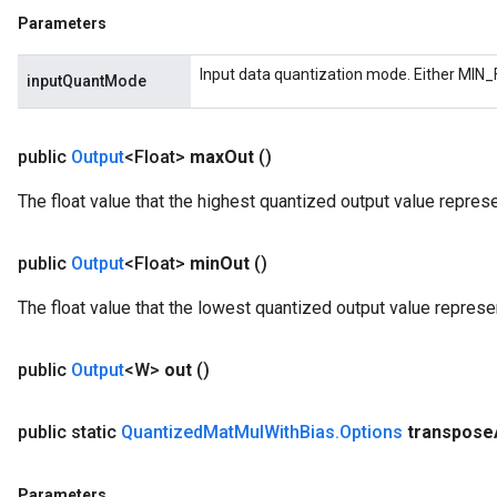
Parameters
m
Input data quantization mode. Either MIN_
inputQuantMode
rs
eters
public
Output
<Float>
max
Out
()
ntumParameters
The float value that the highest quantized output value repres
ters
ropParameters
s
public
Output
<Float>
min
Out
()
atorParameters
The float value that the lowest quantized output value represe
ghtParameters
meters
adParameters
public
Output
<W>
out
()
rameters
eters
public static
Quantized
Mat
Mul
With
Bias
.
Options
transpose
ientDescentParameters
Parameters