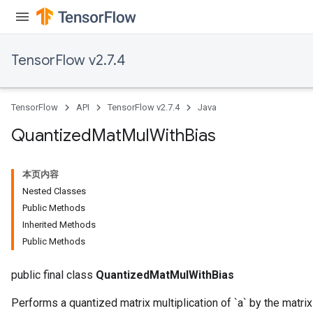
TensorFlow v2.7.4
ize
TensorFlow
API
TensorFlow v2.7.4
Java
Quantized
Mat
Mul
With
Bias
Requantize
ize
本页内容
AndReluAndRequantize
Nested Classes
u
Public Methods
uAndRequantize
Inherited Methods
Public Methods
AndRelu
public final class
QuantizedMatMulWithBias
AndReluAndRequantize
Performs a quantized matrix multiplication of `a` by the matrix