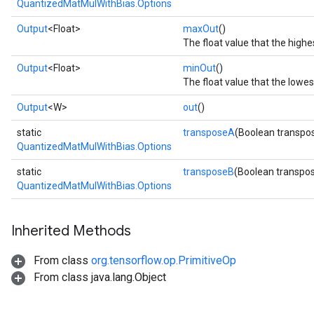
QuantizedMatMulWithBias.Options
Output
<Float>
maxOut
()
The float value that the high
Output
<Float>
minOut
()
The float value that the lowe
Output
<W>
out
()
static
transposeA
(Boolean transpo
QuantizedMatMulWithBias.Options
static
transposeB
(Boolean transpo
QuantizedMatMulWithBias.Options
Inherited Methods
From class
org.tensorflow.op.PrimitiveOp
From class java.lang.Object