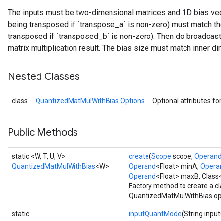
The inputs must be two-dimensional matrices and 1D bias vecto
ize
being transposed if `transpose_a` is non-zero) must match the
transposed if `transposed_b` is non-zero). Then do broadcast
Requantize
matrix multiplication result. The bias size must match inner di
ize
Nested Classes
class
QuantizedMatMulWithBias.Options
Optional attributes fo
Public Methods
static <W, T, U, V>
create
(
Scope
scope,
Operan
QuantizedMatMulWithBias
<W>
Operand
<Float> minA,
Opera
Operand
<Float> maxB, Class
Factory method to create a c
QuantizedMatMulWithBias op
static
inputQuantMode
(String inp