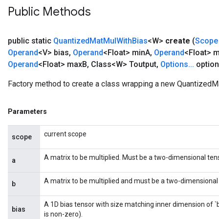
Public Methods
public static
Quantized
Mat
Mul
With
Bias
<W>
create
(
Scope
Operand
<V> bias
,
Operand
<Float> min
A
,
Operand
<Float> 
Operand
<Float> max
B
,
Class<W> Toutput
,
Options
.
.
.
option
Factory method to create a class wrapping a new QuantizedM
Parameters
current scope
scope
A matrix to be multiplied. Must be a two-dimensional tens
a
A matrix to be multiplied and must be a two-dimensional t
b
A 1D bias tensor with size matching inner dimension of `
bias
is non-zero).