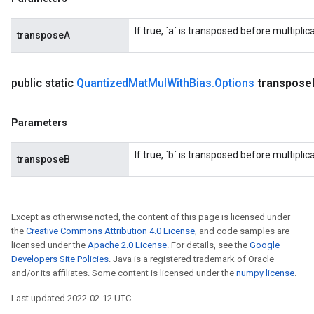
If true, `a` is transposed before multiplica
transposeA
public static
Quantized
Mat
Mul
With
Bias
.
Options
transpose
Parameters
If true, `b` is transposed before multiplica
transposeB
Except as otherwise noted, the content of this page is licensed under
the
Creative Commons Attribution 4.0 License
, and code samples are
licensed under the
Apache 2.0 License
. For details, see the
Google
Developers Site Policies
. Java is a registered trademark of Oracle
and/or its affiliates. Some content is licensed under the
numpy license
.
Last updated 2022-02-12 UTC.