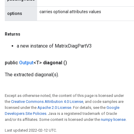
carries optional attributes values
options
Returns
m
a new instance of MatrixDiagPartV3
public
Output
<T>
diagonal
()
rs
The extracted diagonal(s).
eters
ntumParameters
ters
Except as otherwise noted, the content of this page is licensed under
ropParameters
the
Creative Commons Attribution 4.0 License
, and code samples are
s
licensed under the
Apache 2.0 License
. For details, see the
Google
Developers Site Policies
. Java is a registered trademark of Oracle
atorParameters
and/or its affiliates. Some content is licensed under the
numpy license
.
ghtParameters
meters
Last updated 2022-02-12 UTC.