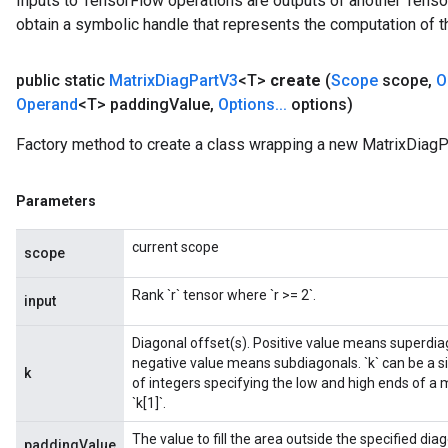
Inputs to TensorFlow operations are outputs of another Tenso
obtain a symbolic handle that represents the computation of th
public static
Matrix
Diag
Part
V3
<T>
create
(
Scope
scope
,
O
Operand
<T> padding
Value
,
Options
.
.
.
options)
Factory method to create a class wrapping a new MatrixDiagP
Parameters
current scope
scope
Rank `r` tensor where `r >= 2`.
input
Diagonal offset(s). Positive value means superdiag
negative value means subdiagonals. `k` can be a sin
k
of integers specifying the low and high ends of a m
`k[1]`.
The value to fill the area outside the specified diag
paddingValue