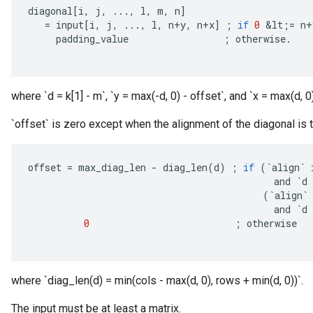
diagonal
[
i
,
j
,
...,
l
,
m
,
n
]
=
input
[
i
,
j
,
...,
l
,
n
+
y
,
n
+
x
]
;
if
0
&
lt
;
=
n
+
padding_value
;
otherwise
.
where `d = k[1] - m`, `y = max(-d, 0) - offset`, and `x = max(d, 0)
`offset` is zero except when the alignment of the diagonal is to
offset
=
max_diag_len
-
diag_len
(
d
)
;
if
(
`
align
`
and
`
d
(
`
align
`
and
`
d
0
;
otherwise
where `diag_len(d) = min(cols - max(d, 0), rows + min(d, 0))`.
The input must be at least a matrix.