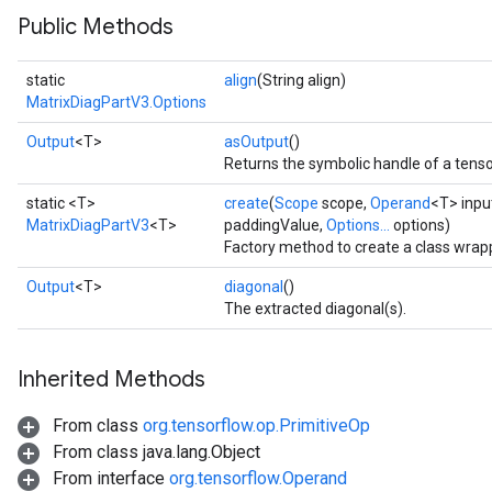
Public Methods
static
align
(String align)
MatrixDiagPartV3.Options
Output
<T>
asOutput
()
Returns the symbolic handle of a tenso
static <T>
create
(
Scope
scope,
Operand
<T> inpu
MatrixDiagPartV3
<T>
paddingValue,
Options...
options)
Factory method to create a class wrap
Output
<T>
diagonal
()
The extracted diagonal(s).
Inherited Methods
From class
org.tensorflow.op.PrimitiveOp
From class java.lang.Object
From interface
org.tensorflow.Operand