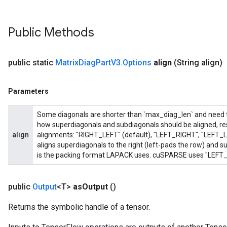
Public Methods
public static
Matrix
Diag
Part
V3
.
Options
align
(String align)
Parameters
Some diagonals are shorter than `max_diag_len` and need to 
how superdiagonals and subdiagonals should be aligned, res
align
alignments: "RIGHT_LEFT" (default), "LEFT_RIGHT", "LEFT_
aligns superdiagonals to the right (left-pads the row) and sub
is the packing format LAPACK uses. cuSPARSE uses "LEFT_R
public
Output
<T>
as
Output
()
Returns the symbolic handle of a tensor.