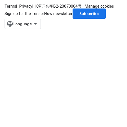
Terms
Privacy
ICP证合字B2-20070004号
Manage cookies
Subscribe
Sign up for the TensorFlow newsletter