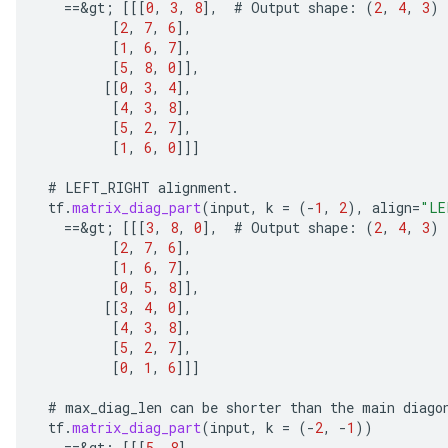
==
&
gt
;
[[[
0
,
3
,
8
]
,
#
Output
shape
:
(
2
,
4
,
3
)
[
2
,
7
,
6
]
,
[
1
,
6
,
7
]
,
[
5
,
8
,
0
]]
,
[[
0
,
3
,
4
]
,
[
4
,
3
,
8
]
,
[
5
,
2
,
7
]
,
[
1
,
6
,
0
]]]
#
LEFT_RIGHT
alignment
.
tf
.
matrix_diag_part
(
input
,
k
=
(
-
1
,
2
),
align
=
"LE
==
&
gt
;
[[[
3
,
8
,
0
]
,
#
Output
shape
:
(
2
,
4
,
3
)
[
2
,
7
,
6
]
,
ize
[
1
,
6
,
7
]
,
[
0
,
5
,
8
]]
,
[[
3
,
4
,
0
]
,
[
4
,
3
,
8
]
,
[
5
,
2
,
7
]
,
[
0
,
1
,
6
]]]
Requantize
#
max_diag_len
can
be
shorter
than
the
main
diago
ize
tf
.
matrix_diag_part
(
input
,
k
=
(
-
2
,
-
1
))
AndReluAndRequantize
==
&
gt
;
[[[
5
,
8
]
,