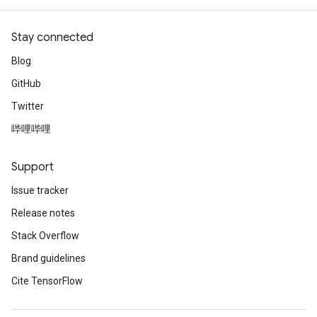
adParameters
rameters
Stay connected
eters
ientDescentParameters
Blog
GitHub
Twitter
哔哩哔哩
Support
Issue tracker
Release notes
Stack Overflow
Brand guidelines
Cite TensorFlow