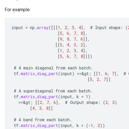
For example:
input
=
np
.
array
(
[[[
1
,
2
,
3
,
4
]
,
#
Input
shape
:
(
[
5
,
6
,
7
,
8
]
,
[
9
,
8
,
7
,
6
]]
,
[[
5
,
4
,
3
,
2
]
,
[
1
,
2
,
3
,
4
]
,
[
5
,
6
,
7
,
8
]]]
)
#
A
main
diagonal
from
each
batch
.
tf
.
matrix_diag_part
(
input
)
==
&
gt
;
[[
1
,
6
,
7
]
,
#
[
5
,
2
,
7
]]
#
A
superdiagonal
from
each
batch
.
tf
.
matrix_diag_part
(
input
,
k
=
1
)
==
&
gt
;
[[
2
,
7
,
6
]
,
#
Output
shape
:
(
2
,
3
)
[
4
,
3
,
8
]]
#
A
band
from
each
batch
.
tf
.
matrix_diag_part
(
input
,
k
=
(
-
1
,
2
))