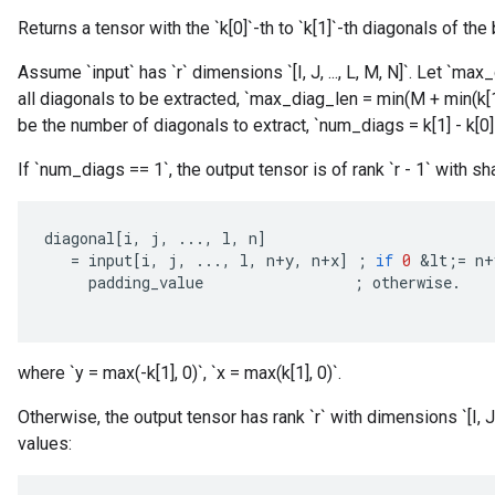
Returns a tensor with the `k[0]`-th to `k[1]`-th diagonals of the 
Assume `input` has `r` dimensions `[I, J, ..., L, M, N]`. Let `
all diagonals to be extracted, `max_diag_len = min(M + min(k[1]
be the number of diagonals to extract, `num_diags = k[1] - k[0] 
If `num_diags == 1`, the output tensor is of rank `r - 1` with sha
diagonal
[
i
,
j
,
...,
l
,
n
]
=
input
[
i
,
j
,
...,
l
,
n
+
y
,
n
+
x
]
;
if
0
&
lt
;
=
n
+
padding_value
;
otherwise
.
where `y = max(-k[1], 0)`, `x = max(k[1], 0)`.
Otherwise, the output tensor has rank `r` with dimensions `[I, J
values: