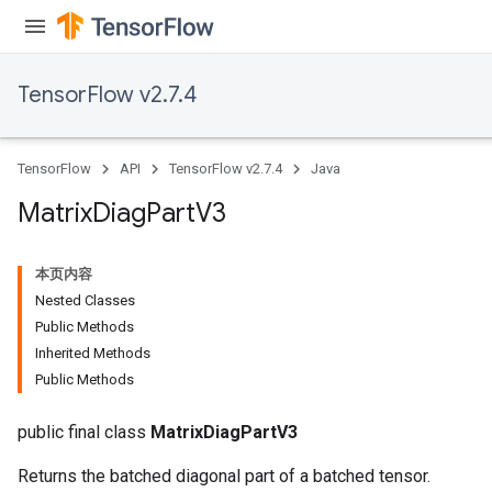
TensorFlow v2.7.4
TensorFlow
API
TensorFlow v2.7.4
Java
Matrix
Diag
Part
V3
本页内容
Nested Classes
Public Methods
Inherited Methods
Public Methods
public final class
MatrixDiagPartV3
Returns the batched diagonal part of a batched tensor.