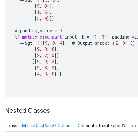
u
[
9
,
0
]]
,
uAndRequantize
[[
1
,
6
]
,
[
5
,
0
]]]
#
padding_value
=
9
AndRelu
tf
.
matrix_diag_part
(
input
,
k
=
(
1
,
3
),
padding_va
AndReluAndRequantize
==
&
gt
;
[[[
9
,
9
,
4
]
,
#
Output
shape
:
(
2
,
3
,
3
)
[
9
,
3
,
8
]
,
ize
[
2
,
7
,
6
]]
,
[[
9
,
9
,
2
]
,
[
9
,
3
,
4
]
,
Requantize
[
4
,
3
,
8
]]]
ize
Nested Classes
Matrix
class
MatrixDiagPartV3.Options
Optional attributes for