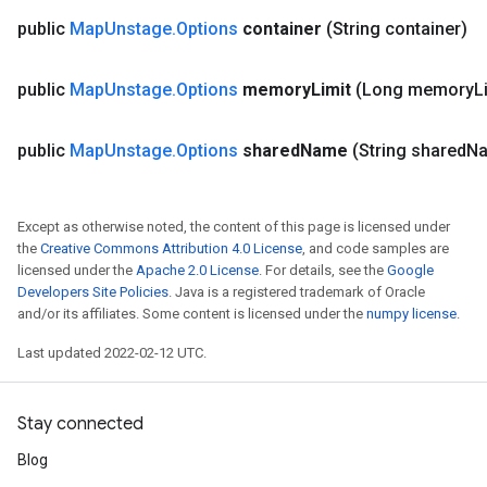
public
Map
Unstage
.
Options
container
(String container)
public
Map
Unstage
.
Options
memory
Limit
(Long memory
L
public
Map
Unstage
.
Options
shared
Name
(String shared
N
Except as otherwise noted, the content of this page is licensed under
the
Creative Commons Attribution 4.0 License
, and code samples are
licensed under the
Apache 2.0 License
. For details, see the
Google
Developers Site Policies
. Java is a registered trademark of Oracle
and/or its affiliates. Some content is licensed under the
numpy license
.
Last updated 2022-02-12 UTC.
Stay connected
Blog