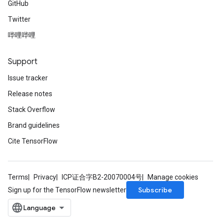
GitHub
Twitter
哔哩哔哩
Support
Issue tracker
Release notes
Stack Overflow
Brand guidelines
Cite TensorFlow
Terms
Privacy
ICP证合字B2-20070004号
Manage cookies
Subscribe
Sign up for the TensorFlow newsletter