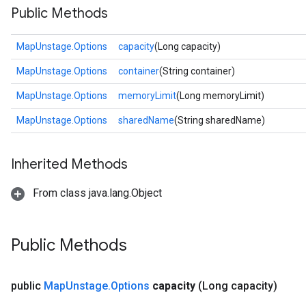
Public Methods
MapUnstage.Options
capacity
(Long capacity)
MapUnstage.Options
container
(String container)
MapUnstage.Options
memoryLimit
(Long memoryLimit)
MapUnstage.Options
sharedName
(String sharedName)
Inherited Methods
From class java.lang.Object
Public Methods
public
Map
Unstage
.
Options
capacity
(Long capacity)