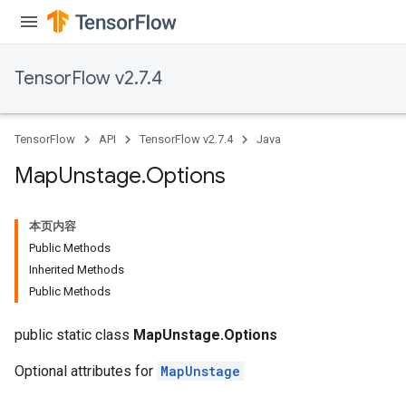
tDescentParameters
TensorFlow v2.7.4
TensorFlow
API
TensorFlow v2.7.4
Java
Map
Unstage
.
Options
本页内容
Public Methods
Inherited Methods
Public Methods
public static class
MapUnstage.Options
Optional attributes for
MapUnstage